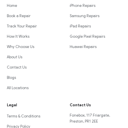
Home
iPhone Repairs
Book a Repair
Samsung Repairs
Track Your Repair
iPad Repairs
How It Works
Google Pixel Repairs
Why Choose Us
Huawei Repairs
About Us
Contact Us
Blogs
All Locations
Legal
Contact Us
Fonebox, 117 Friargate,
Terms & Conditions
Preston, PR1 2EE
Privacy Policy