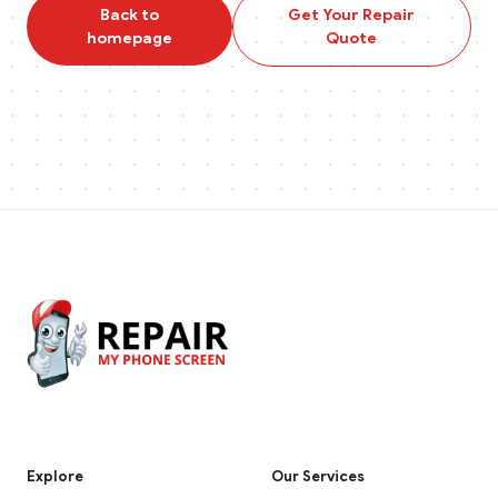
Back to
Get Your Repair
homepage
Quote
Explore
Our Services