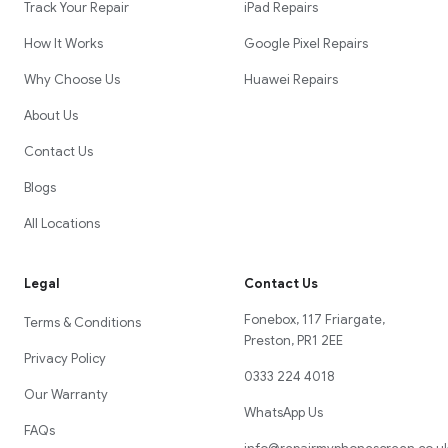
Track Your Repair
iPad Repairs
How It Works
Google Pixel Repairs
Why Choose Us
Huawei Repairs
About Us
Contact Us
Blogs
All Locations
Legal
Contact Us
Fonebox, 117 Friargate,
Terms & Conditions
Preston, PR1 2EE
Privacy Policy
0333 224 4018
Our Warranty
WhatsApp Us
FAQs