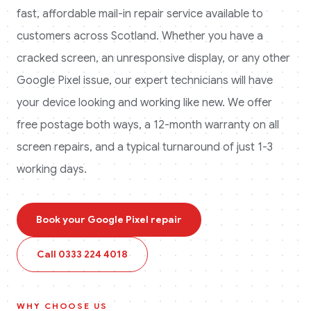
fast, affordable mail-in repair service available to
customers across
Scotland
. Whether you have a
cracked screen, an unresponsive display, or any other
Google Pixel
issue, our expert technicians will have
your device looking and working like new. We offer
free postage both ways, a 12-month warranty on all
screen repairs, and a typical turnaround of just 1-3
working days.
Book your
Google Pixel
repair
Call
0333 224 4018
WHY CHOOSE US