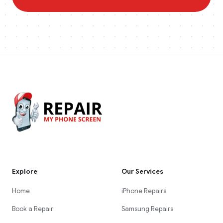
Explore
Our Services
Home
iPhone Repairs
Book a Repair
Samsung Repairs