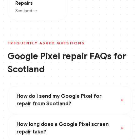
Repairs
Scotland
→
FREQUENTLY ASKED QUESTIONS
Google Pixel
repair FAQs for
Scotland
How do I send my Google Pixel for
+
repair from Scotland?
How long does a Google Pixel screen
+
repair take?