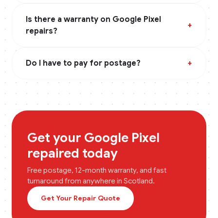
Is there a warranty on Google Pixel
+
repairs?
Do I have to pay for postage?
+
Get your
Google Pixel
repaired today
Free postage, 12-month warranty, and fast
turnaround from anywhere in
Scotland
.
Get Your Repair Quote