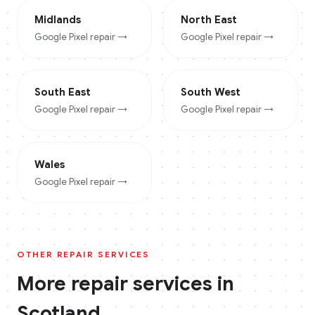
Midlands
North East
Google Pixel
repair →
Google Pixel
repair →
South East
South West
Google Pixel
repair →
Google Pixel
repair →
Wales
Google Pixel
repair →
OTHER REPAIR SERVICES
More repair services in
Scotland