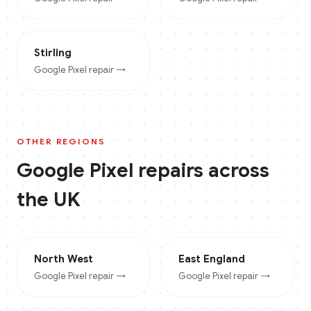
Stirling
Google Pixel
repair →
OTHER REGIONS
Google Pixel
repairs across
the UK
North West
East England
Google Pixel
repair →
Google Pixel
repair →