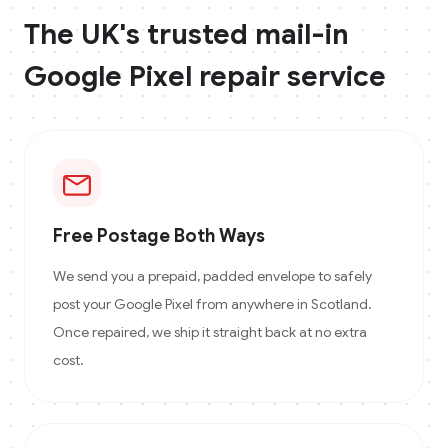
The UK's trusted mail-in
Google Pixel
repair service
Free Postage Both Ways
We send you a prepaid, padded envelope to safely
post your Google Pixel from anywhere in Scotland.
Once repaired, we ship it straight back at no extra
cost.