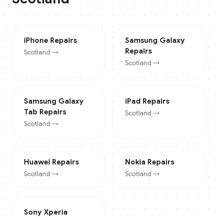
iPhone
Repairs
Samsung Galaxy
Repairs
Scotland
→
Scotland
→
Samsung Galaxy
iPad
Repairs
Tab
Repairs
Scotland
→
Scotland
→
Huawei
Repairs
Nokia
Repairs
Scotland
→
Scotland
→
Sony Xperia