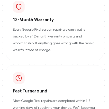
12-Month Warranty
Every Google Pixel screen repair we carry out is
backed by a 12-month warranty on parts and
workmanship. If anything goes wrong with the repair,
we'll fix it free of charge.
Fast Turnaround
Most Google Pixel repairs are completed within 1-3
working days of receiving your device. We'll keep you