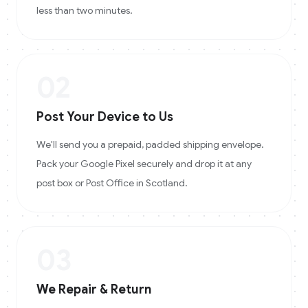
less than two minutes.
02
Post Your Device to Us
We'll send you a prepaid, padded shipping envelope.
Pack your Google Pixel securely and drop it at any
post box or Post Office in Scotland.
03
We Repair & Return