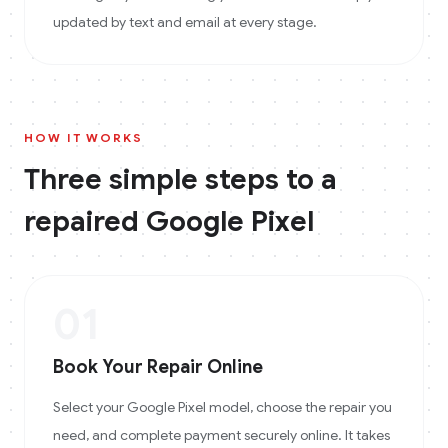
updated by text and email at every stage.
HOW IT WORKS
Three simple steps to a
repaired
Google Pixel
01
Book Your Repair Online
Select your Google Pixel model, choose the repair you
need, and complete payment securely online. It takes