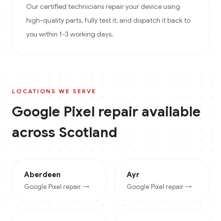
Our certified technicians repair your device using
high-quality parts, fully test it, and dispatch it back to
you within 1-3 working days.
LOCATIONS WE SERVE
Google Pixel
repair available
across
Scotland
Aberdeen
Ayr
Google Pixel
repair →
Google Pixel
repair →