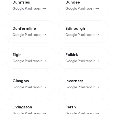
Dumfries
Dundee
Google Pixel
repair →
Google Pixel
repair →
Dunfermline
Edinburgh
Google Pixel
repair →
Google Pixel
repair →
Elgin
Falkirk
Google Pixel
repair →
Google Pixel
repair →
Glasgow
Inverness
Google Pixel
repair →
Google Pixel
repair →
Livingston
Perth
Google Pixel
repair →
Google Pixel
repair →