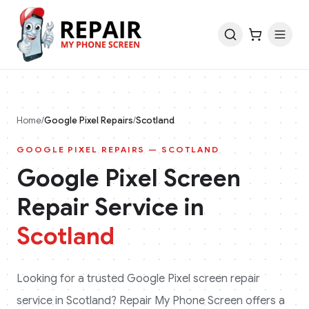
Home
/
Google Pixel
Repairs
/
Scotland
GOOGLE PIXEL
REPAIRS —
SCOTLAND
Google Pixel
Screen
Repair Service in
Scotland
Looking for a trusted
Google Pixel
screen repair
service in
Scotland
? Repair My Phone Screen offers a