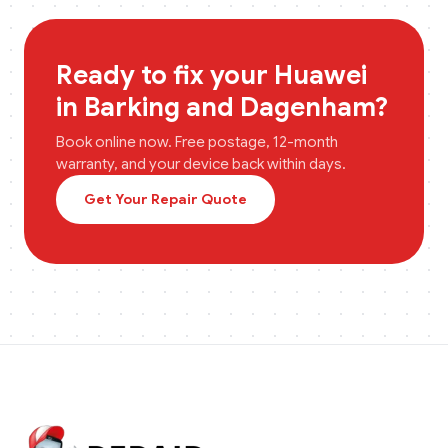
Ready to fix your
Huawei
in
Barking and Dagenham
?
Book online now. Free postage, 12-month
warranty, and your device back within days.
Get Your Repair Quote