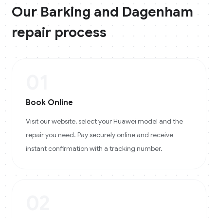
Our
Barking and Dagenham
repair process
01
Book Online
Visit our website, select your Huawei model and the
repair you need. Pay securely online and receive
instant confirmation with a tracking number.
02