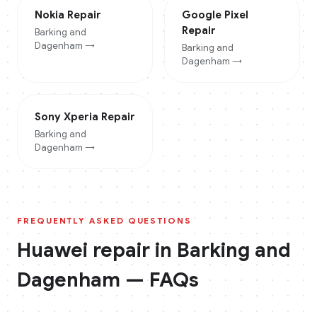
Nokia
Repair
Google Pixel
Repair
Barking and
Dagenham
→
Barking and
Dagenham
→
Sony Xperia
Repair
Barking and
Dagenham
→
FREQUENTLY ASKED QUESTIONS
Huawei
repair in
Barking and
Dagenham
— FAQs