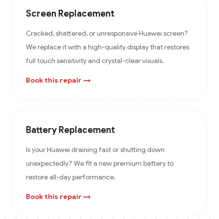
Screen Replacement
Cracked, shattered, or unresponsive Huawei screen?
We replace it with a high-quality display that restores
full touch sensitivity and crystal-clear visuals.
Book this repair →
Battery Replacement
Is your Huawei draining fast or shutting down
unexpectedly? We fit a new premium battery to
restore all-day performance.
Book this repair →