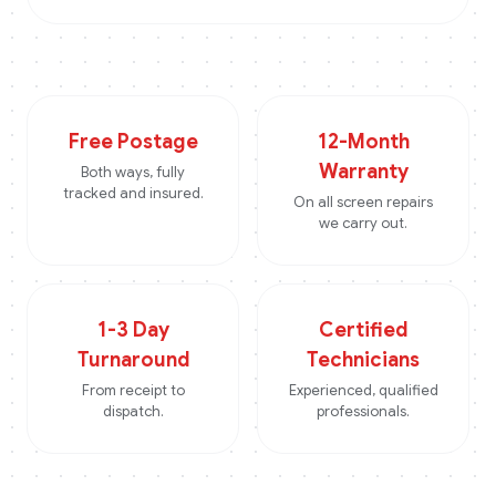
Free Postage
12-Month
Warranty
Both ways, fully
tracked and insured.
On all screen repairs
we carry out.
1-3 Day
Certified
Turnaround
Technicians
From receipt to
Experienced, qualified
dispatch.
professionals.