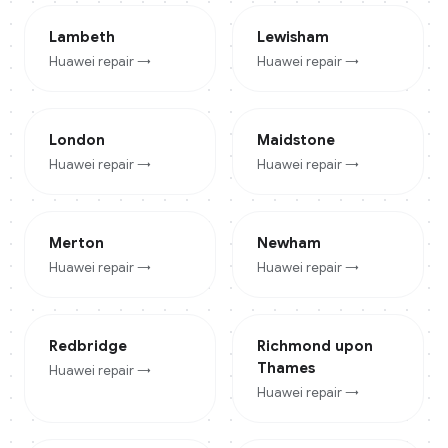
Lambeth
Lewisham
Huawei
repair →
Huawei
repair →
London
Maidstone
Huawei
repair →
Huawei
repair →
Merton
Newham
Huawei
repair →
Huawei
repair →
Redbridge
Richmond upon
Thames
Huawei
repair →
Huawei
repair →