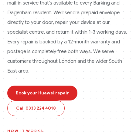
mail-in service that's available to every
Barking and
Dagenham
resident. We'll send a prepaid envelope
directly to your door, repair your device at our
specialist centre, and return it within 1-3 working days.
Every repair is backed by a 12-month warranty and
postage is completely free both ways.
We serve
customers throughout London and the wider South
East area.
Book your
Huawei
repair
Call
0333 224 4018
HOW IT WORKS