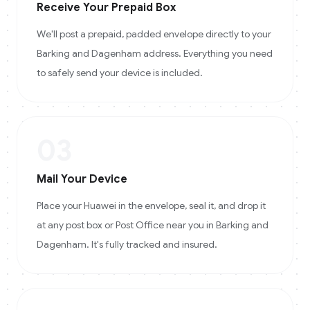
Receive Your Prepaid Box
We'll post a prepaid, padded envelope directly to your
Barking and Dagenham address. Everything you need
to safely send your device is included.
03
Mail Your Device
Place your Huawei in the envelope, seal it, and drop it
at any post box or Post Office near you in Barking and
Dagenham. It's fully tracked and insured.