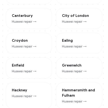
Canterbury
City of London
Huawei
repair →
Huawei
repair →
Croydon
Ealing
Huawei
repair →
Huawei
repair →
Enfield
Greenwich
Huawei
repair →
Huawei
repair →
Hackney
Hammersmith and
Fulham
Huawei
repair →
Huawei
repair →