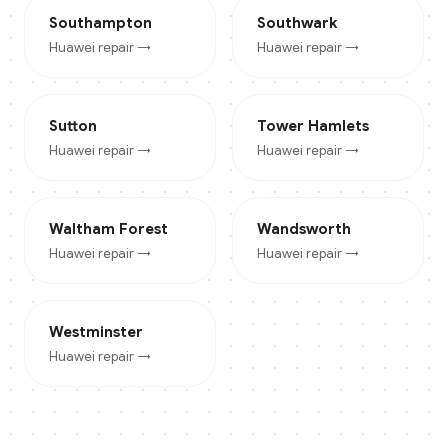
Southampton
Southwark
Huawei
repair →
Huawei
repair →
Sutton
Tower Hamlets
Huawei
repair →
Huawei
repair →
Waltham Forest
Wandsworth
Huawei
repair →
Huawei
repair →
Westminster
Huawei
repair →