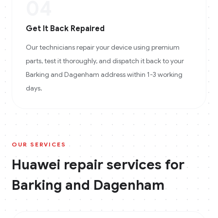
04
Get It Back Repaired
Our technicians repair your device using premium
parts, test it thoroughly, and dispatch it back to your
Barking and Dagenham address within 1-3 working
days.
OUR SERVICES
Huawei
repair services for
Barking and Dagenham