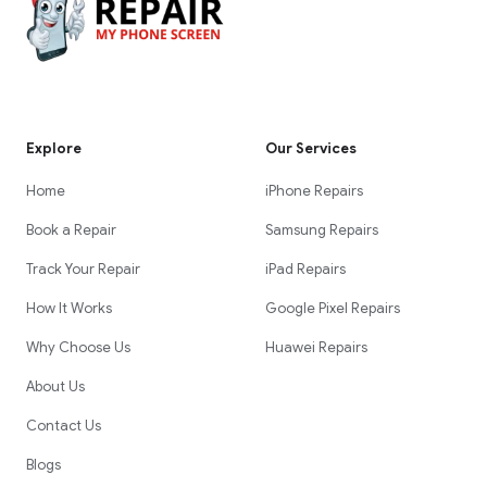
Explore
Our Services
Home
iPhone Repairs
Book a Repair
Samsung Repairs
Track Your Repair
iPad Repairs
How It Works
Google Pixel Repairs
Why Choose Us
Huawei Repairs
About Us
Contact Us
Blogs