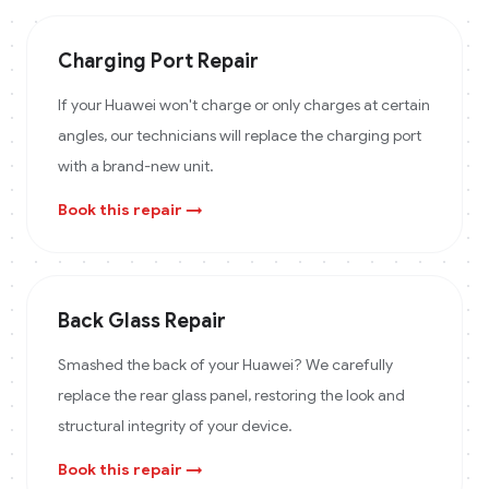
Charging Port Repair
If your Huawei won't charge or only charges at certain
angles, our technicians will replace the charging port
with a brand-new unit.
Book this repair →
Back Glass Repair
Smashed the back of your Huawei? We carefully
replace the rear glass panel, restoring the look and
structural integrity of your device.
Book this repair →