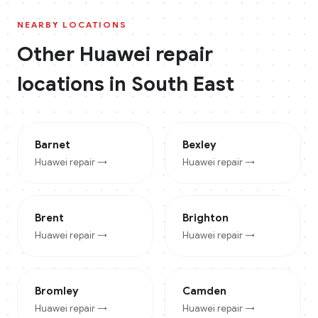
NEARBY LOCATIONS
Other
Huawei
repair
locations in
South East
Barnet
Bexley
Huawei
repair →
Huawei
repair →
Brent
Brighton
Huawei
repair →
Huawei
repair →
Bromley
Camden
Huawei
repair →
Huawei
repair →