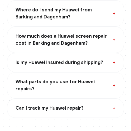
Where do I send my Huawei from
+
Barking and Dagenham?
How much does a Huawei screen repair
+
cost in Barking and Dagenham?
Is my Huawei insured during shipping?
+
What parts do you use for Huawei
+
repairs?
Can I track my Huawei repair?
+