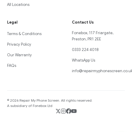
All Locations
Legal
Contact Us
Fonebox, 117 Friargate,
Terms & Conditions
Preston, PR1 2EE
Privacy Policy
0333 224 4018
Our Warranty
WhatsApp Us
FAQs
info@repairmyphonescreen.co.u
©
2026
Repair My Phone Screen
. All rights reserved.
A subsidiary of Fonebox Ltd