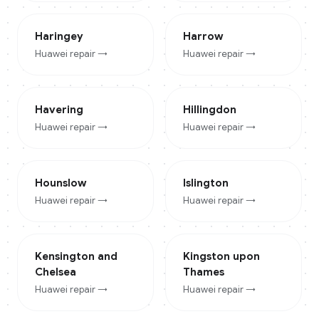
Haringey
Harrow
Huawei
repair →
Huawei
repair →
Havering
Hillingdon
Huawei
repair →
Huawei
repair →
Hounslow
Islington
Huawei
repair →
Huawei
repair →
Kensington and
Kingston upon
Chelsea
Thames
Huawei
repair →
Huawei
repair →