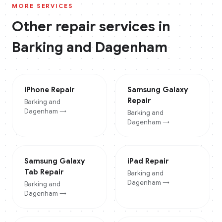
MORE SERVICES
Other repair services in
Barking and Dagenham
iPhone
Repair
Samsung Galaxy
Repair
Barking and
Dagenham
→
Barking and
Dagenham
→
Samsung Galaxy
iPad
Repair
Tab
Repair
Barking and
Dagenham
→
Barking and
Dagenham
→