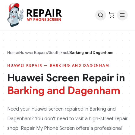
Home
/
Huawei
Repairs
/
South East
/
Barking and Dagenham
HUAWEI
REPAIR —
BARKING AND DAGENHAM
Huawei
Screen Repair in
Barking and Dagenham
Need your
Huawei
screen repaired in
Barking and
Dagenham
? You don't need to visit a high-street repair
shop. Repair My Phone Screen offers a professional