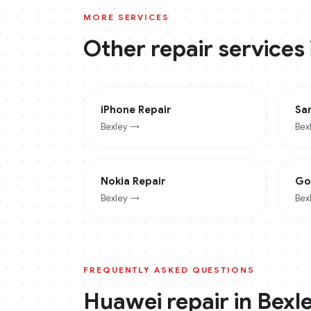
MORE SERVICES
Other repair services
iPhone
Repair
Sa
Bexley
→
Bex
Nokia
Repair
Go
Bexley
→
Bex
FREQUENTLY ASKED QUESTIONS
Huawei
repair in
Bexl