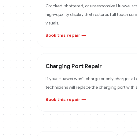
Cracked, shattered, or unresponsive Huawei scr
high-quality display that restores full touch sens
visuals.
Book this repair →
Charging Port Repair
If your Huawei won't charge or only charges at 
technicians will replace the charging port with
Book this repair →