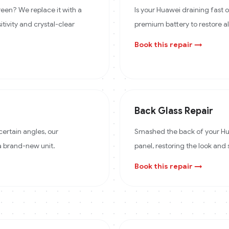
een? We replace it with a
Is your Huawei draining fast
itivity and crystal-clear
premium battery to restore a
Book this repair →
Back Glass Repair
certain angles, our
Smashed the back of your Hua
 a brand-new unit.
panel, restoring the look and 
Book this repair →