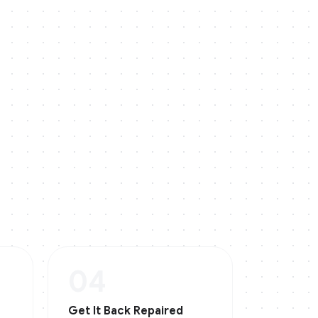
04
Get It Back Repaired