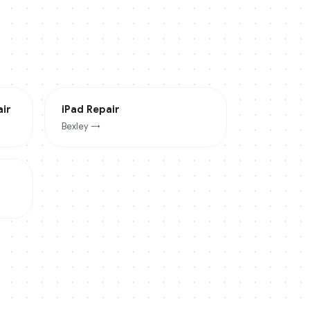
ir
iPad
Repair
Bexley
→