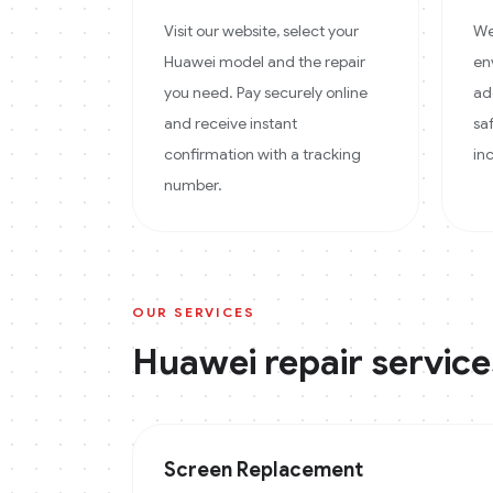
Visit our website, select your
We
Huawei model and the repair
en
you need. Pay securely online
ad
and receive instant
sa
confirmation with a tracking
in
number.
OUR SERVICES
Huawei
repair service
Screen Replacement