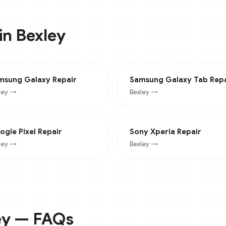
 in
Bexley
msung Galaxy
Repair
Samsung Galaxy Tab
Repa
ley
→
Bexley
→
ogle Pixel
Repair
Sony Xperia
Repair
ley
→
Bexley
→
ey
— FAQs