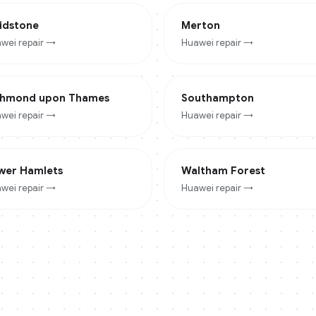
idstone
Merton
wei
repair →
Huawei
repair →
chmond upon Thames
Southampton
wei
repair →
Huawei
repair →
wer Hamlets
Waltham Forest
wei
repair →
Huawei
repair →