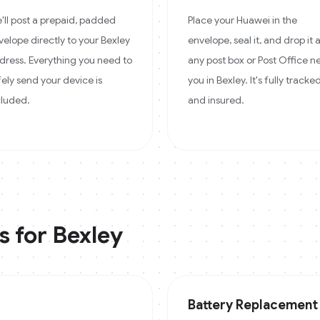
'll post a prepaid, padded
Place your Huawei in the
velope directly to your Bexley
envelope, seal it, and drop it 
dress. Everything you need to
any post box or Post Office n
fely send your device is
you in Bexley. It's fully tracke
cluded.
and insured.
s for
Bexley
Battery Replacement