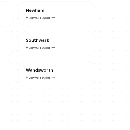
Newham
Huawei
repair →
Southwark
Huawei
repair →
Wandsworth
Huawei
repair →