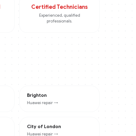
d
Certified Technicians
Experienced, qualified
professionals.
Brighton
Huawei
repair →
City of London
Huawei
repair →