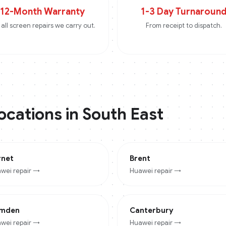
12-Month Warranty
1-3 Day Turnaroun
all screen repairs we carry out.
From receipt to dispatch.
locations in
South East
rnet
Brent
wei
repair →
Huawei
repair →
mden
Canterbury
wei
repair →
Huawei
repair →