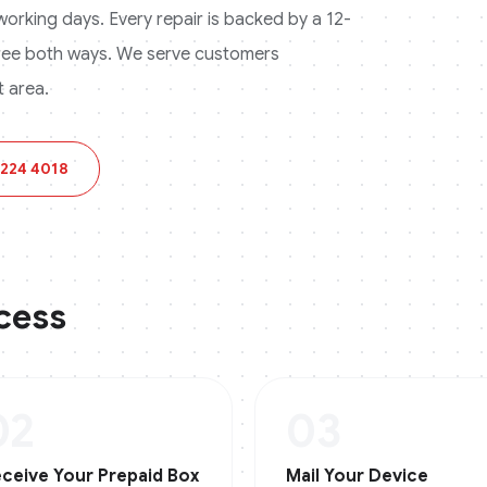
3 working days. Every repair is backed by a 12-
ree both ways.
We serve customers
 area.
 224 4018
cess
02
03
ceive Your Prepaid Box
Mail Your Device