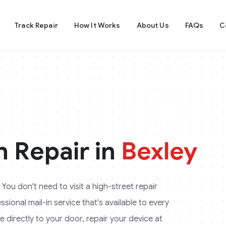
Track Repair
How It Works
About Us
FAQs
C
 Repair in
Bexley
 You don't need to visit a high-street repair
ional mail-in service that's available to every
 directly to your door, repair your device at