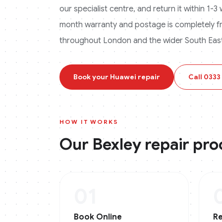
our specialist centre, and return it within 1-
month warranty and postage is completely f
throughout London and the wider South East
Book your
Huawei
repair
Call
0333
HOW IT WORKS
Our
Bexley
repair pro
01
Book Online
Re