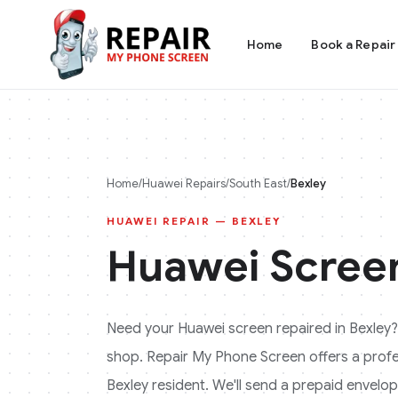
Home
Book a Repair
Home
/
Huawei
Repairs
/
South East
/
Bexley
HUAWEI
REPAIR —
BEXLEY
Huawei
Screen
Need your
Huawei
screen repaired in
Bexley
?
shop. Repair My Phone Screen offers a profess
Bexley
resident. We'll send a prepaid envelope