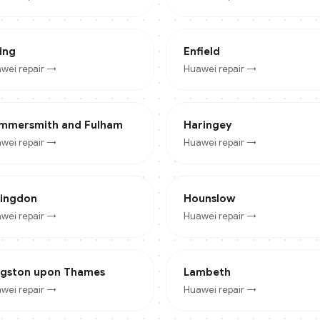
ing
Enfield
wei
repair →
Huawei
repair →
mmersmith and Fulham
Haringey
wei
repair →
Huawei
repair →
lingdon
Hounslow
wei
repair →
Huawei
repair →
ngston upon Thames
Lambeth
wei
repair →
Huawei
repair →