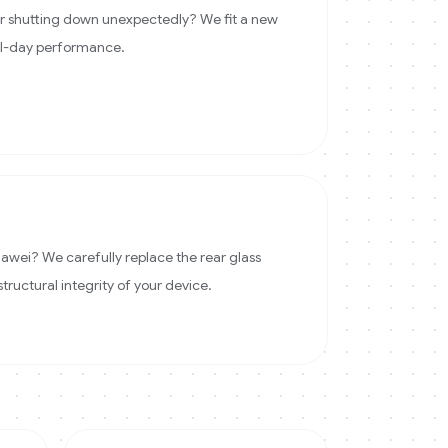
 or shutting down unexpectedly? We fit a new
ll-day performance.
wei? We carefully replace the rear glass
structural integrity of your device.