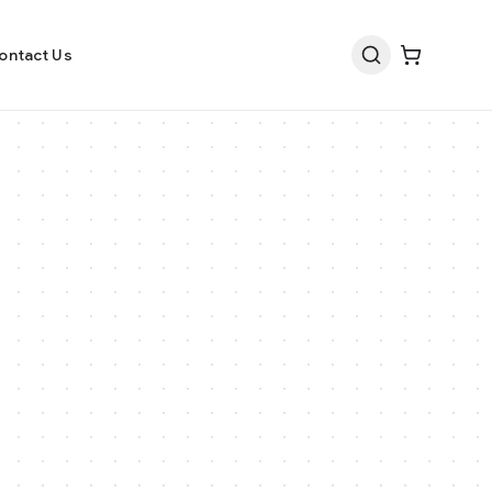
ontact Us