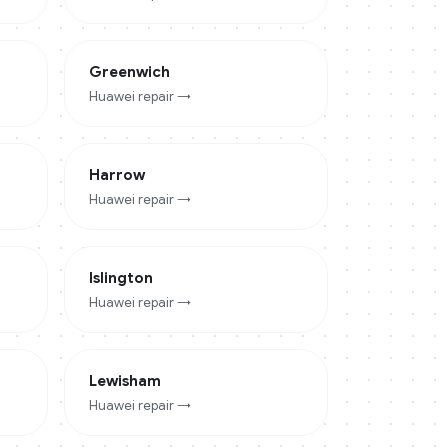
Greenwich
Huawei
repair →
Harrow
Huawei
repair →
Islington
Huawei
repair →
Lewisham
Huawei
repair →