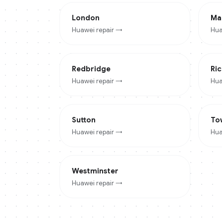
London
Ma
Huawei
repair →
Hua
Redbridge
Ri
Huawei
repair →
Hua
Sutton
To
Huawei
repair →
Hua
Westminster
Huawei
repair →