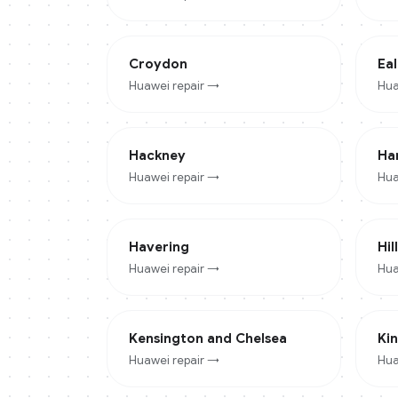
Croydon
Eal
Huawei
repair →
Hua
Hackney
Ha
Huawei
repair →
Hua
Havering
Hil
Huawei
repair →
Hua
Kensington and Chelsea
Ki
Huawei
repair →
Hua