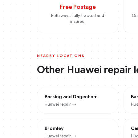
Free Postage
Both ways, fully tracked and
On 
insured.
NEARBY LOCATIONS
Other
Huawei
repair 
Barking and Dagenham
Ba
Huawei
repair →
Hua
Bromley
Ca
Huawei
repair →
Hua