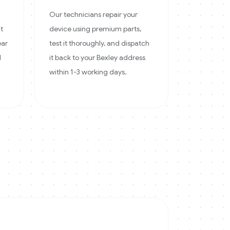
Our technicians repair your
at
device using premium parts,
ear
test it thoroughly, and dispatch
d
it back to your Bexley address
within 1-3 working days.