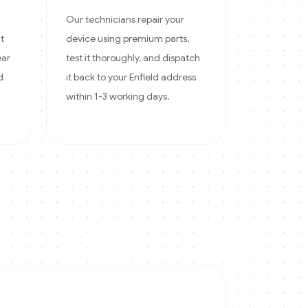
Our technicians repair your
at
device using premium parts,
ear
test it thoroughly, and dispatch
d
it back to your Enfield address
within 1-3 working days.