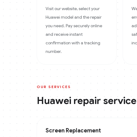
Visit our website, select your
We
Huawei model and the repair
en
you need. Pay securely online
ad
and receive instant
sa
confirmation with a tracking
in
number.
OUR SERVICES
Huawei
repair service
Screen Replacement