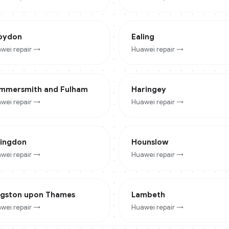
oydon
Ealing
wei
repair →
Huawei
repair →
mmersmith and Fulham
Haringey
wei
repair →
Huawei
repair →
lingdon
Hounslow
wei
repair →
Huawei
repair →
ngston upon Thames
Lambeth
wei
repair →
Huawei
repair →