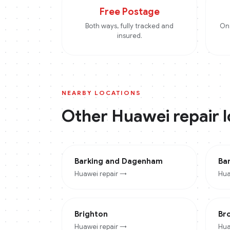
Free Postage
Both ways, fully tracked and
On 
insured.
NEARBY LOCATIONS
Other
Huawei
repair 
Barking and Dagenham
Ba
Huawei
repair →
Hua
Brighton
Br
Huawei
repair →
Hua