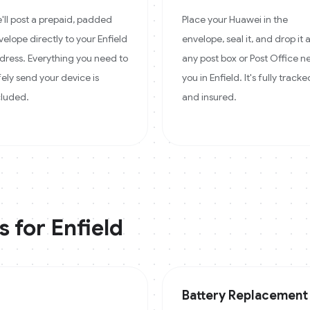
'll post a prepaid, padded
Place your Huawei in the
velope directly to your Enfield
envelope, seal it, and drop it 
dress. Everything you need to
any post box or Post Office n
fely send your device is
you in Enfield. It's fully tracke
cluded.
and insured.
s for
Enfield
Battery Replacement