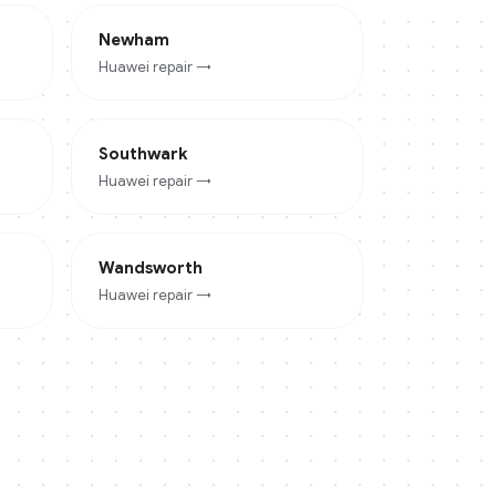
Newham
Huawei
repair →
Southwark
Huawei
repair →
Wandsworth
Huawei
repair →