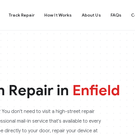
Track Repair
How It Works
About Us
FAQs
C
 Repair in
Enfield
? You don't need to visit a high-street repair
ional mail-in service that's available to every
e directly to your door, repair your device at