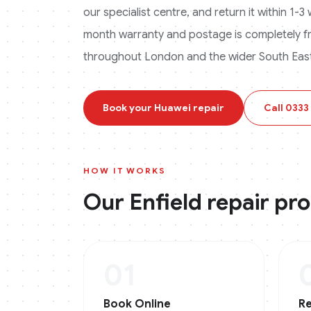
our specialist centre, and return it within 1-
month warranty and postage is completely f
throughout London and the wider South East
Book your
Huawei
repair
Call
0333
HOW IT WORKS
Our
Enfield
repair pr
01
Book Online
Re