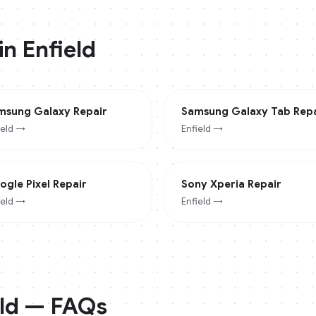
 in
Enfield
msung Galaxy
Repair
Samsung Galaxy Tab
Repa
ield
→
Enfield
→
ogle Pixel
Repair
Sony Xperia
Repair
ield
→
Enfield
→
ld
— FAQs