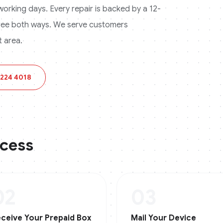
3 working days. Every repair is backed by a 12-
ree both ways.
We serve customers
 area.
 224 4018
ocess
02
03
ceive Your Prepaid Box
Mail Your Device