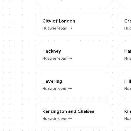
City of London
Cr
Huawei
repair →
Hua
Hackney
Ha
Huawei
repair →
Hua
Havering
Hil
Huawei
repair →
Hua
Kensington and Chelsea
Ki
Huawei
repair →
Hua