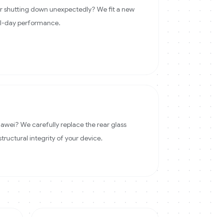
 or shutting down unexpectedly? We fit a new
ll-day performance.
wei? We carefully replace the rear glass
structural integrity of your device.