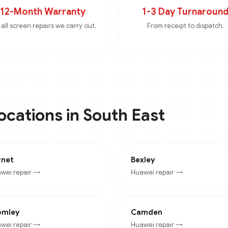
12-Month Warranty
1-3 Day Turnaroun
all screen repairs we carry out.
From receipt to dispatch.
locations in
South East
rnet
Bexley
wei
repair →
Huawei
repair →
omley
Camden
wei
repair →
Huawei
repair →