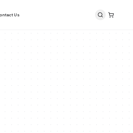
ontact Us