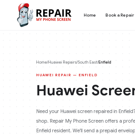
Home
Book a Repair
Home
/
Huawei
Repairs
/
South East
/
Enfield
HUAWEI
REPAIR —
ENFIELD
Huawei
Screen
Need your
Huawei
screen repaired in
Enfield
shop. Repair My Phone Screen offers a profess
Enfield
resident. We'll send a prepaid envelop