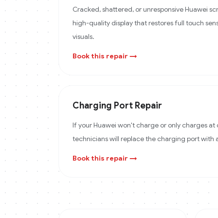
Cracked, shattered, or unresponsive Huawei scr
high-quality display that restores full touch sens
visuals.
Book this repair →
Charging Port Repair
If your Huawei won't charge or only charges at 
technicians will replace the charging port with
Book this repair →