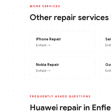
MORE SERVICES
Other repair services
iPhone
Repair
Sa
Enfield
→
Enf
Nokia
Repair
Go
Enfield
→
Enf
FREQUENTLY ASKED QUESTIONS
Huawei
repair in
Enfie