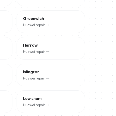
Greenwich
Huawei
repair →
Harrow
Huawei
repair →
Islington
Huawei
repair →
Lewisham
Huawei
repair →