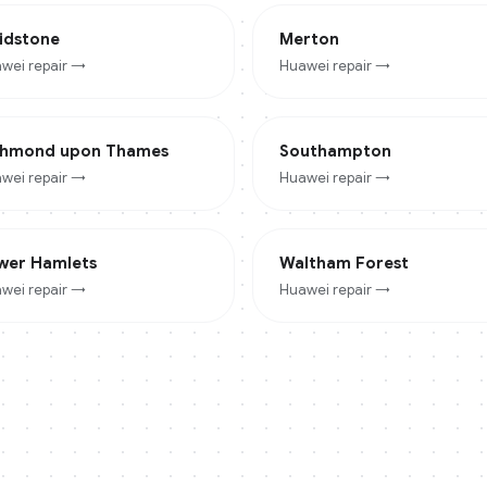
idstone
Merton
wei
repair →
Huawei
repair →
chmond upon Thames
Southampton
wei
repair →
Huawei
repair →
wer Hamlets
Waltham Forest
wei
repair →
Huawei
repair →