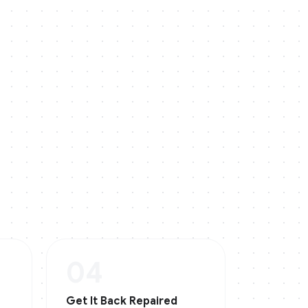
04
Get It Back Repaired