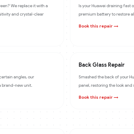
een? We replace it with a
Is your Huawei draining fast
itivity and crystal-clear
premium battery to restore a
Book this repair →
Back Glass Repair
certain angles, our
Smashed the back of your Hua
 a brand-new unit.
panel, restoring the look and 
Book this repair →