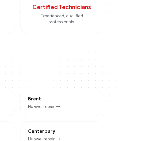
d
Certified Technicians
Experienced, qualified
professionals.
Brent
Huawei
repair →
Canterbury
Huawei
repair →