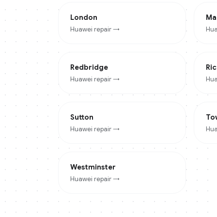
London
Ma
Huawei
repair →
Hua
Redbridge
Ri
Huawei
repair →
Hua
Sutton
To
Huawei
repair →
Hua
Westminster
Huawei
repair →