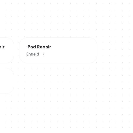
ir
iPad
Repair
Enfield
→