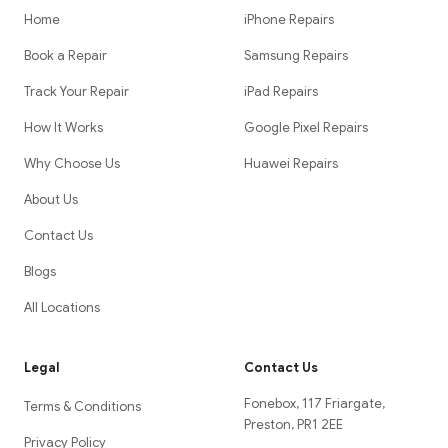
Home
iPhone Repairs
Book a Repair
Samsung Repairs
Track Your Repair
iPad Repairs
How It Works
Google Pixel Repairs
Why Choose Us
Huawei Repairs
About Us
Contact Us
Blogs
All Locations
Legal
Contact Us
Fonebox, 117 Friargate,
Terms & Conditions
Preston, PR1 2EE
Privacy Policy