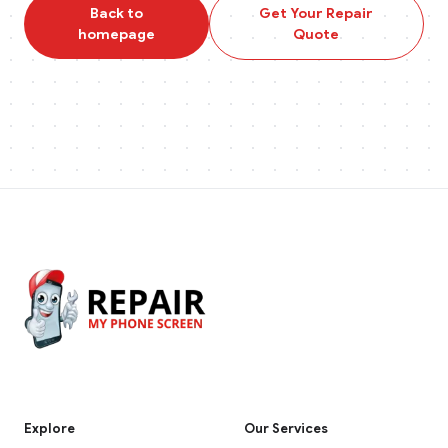
Back to
Get Your Repair
homepage
Quote
Explore
Our Services