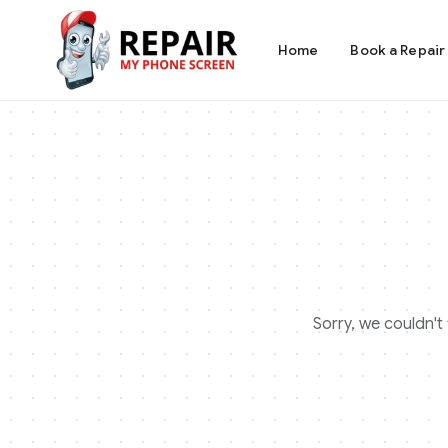
Home
Book a Repair
Sorry, we couldn't