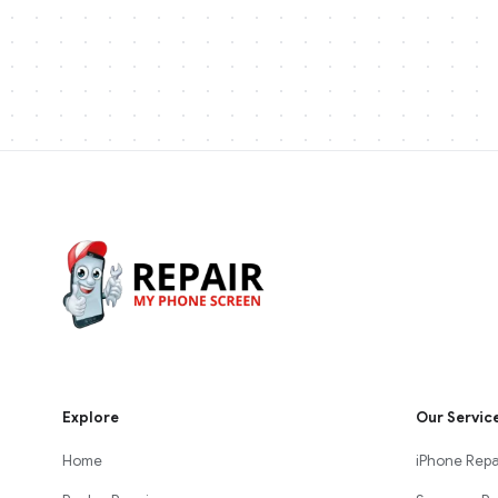
Explore
Our Servic
Home
iPhone Repa