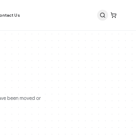
ontact Us
 have been moved or