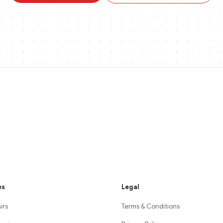
es
Legal
irs
Terms & Conditions