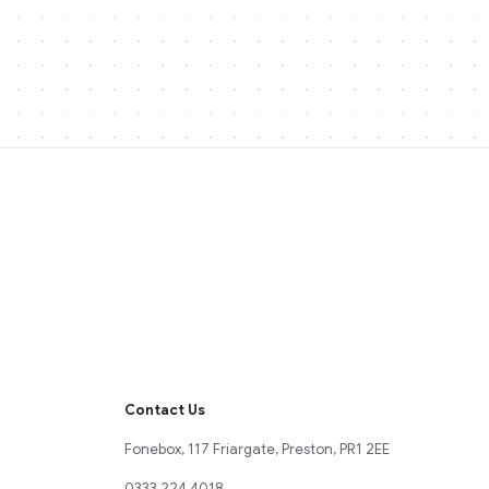
Contact Us
Fonebox, 117 Friargate, Preston, PR1 2EE
0333 224 4018