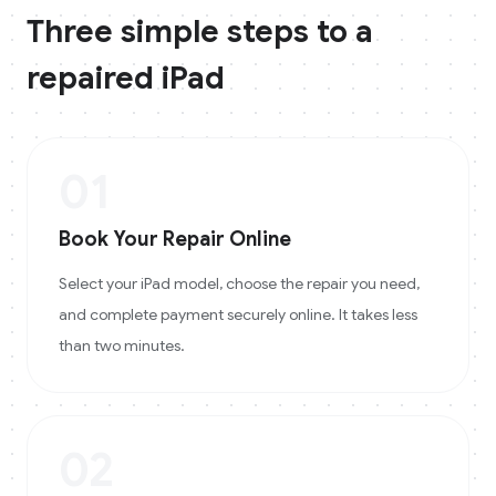
Three simple steps to a
repaired
iPad
01
Book Your Repair Online
Select your iPad model, choose the repair you need,
and complete payment securely online. It takes less
than two minutes.
02