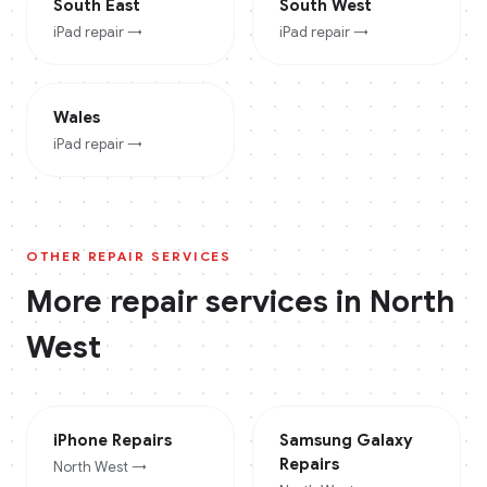
South East
South West
iPad
repair →
iPad
repair →
Wales
iPad
repair →
OTHER REPAIR SERVICES
More repair services in
North
West
iPhone
Repairs
Samsung Galaxy
Repairs
North West
→