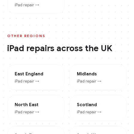
iPad
repair →
OTHER REGIONS
iPad
repairs across the UK
East England
Midlands
iPad
repair →
iPad
repair →
North East
Scotland
iPad
repair →
iPad
repair →