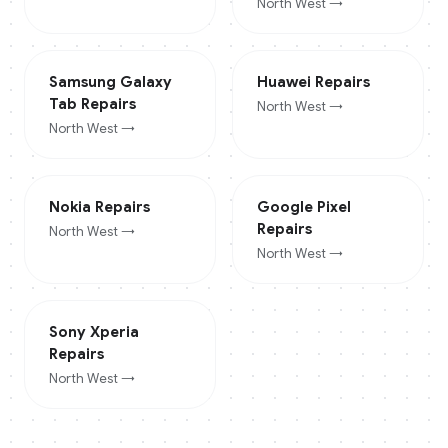
North West
→
Samsung Galaxy
Huawei
Repairs
Tab
Repairs
North West
→
North West
→
Nokia
Repairs
Google Pixel
Repairs
North West
→
North West
→
Sony Xperia
Repairs
North West
→