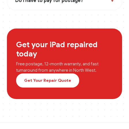
Do I have to pay for postage?
+
Get your
iPad
repaired
today
Free postage, 12-month warranty, and fast
turnaround from anywhere in
North West
.
Get Your Repair Quote