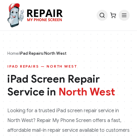
Home
/
iPad
Repairs
/
North West
IPAD
REPAIRS —
NORTH WEST
iPad
Screen Repair
Service in
North West
Looking for a trusted
iPad
screen repair service in
North West
? Repair My Phone Screen offers a fast,
affordable mail-in repair service available to customers