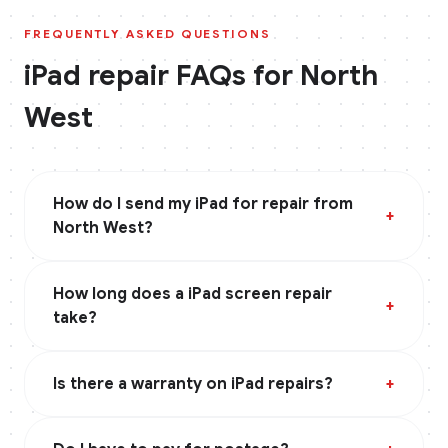
FREQUENTLY ASKED QUESTIONS
iPad
repair FAQs for
North
West
How do I send my iPad for repair from
+
North West?
How long does a iPad screen repair
+
take?
Is there a warranty on iPad repairs?
+