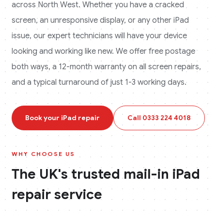
across
North West
. Whether you have a cracked
screen, an unresponsive display, or any other
iPad
issue, our expert technicians will have your device
looking and working like new. We offer free postage
both ways, a 12-month warranty on all screen repairs,
and a typical turnaround of just 1-3 working days.
Book your
iPad
repair
Call
0333 224 4018
WHY CHOOSE US
The UK's trusted mail-in
iPad
repair service