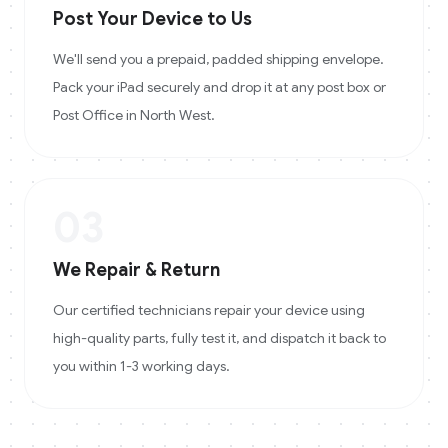
Post Your Device to Us
We'll send you a prepaid, padded shipping envelope.
Pack your iPad securely and drop it at any post box or
Post Office in North West.
03
We Repair & Return
Our certified technicians repair your device using
high-quality parts, fully test it, and dispatch it back to
you within 1-3 working days.