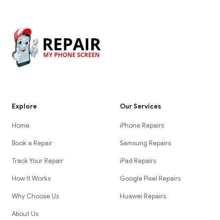
Explore
Our Services
Home
iPhone Repairs
Book a Repair
Samsung Repairs
Track Your Repair
iPad Repairs
How It Works
Google Pixel Repairs
Why Choose Us
Huawei Repairs
About Us