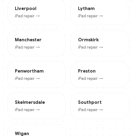
Liverpool
Lytham
iPad
repair →
iPad
repair →
Manchester
Ormskirk
iPad
repair →
iPad
repair →
Penwortham
Preston
iPad
repair →
iPad
repair →
Skelmersdale
Southport
iPad
repair →
iPad
repair →
Wigan