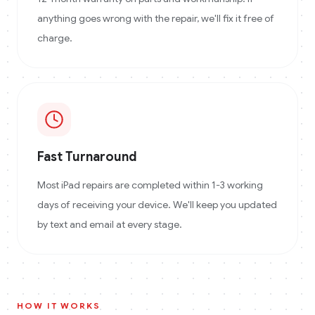
anything goes wrong with the repair, we'll fix it free of
charge.
Fast Turnaround
Most iPad repairs are completed within 1-3 working
days of receiving your device. We'll keep you updated
by text and email at every stage.
HOW IT WORKS