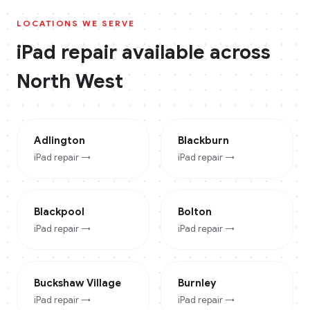
LOCATIONS WE SERVE
iPad
repair available across
North West
Adlington
Blackburn
iPad
repair →
iPad
repair →
Blackpool
Bolton
iPad
repair →
iPad
repair →
Buckshaw Village
Burnley
iPad
repair →
iPad
repair →