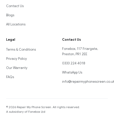
Contact Us
Blogs
All Locations
Legal
Contact Us
Fonebox, 117 Friargate,
Terms & Conditions
Preston, PR1 2EE
Privacy Policy
0333 224 4018
Our Warranty
WhatsApp Us
FAQs
info@repairmyphonescreen.co.u
©
2026
Repair My Phone Screen
. All rights reserved.
A subsidiary of Fonebox Ltd