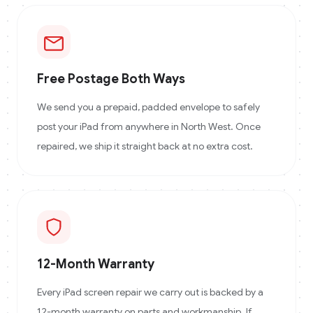
Free Postage Both Ways
We send you a prepaid, padded envelope to safely
post your iPad from anywhere in North West. Once
repaired, we ship it straight back at no extra cost.
12-Month Warranty
Every iPad screen repair we carry out is backed by a
12-month warranty on parts and workmanship. If