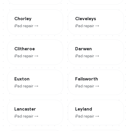
Chorley
Cleveleys
iPad
repair →
iPad
repair →
Clitheroe
Darwen
iPad
repair →
iPad
repair →
Euxton
Failsworth
iPad
repair →
iPad
repair →
Lancaster
Leyland
iPad
repair →
iPad
repair →