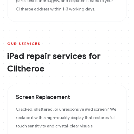
parts, test it thoroughly, and dispatch it back to your
Clitheroe address within 1-3 working days.
OUR SERVICES
iPad
repair services for
Clitheroe
Screen Replacement
Cracked, shattered, or unresponsive iPad screen? We
replace it with a high-quality display that restores full
touch sensitivity and crystal-clear visuals.