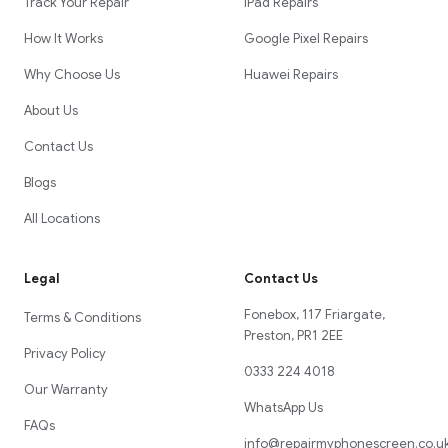
Track Your Repair
iPad Repairs
How It Works
Google Pixel Repairs
Why Choose Us
Huawei Repairs
About Us
Contact Us
Blogs
All Locations
Legal
Contact Us
Fonebox, 117 Friargate,
Terms & Conditions
Preston, PR1 2EE
Privacy Policy
0333 224 4018
Our Warranty
WhatsApp Us
FAQs
info@repairmyphonescreen.co.u