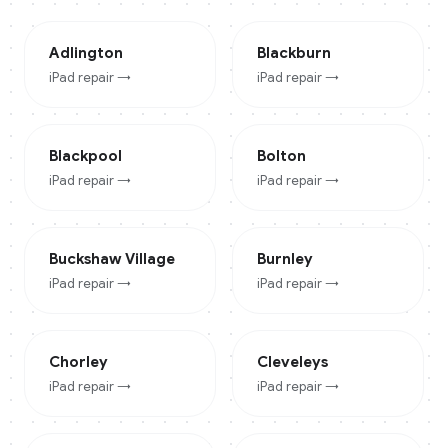
Adlington
Blackburn
iPad
repair →
iPad
repair →
Blackpool
Bolton
iPad
repair →
iPad
repair →
Buckshaw Village
Burnley
iPad
repair →
iPad
repair →
Chorley
Cleveleys
iPad
repair →
iPad
repair →