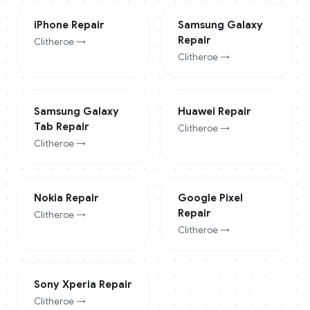
iPhone
Repair
Samsung Galaxy
Repair
Clitheroe
→
Clitheroe
→
Samsung Galaxy
Huawei
Repair
Tab
Repair
Clitheroe
→
Clitheroe
→
Nokia
Repair
Google Pixel
Repair
Clitheroe
→
Clitheroe
→
Sony Xperia
Repair
Clitheroe
→