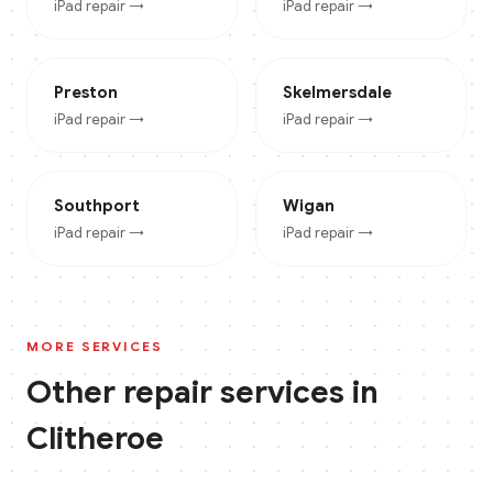
iPad
repair →
iPad
repair →
Preston
Skelmersdale
iPad
repair →
iPad
repair →
Southport
Wigan
iPad
repair →
iPad
repair →
MORE SERVICES
Other repair services in
Clitheroe