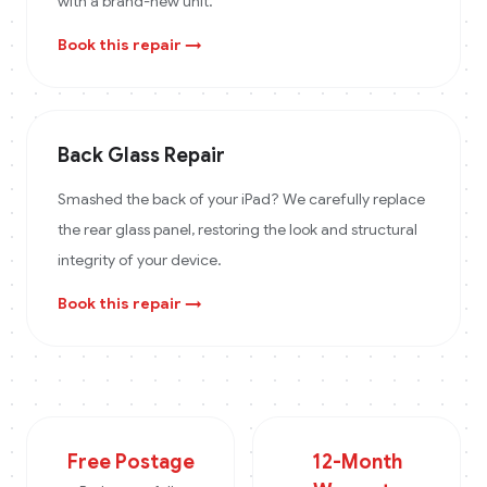
with a brand-new unit.
Book this repair →
Back Glass Repair
Smashed the back of your iPad? We carefully replace
the rear glass panel, restoring the look and structural
integrity of your device.
Book this repair →
Free Postage
12-Month