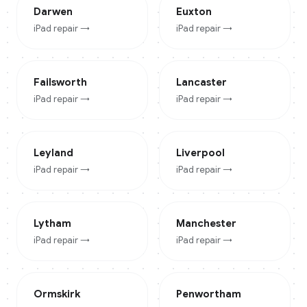
Darwen
Euxton
iPad
repair →
iPad
repair →
Failsworth
Lancaster
iPad
repair →
iPad
repair →
Leyland
Liverpool
iPad
repair →
iPad
repair →
Lytham
Manchester
iPad
repair →
iPad
repair →
Ormskirk
Penwortham