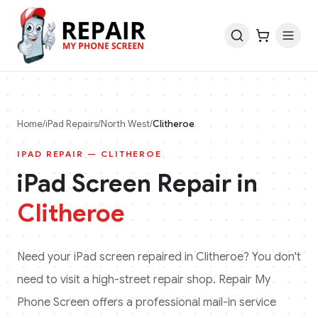
Home
/
iPad
Repairs
/
North West
/
Clitheroe
IPAD
REPAIR —
CLITHEROE
iPad
Screen Repair in
Clitheroe
Need your
iPad
screen repaired in
Clitheroe
? You don't
need to visit a high-street repair shop. Repair My
Phone Screen offers a professional mail-in service