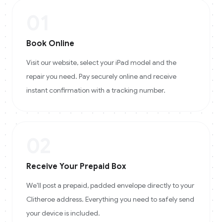
01
Book Online
Visit our website, select your iPad model and the
repair you need. Pay securely online and receive
instant confirmation with a tracking number.
02
Receive Your Prepaid Box
We'll post a prepaid, padded envelope directly to your
Clitheroe address. Everything you need to safely send
your device is included.