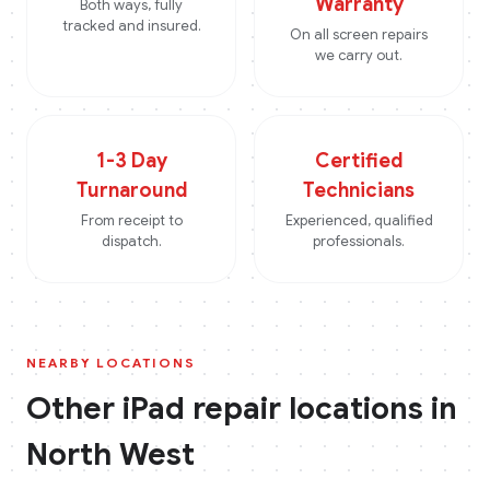
Warranty
Both ways, fully
tracked and insured.
On all screen repairs
we carry out.
1-3 Day
Certified
Turnaround
Technicians
From receipt to
Experienced, qualified
dispatch.
professionals.
NEARBY LOCATIONS
Other
iPad
repair locations in
North West