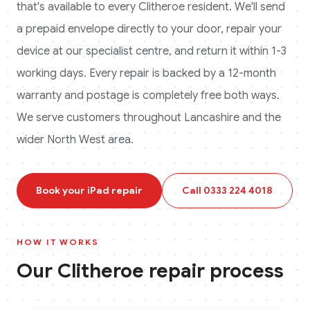
that's available to every
Clitheroe
resident. We'll send
a prepaid envelope directly to your door, repair your
device at our specialist centre, and return it within 1-3
working days. Every repair is backed by a 12-month
warranty and postage is completely free both ways.
We serve customers throughout Lancashire and the
wider North West area.
Book your
iPad
repair
Call
0333 224 4018
HOW IT WORKS
Our
Clitheroe
repair process