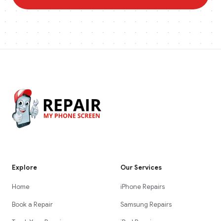
Explore
Our Services
Home
iPhone Repairs
Book a Repair
Samsung Repairs