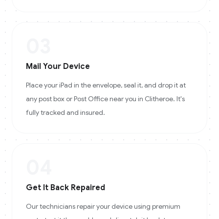
03
Mail Your Device
Place your iPad in the envelope, seal it, and drop it at
any post box or Post Office near you in Clitheroe. It's
fully tracked and insured.
04
Get It Back Repaired
Our technicians repair your device using premium