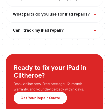
What parts do you use for iPad repairs?
+
Can I track my iPad repair?
+
Ready to fix your
iPad
in
Clitheroe
?
Book online now. Free postage, 12-month
warranty, and your device back within days.
Get Your Repair Quote