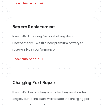
Book this repair →
Battery Replacement
Is your iPad draining fast or shutting down
unexpectedly? We fit a new premium battery to
restore all-day performance.
Book this repair →
Charging Port Repair
If your iPad won't charge or only charges at certain
angles, our technicians will replace the charging port