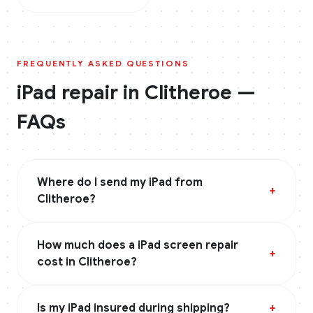
FREQUENTLY ASKED QUESTIONS
iPad
repair in
Clitheroe
—
FAQs
Where do I send my iPad from
+
Clitheroe?
How much does a iPad screen repair
+
cost in Clitheroe?
Is my iPad insured during shipping?
+