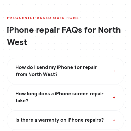
FREQUENTLY ASKED QUESTIONS
iPhone
repair FAQs for
North
West
How do I send my iPhone for repair
+
from North West?
How long does a iPhone screen repair
+
take?
Is there a warranty on iPhone repairs?
+