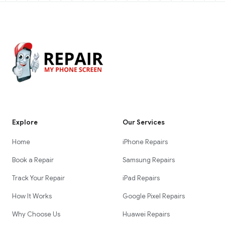
Explore
Our Services
Home
iPhone Repairs
Book a Repair
Samsung Repairs
Track Your Repair
iPad Repairs
How It Works
Google Pixel Repairs
Why Choose Us
Huawei Repairs