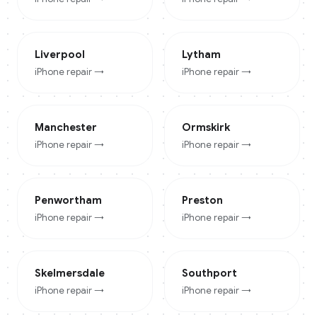
Liverpool
Lytham
iPhone
repair →
iPhone
repair →
Manchester
Ormskirk
iPhone
repair →
iPhone
repair →
Penwortham
Preston
iPhone
repair →
iPhone
repair →
Skelmersdale
Southport
iPhone
repair →
iPhone
repair →