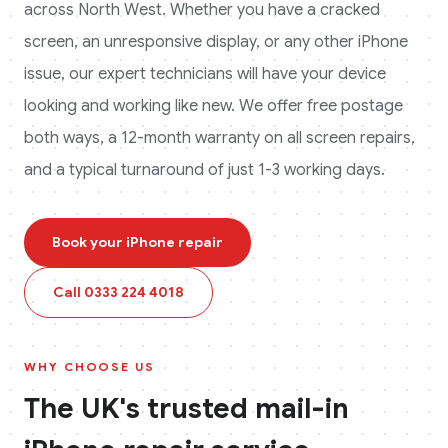
across
North West
. Whether you have a cracked
screen, an unresponsive display, or any other
iPhone
issue, our expert technicians will have your device
looking and working like new. We offer free postage
both ways, a 12-month warranty on all screen repairs,
and a typical turnaround of just 1-3 working days.
Book your
iPhone
repair
Call
0333 224 4018
WHY CHOOSE US
The UK's trusted mail-in