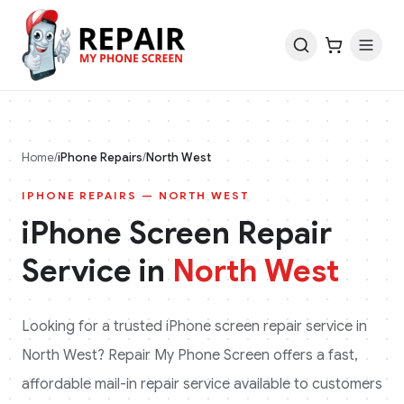
Home
/
iPhone
Repairs
/
North West
IPHONE
REPAIRS —
NORTH WEST
iPhone
Screen Repair
Service in
North West
Looking for a trusted
iPhone
screen repair service in
North West
? Repair My Phone Screen offers a fast,
affordable mail-in repair service available to customers