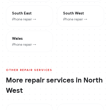
South East
South West
iPhone
repair →
iPhone
repair →
Wales
iPhone
repair →
OTHER REPAIR SERVICES
More repair services in
North
West