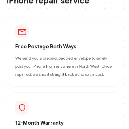
iPhone
repair service
Free Postage Both Ways
We send you a prepaid, padded envelope to safely
post your iPhone from anywhere in North West. Once
repaired, we ship it straight back at no extra cost.
12-Month Warranty