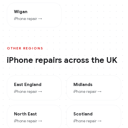
Wigan
iPhone
repair →
OTHER REGIONS
iPhone
repairs across the UK
East England
Midlands
iPhone
repair →
iPhone
repair →
North East
Scotland
iPhone
repair →
iPhone
repair →