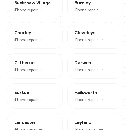
Buckshaw Village
Burnley
iPhone
repair →
iPhone
repair →
Chorley
Cleveleys
iPhone
repair →
iPhone
repair →
Clitheroe
Darwen
iPhone
repair →
iPhone
repair →
Euxton
Failsworth
iPhone
repair →
iPhone
repair →
Lancaster
Leyland
iPhone
repair →
iPhone
repair →