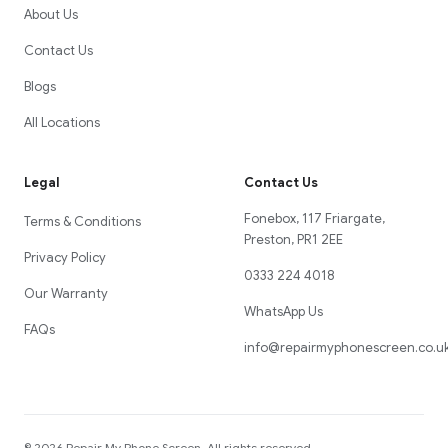
About Us
Contact Us
Blogs
All Locations
Legal
Contact Us
Fonebox, 117 Friargate,
Terms & Conditions
Preston, PR1 2EE
Privacy Policy
0333 224 4018
Our Warranty
WhatsApp Us
FAQs
info@repairmyphonescreen.co.u
©
2026
Repair My Phone Screen
. All rights reserved.