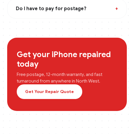
Do I have to pay for postage?
+
Get your
iPhone
repaired
today
Free postage, 12-month warranty, and fast
turnaround from anywhere in
North West
.
Get Your Repair Quote