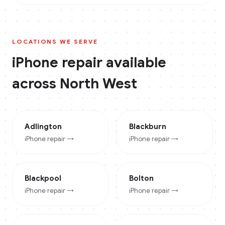
LOCATIONS WE SERVE
iPhone
repair available
across
North West
Adlington
Blackburn
iPhone
repair →
iPhone
repair →
Blackpool
Bolton
iPhone
repair →
iPhone
repair →