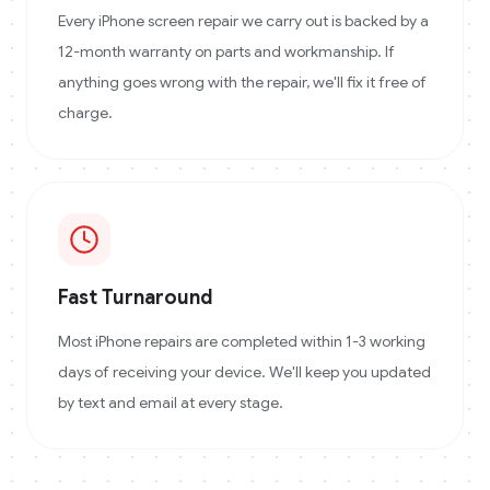
Every iPhone screen repair we carry out is backed by a
12-month warranty on parts and workmanship. If
anything goes wrong with the repair, we'll fix it free of
charge.
Fast Turnaround
Most iPhone repairs are completed within 1-3 working
days of receiving your device. We'll keep you updated
by text and email at every stage.