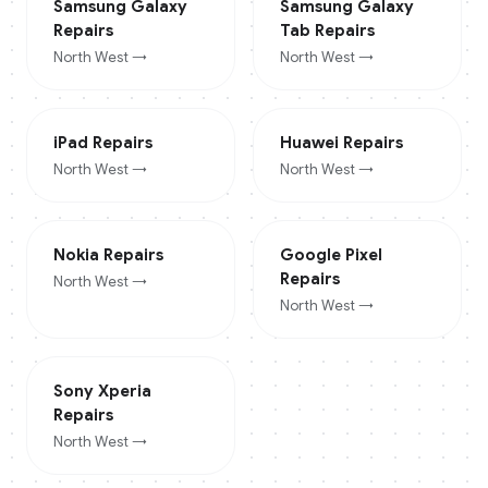
Samsung Galaxy
Samsung Galaxy
Repairs
Tab
Repairs
North West
→
North West
→
iPad
Repairs
Huawei
Repairs
North West
→
North West
→
Nokia
Repairs
Google Pixel
Repairs
North West
→
North West
→
Sony Xperia
Repairs
North West
→