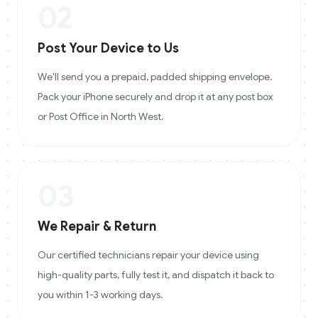
02
Post Your Device to Us
We'll send you a prepaid, padded shipping envelope.
Pack your iPhone securely and drop it at any post box
or Post Office in North West.
03
We Repair & Return
Our certified technicians repair your device using
high-quality parts, fully test it, and dispatch it back to
you within 1-3 working days.