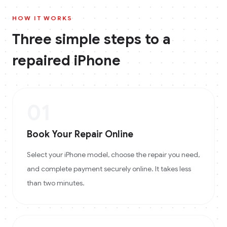
HOW IT WORKS
Three simple steps to a
repaired
iPhone
01
Book Your Repair Online
Select your iPhone model, choose the repair you need,
and complete payment securely online. It takes less
than two minutes.