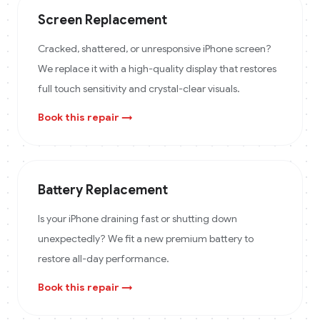
Screen Replacement
Cracked, shattered, or unresponsive iPhone screen?
We replace it with a high-quality display that restores
full touch sensitivity and crystal-clear visuals.
Book this repair →
Battery Replacement
Is your iPhone draining fast or shutting down
unexpectedly? We fit a new premium battery to
restore all-day performance.
Book this repair →