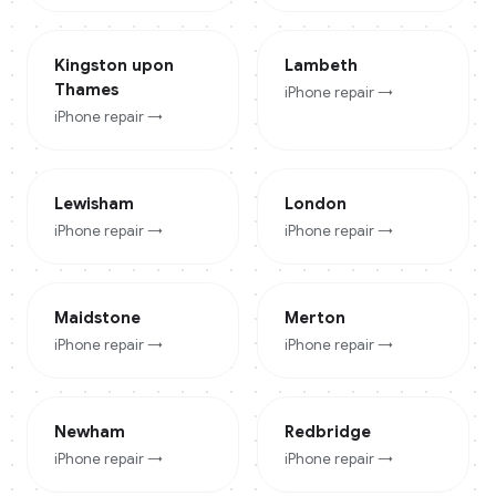
Kingston upon
Lambeth
Thames
iPhone
repair →
iPhone
repair →
Lewisham
London
iPhone
repair →
iPhone
repair →
Maidstone
Merton
iPhone
repair →
iPhone
repair →
Newham
Redbridge
iPhone
repair →
iPhone
repair →