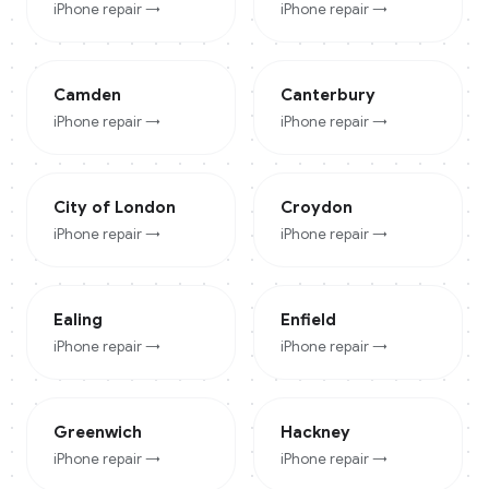
iPhone
repair →
iPhone
repair →
Camden
Canterbury
iPhone
repair →
iPhone
repair →
City of London
Croydon
iPhone
repair →
iPhone
repair →
Ealing
Enfield
iPhone
repair →
iPhone
repair →
Greenwich
Hackney
iPhone
repair →
iPhone
repair →