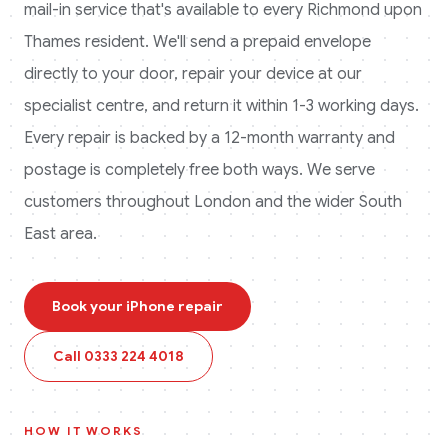
mail-in service that's available to every
Richmond upon
Thames
resident. We'll send a prepaid envelope
directly to your door, repair your device at our
specialist centre, and return it within 1-3 working days.
Every repair is backed by a 12-month warranty and
postage is completely free both ways.
We serve
customers throughout London and the wider South
East area.
Book your
iPhone
repair
Call
0333 224 4018
HOW IT WORKS