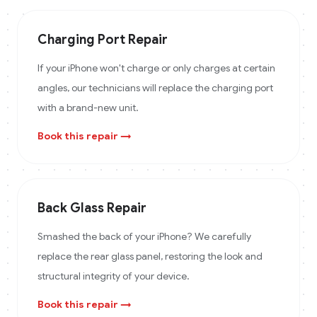
Charging Port Repair
If your iPhone won't charge or only charges at certain
angles, our technicians will replace the charging port
with a brand-new unit.
Book this repair →
Back Glass Repair
Smashed the back of your iPhone? We carefully
replace the rear glass panel, restoring the look and
structural integrity of your device.
Book this repair →