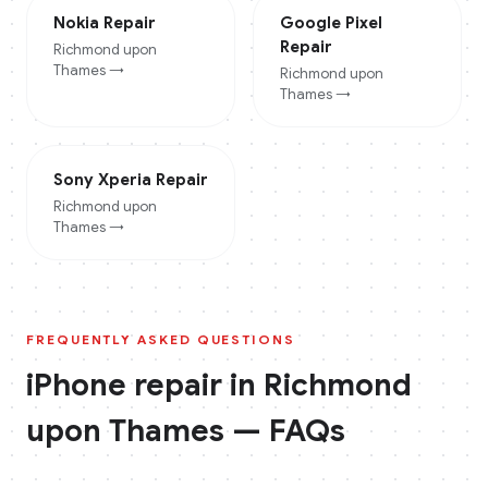
Nokia
Repair
Google Pixel
Repair
Richmond upon
Thames
→
Richmond upon
Thames
→
Sony Xperia
Repair
Richmond upon
Thames
→
FREQUENTLY ASKED QUESTIONS
iPhone
repair in
Richmond
upon Thames
— FAQs