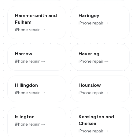
Hammersmith and
Haringey
Fulham
iPhone
repair →
iPhone
repair →
Harrow
Havering
iPhone
repair →
iPhone
repair →
Hillingdon
Hounslow
iPhone
repair →
iPhone
repair →
Islington
Kensington and
Chelsea
iPhone
repair →
iPhone
repair →