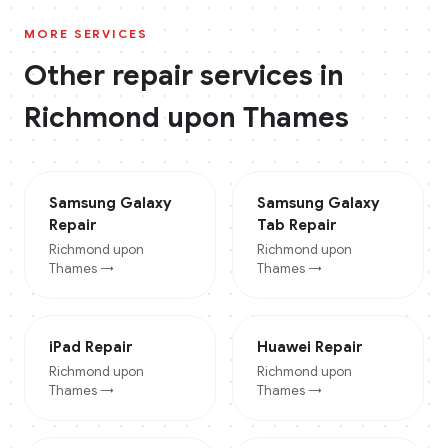
MORE SERVICES
Other repair services in
Richmond upon Thames
Samsung Galaxy
Samsung Galaxy
Repair
Tab
Repair
Richmond upon
Richmond upon
Thames
→
Thames
→
iPad
Repair
Huawei
Repair
Richmond upon
Richmond upon
Thames
→
Thames
→