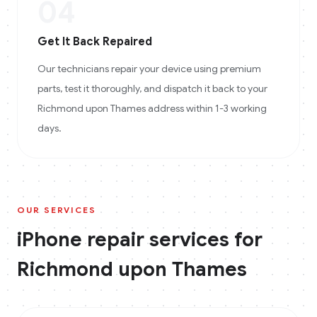
04
Get It Back Repaired
Our technicians repair your device using premium
parts, test it thoroughly, and dispatch it back to your
Richmond upon Thames address within 1-3 working
days.
OUR SERVICES
iPhone
repair services for
Richmond upon Thames