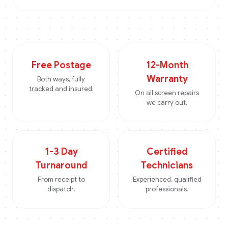
Free Postage
12-Month
Warranty
Both ways, fully
tracked and insured.
On all screen repairs
we carry out.
1-3 Day
Certified
Turnaround
Technicians
From receipt to
Experienced, qualified
dispatch.
professionals.