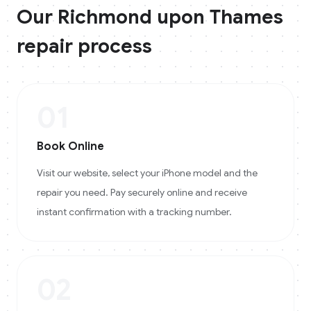
Our
Richmond upon Thames
repair process
01
Book Online
Visit our website, select your iPhone model and the
repair you need. Pay securely online and receive
instant confirmation with a tracking number.
02