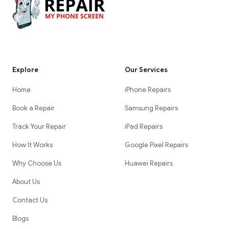
Explore
Our Services
Home
iPhone Repairs
Book a Repair
Samsung Repairs
Track Your Repair
iPad Repairs
How It Works
Google Pixel Repairs
Why Choose Us
Huawei Repairs
About Us
Contact Us
Blogs