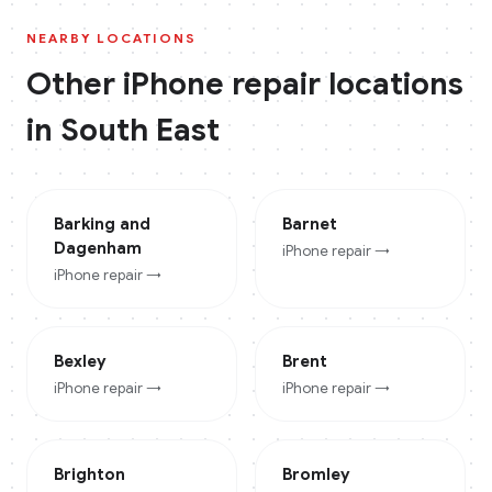
NEARBY LOCATIONS
Other
iPhone
repair locations
in
South East
Barking and
Barnet
Dagenham
iPhone
repair →
iPhone
repair →
Bexley
Brent
iPhone
repair →
iPhone
repair →
Brighton
Bromley