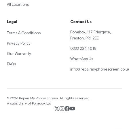
All Locations
Legal
Contact Us
Fonebox, 117 Friargate,
Terms & Conditions
Preston, PR1 2EE
Privacy Policy
0333 224 4018
Our Warranty
WhatsApp Us
FAQs
info@repairmyphonescreen.co.u
©
2026
Repair My Phone Screen
. All rights reserved.
A subsidiary of Fonebox Ltd