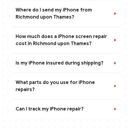
Where do I send my iPhone from
+
Richmond upon Thames?
How much does a iPhone screen repair
+
cost in Richmond upon Thames?
Is my iPhone insured during shipping?
+
What parts do you use for iPhone
+
repairs?
Can I track my iPhone repair?
+