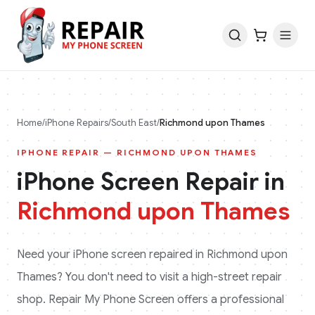
Home
/
iPhone
Repairs
/
South East
/
Richmond upon Thames
IPHONE
REPAIR —
RICHMOND UPON THAMES
iPhone
Screen Repair in
Richmond upon Thames
Need your
iPhone
screen repaired in
Richmond upon
Thames
? You don't need to visit a high-street repair
shop. Repair My Phone Screen offers a professional