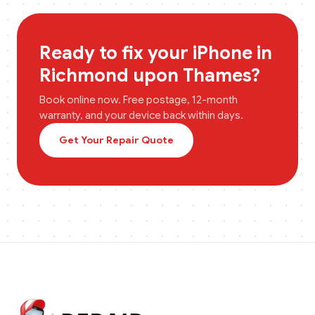
Ready to fix your
iPhone
in
Richmond upon Thames
?
Book online now. Free postage, 12-month
warranty, and your device back within days.
Get Your Repair Quote