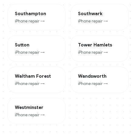
Southampton
Southwark
iPhone
repair →
iPhone
repair →
Sutton
Tower Hamlets
iPhone
repair →
iPhone
repair →
Waltham Forest
Wandsworth
iPhone
repair →
iPhone
repair →
Westminster
iPhone
repair →