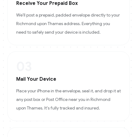
Receive Your Prepaid Box
We'll post a prepaid, padded envelope directly to your
Richmond upon Thames address. Everything you
need to safely send your device is included.
03
Mail Your Device
Place your iPhone in the envelope, seal it, and drop it at
any post box or Post Office near you in Richmond
upon Thames. It's fully tracked and insured.