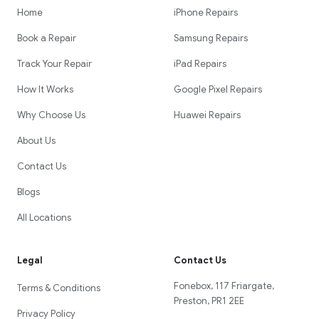
Home
iPhone Repairs
Book a Repair
Samsung Repairs
Track Your Repair
iPad Repairs
How It Works
Google Pixel Repairs
Why Choose Us
Huawei Repairs
About Us
Contact Us
Blogs
All Locations
Legal
Contact Us
Fonebox, 117 Friargate,
Terms & Conditions
Preston, PR1 2EE
Privacy Policy