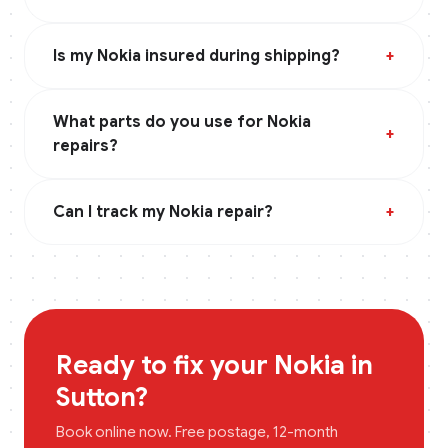
Is my Nokia insured during shipping?
+
What parts do you use for Nokia
+
repairs?
Can I track my Nokia repair?
+
Ready to fix your
Nokia
in
Sutton
?
Book online now. Free postage, 12-month