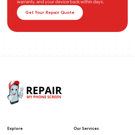
warranty, and your device back within days.
Get Your Repair Quote
Explore
Our Services