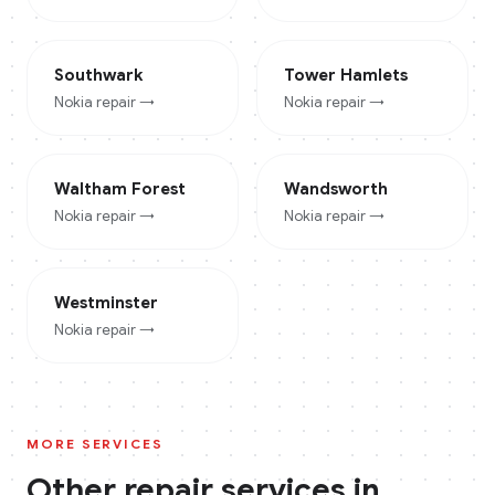
Southwark
Tower Hamlets
Nokia
repair →
Nokia
repair →
Waltham Forest
Wandsworth
Nokia
repair →
Nokia
repair →
Westminster
Nokia
repair →
MORE SERVICES
Other repair services in