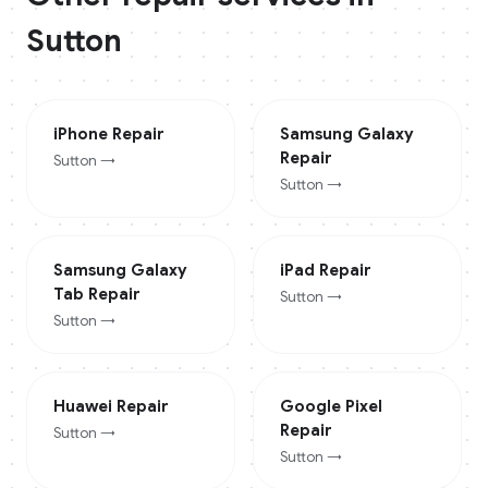
Sutton
iPhone
Repair
Samsung Galaxy
Repair
Sutton
→
Sutton
→
Samsung Galaxy
iPad
Repair
Tab
Repair
Sutton
→
Sutton
→
Huawei
Repair
Google Pixel
Repair
Sutton
→
Sutton
→