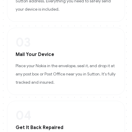
Sutton address. Everything you need to safely send
your device is included.
03
Mail Your Device
Place your Nokia in the envelope, seal it, and drop it at
any post box or Post Office near you in Sutton. It's fully
tracked and insured.
04
Get It Back Repaired