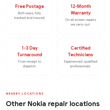
Free Postage
12-Month
Warranty
Both ways, fully
tracked and insured.
On all screen repairs
we carry out.
1-3 Day
Certified
Turnaround
Technicians
From receipt to
Experienced, qualified
dispatch.
professionals.
NEARBY LOCATIONS
Other
Nokia
repair locations