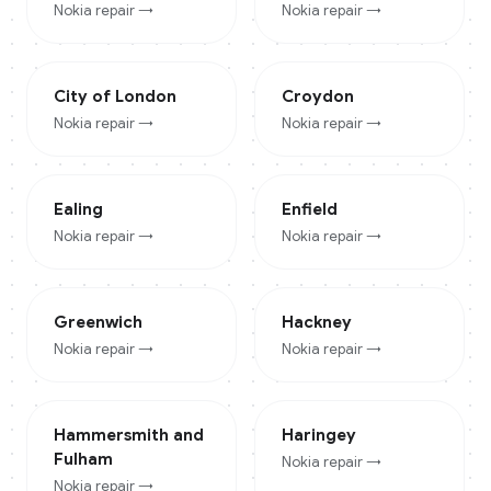
Nokia
repair →
Nokia
repair →
City of London
Croydon
Nokia
repair →
Nokia
repair →
Ealing
Enfield
Nokia
repair →
Nokia
repair →
Greenwich
Hackney
Nokia
repair →
Nokia
repair →
Hammersmith and
Haringey
Fulham
Nokia
repair →
Nokia
repair →