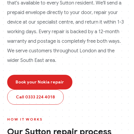
that's available to every
Sutton
resident. We'll send a
prepaid envelope directly to your door, repair your
device at our specialist centre, and return it within 1-3
working days. Every repair is backed by a 12-month
warranty and postage is completely free both ways.
We serve customers throughout London and the
wider South East area.
Book your
Nokia
repair
Call
0333 224 4018
HOW IT WORKS
Our
Sutton
repair process