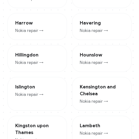
Harrow
Havering
Nokia
repair →
Nokia
repair →
Hillingdon
Hounslow
Nokia
repair →
Nokia
repair →
Islington
Kensington and
Chelsea
Nokia
repair →
Nokia
repair →
Kingston upon
Lambeth
Thames
Nokia
repair →