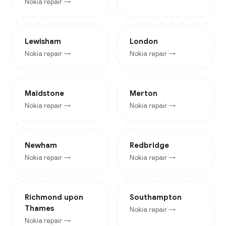
Nokia
repair →
Lewisham
London
Nokia
repair →
Nokia
repair →
Maidstone
Merton
Nokia
repair →
Nokia
repair →
Newham
Redbridge
Nokia
repair →
Nokia
repair →
Richmond upon
Southampton
Thames
Nokia
repair →
Nokia
repair →