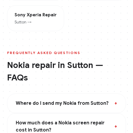
Sony Xperia
Repair
Sutton
→
FREQUENTLY ASKED QUESTIONS
Nokia
repair in
Sutton
—
FAQs
Where do I send my Nokia from Sutton?
+
How much does a Nokia screen repair
+
cost in Sutton?