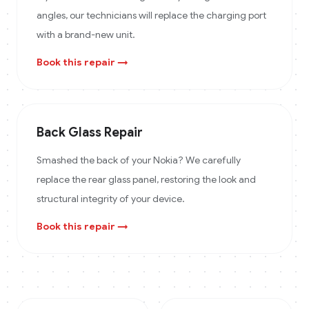
angles, our technicians will replace the charging port
with a brand-new unit.
Book this repair →
Back Glass Repair
Smashed the back of your Nokia? We carefully
replace the rear glass panel, restoring the look and
structural integrity of your device.
Book this repair →