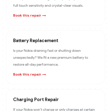
full touch sensitivity and crystal-clear visuals.
Book this repair →
Battery Replacement
Is your Nokia draining fast or shutting down
unexpectedly? We fit a new premium battery to
restore all-day performance.
Book this repair →
Charging Port Repair
If your Nokia won't charge or only charges at certain