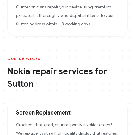
Our technicians repair your device using premium
parts, test it thoroughly, and dispatch it back to your
Sutton address within 1-3 working days.
OUR SERVICES
Nokia
repair services for
Sutton
Screen Replacement
Cracked, shattered, or unresponsive Nokia screen?
We replace it with a high-quality display that restores