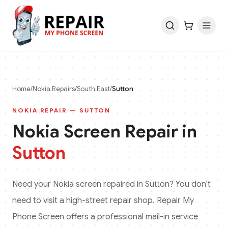
Home
/
Nokia
Repairs
/
South East
/
Sutton
NOKIA
REPAIR —
SUTTON
Nokia
Screen Repair in
Sutton
Need your
Nokia
screen repaired in
Sutton
? You don't
need to visit a high-street repair shop. Repair My
Phone Screen offers a professional mail-in service