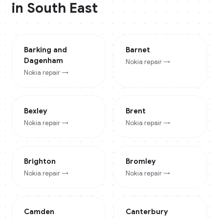
in
South East
Barking and
Barnet
Dagenham
Nokia
repair →
Nokia
repair →
Bexley
Brent
Nokia
repair →
Nokia
repair →
Brighton
Bromley
Nokia
repair →
Nokia
repair →
Camden
Canterbury