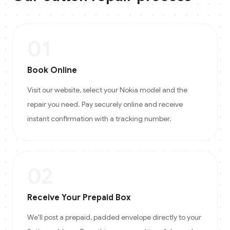
01
Book Online
Visit our website, select your Nokia model and the
repair you need. Pay securely online and receive
instant confirmation with a tracking number.
02
Receive Your Prepaid Box
We'll post a prepaid, padded envelope directly to your