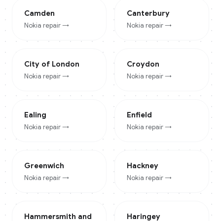
Camden
Canterbury
Nokia
repair →
Nokia
repair →
City of London
Croydon
Nokia
repair →
Nokia
repair →
Ealing
Enfield
Nokia
repair →
Nokia
repair →
Greenwich
Hackney
Nokia
repair →
Nokia
repair →
Hammersmith and
Haringey