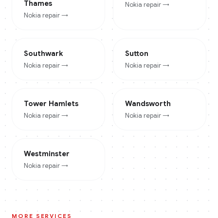
Thames
Nokia
repair →
Nokia
repair →
Southwark
Sutton
Nokia
repair →
Nokia
repair →
Tower Hamlets
Wandsworth
Nokia
repair →
Nokia
repair →
Westminster
Nokia
repair →
MORE SERVICES