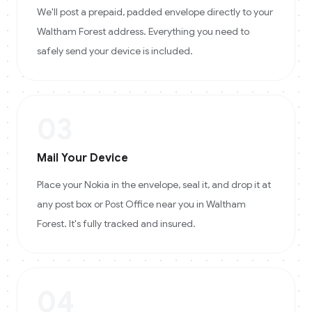
We'll post a prepaid, padded envelope directly to your
Waltham Forest address. Everything you need to
safely send your device is included.
03
Mail Your Device
Place your Nokia in the envelope, seal it, and drop it at
any post box or Post Office near you in Waltham
Forest. It's fully tracked and insured.
04