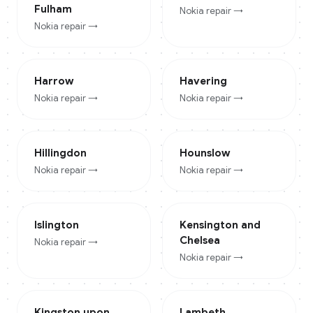
Fulham
Nokia
repair →
Nokia
repair →
Harrow
Havering
Nokia
repair →
Nokia
repair →
Hillingdon
Hounslow
Nokia
repair →
Nokia
repair →
Islington
Kensington and
Chelsea
Nokia
repair →
Nokia
repair →
Kingston upon
Lambeth