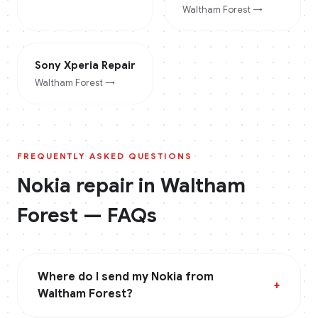
Waltham Forest
→
Sony Xperia
Repair
Waltham Forest
→
FREQUENTLY ASKED QUESTIONS
Nokia
repair in
Waltham
Forest
— FAQs
Where do I send my Nokia from
+
Waltham Forest?