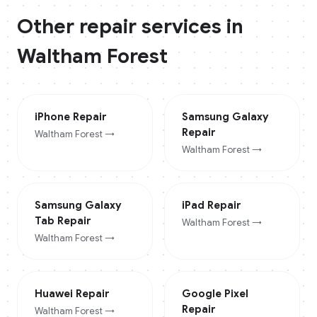
Other repair services in
Waltham Forest
iPhone
Repair
Samsung Galaxy
Repair
Waltham Forest
→
Waltham Forest
→
Samsung Galaxy
iPad
Repair
Tab
Repair
Waltham Forest
→
Waltham Forest
→
Huawei
Repair
Google Pixel
Repair
Waltham Forest
→