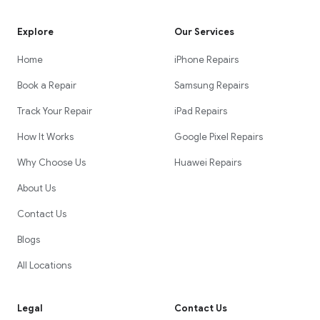
Explore
Our Services
Home
iPhone Repairs
Book a Repair
Samsung Repairs
Track Your Repair
iPad Repairs
How It Works
Google Pixel Repairs
Why Choose Us
Huawei Repairs
About Us
Contact Us
Blogs
All Locations
Legal
Contact Us