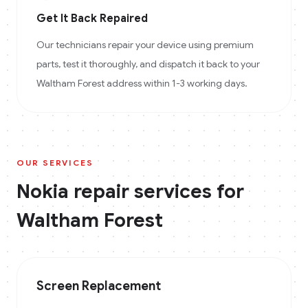
Get It Back Repaired
Our technicians repair your device using premium
parts, test it thoroughly, and dispatch it back to your
Waltham Forest address within 1-3 working days.
OUR SERVICES
Nokia
repair services for
Waltham Forest
Screen Replacement