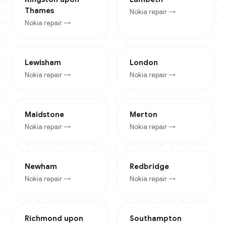
Thames
Nokia
repair →
Nokia
repair →
Lewisham
London
Nokia
repair →
Nokia
repair →
Maidstone
Merton
Nokia
repair →
Nokia
repair →
Newham
Redbridge
Nokia
repair →
Nokia
repair →
Richmond upon
Southampton