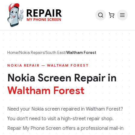
Home
/
Nokia
Repairs
/
South East
/
Waltham Forest
NOKIA
REPAIR —
WALTHAM FOREST
Nokia
Screen Repair in
Waltham Forest
Need your
Nokia
screen repaired in
Waltham Forest
?
You don't need to visit a high-street repair shop.
Repair My Phone Screen offers a professional mail-in