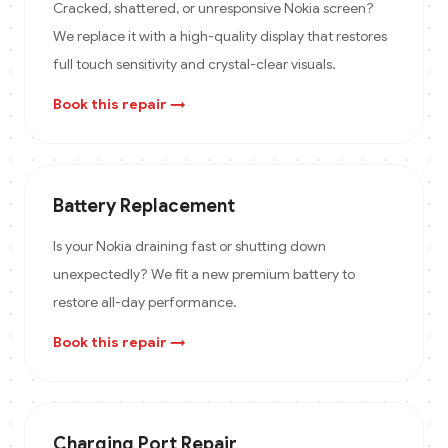
Cracked, shattered, or unresponsive Nokia screen?
We replace it with a high-quality display that restores
full touch sensitivity and crystal-clear visuals.
Book this repair →
Battery Replacement
Is your Nokia draining fast or shutting down
unexpectedly? We fit a new premium battery to
restore all-day performance.
Book this repair →
Charging Port Repair