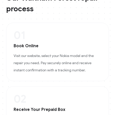
process
01
Book Online
Visit our website, select your Nokia model and the
repair you need. Pay securely online and receive
instant confirmation with a tracking number.
02
Receive Your Prepaid Box