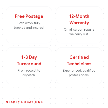
Free Postage
12-Month
Warranty
Both ways, fully
tracked and insured.
On all screen repairs
we carry out.
1-3 Day
Certified
Turnaround
Technicians
From receipt to
Experienced, qualified
dispatch.
professionals.
NEARBY LOCATIONS