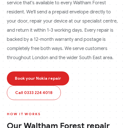
service that's available to every
Waltham Forest
resident. We'll send a prepaid envelope directly to
your door, repair your device at our specialist centre,
and return it within 1-3 working days. Every repair is
backed by a 12-month warranty and postage is
completely free both ways.
We serve customers
throughout London and the wider South East area.
Book your
Nokia
repair
Call
0333 224 4018
HOW IT WORKS
Our
Waltham Forest
repair