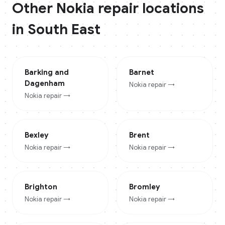
Other
Nokia
repair locations
in
South East
Barking and
Barnet
Dagenham
Nokia
repair →
Nokia
repair →
Bexley
Brent
Nokia
repair →
Nokia
repair →
Brighton
Bromley
Nokia
repair →
Nokia
repair →