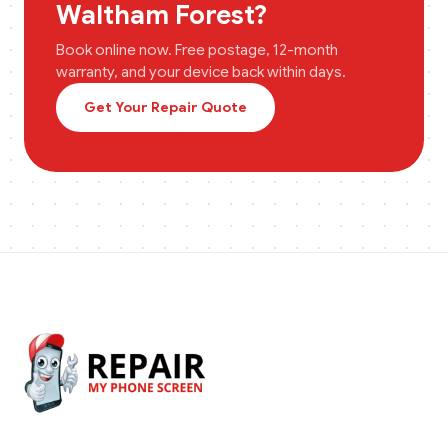
Waltham Forest
?
Book online now. Free postage, 12-month
warranty, and your device back within days.
Get Your Repair Quote