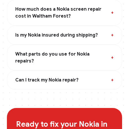
How much does a Nokia screen repair
+
cost in Waltham Forest?
Is my Nokia insured during shipping?
+
What parts do you use for Nokia
+
repairs?
Can I track my Nokia repair?
+
Ready to fix your
Nokia
in