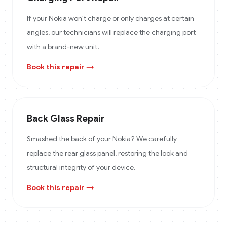
If your Nokia won't charge or only charges at certain
angles, our technicians will replace the charging port
with a brand-new unit.
Book this repair →
Back Glass Repair
Smashed the back of your Nokia? We carefully
replace the rear glass panel, restoring the look and
structural integrity of your device.
Book this repair →