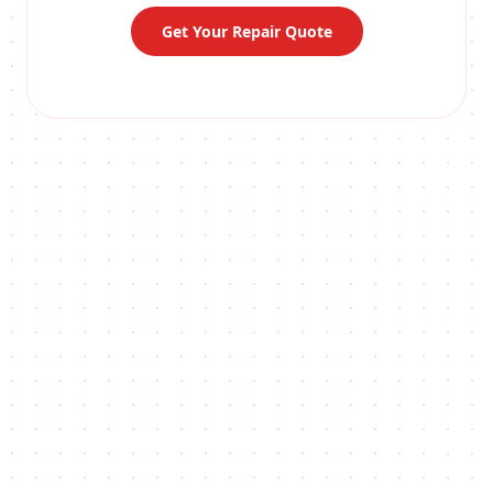
Get Your Repair Quote