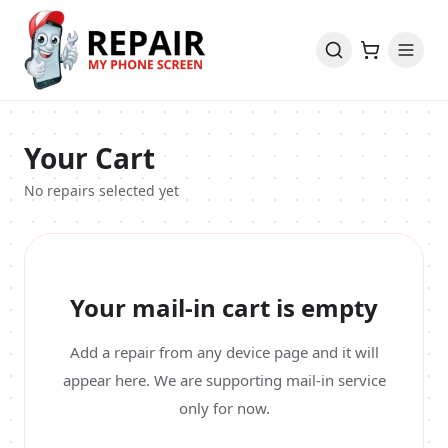
Your Cart
No repairs selected yet
Your mail-in cart is empty
Add a repair from any device page and it will
appear here. We are supporting mail-in service
only for now.