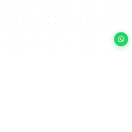
Explore
Our Services