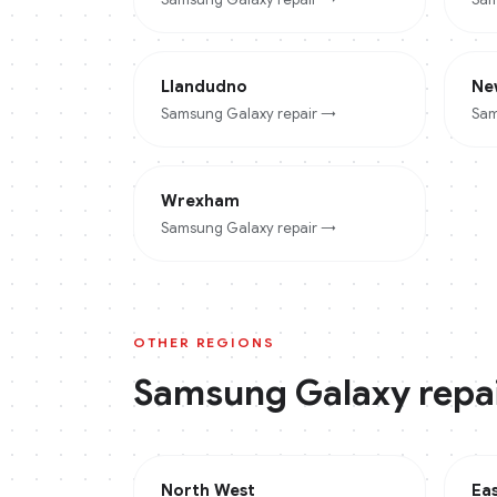
Llandudno
Ne
Samsung Galaxy
repair →
Sam
Wrexham
Samsung Galaxy
repair →
OTHER REGIONS
Samsung Galaxy
repai
North West
Ea