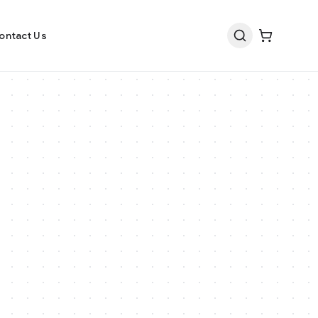
ontact Us