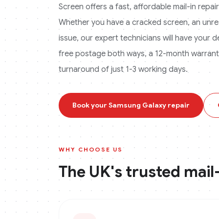
Screen offers a fast, affordable mail-in repa
Whether you have a cracked screen, an unres
issue, our expert technicians will have your 
free postage both ways, a 12-month warranty 
turnaround of just 1-3 working days.
Book your
Samsung Galaxy
repair
WHY CHOOSE US
The UK's trusted mail