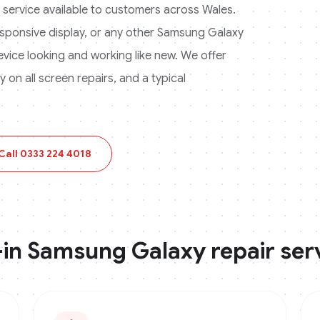
ir service available to customers across
Wales
.
ponsive display, or any other
Samsung Galaxy
device looking and working like new. We offer
on all screen repairs, and a typical
Call
0333 224 4018
-in
Samsung Galaxy
repair ser