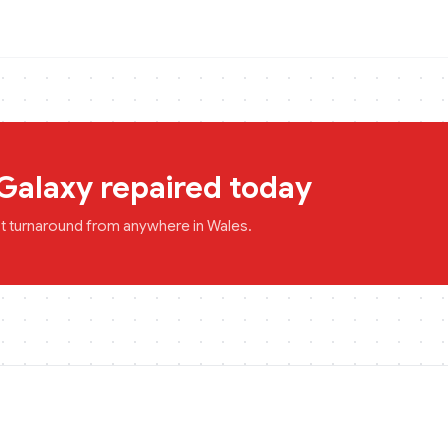
Galaxy
repaired today
st turnaround from anywhere in
Wales
.