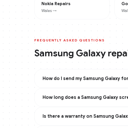
Nokia
Repairs
Go
Wales
→
Wal
FREQUENTLY ASKED QUESTIONS
Samsung Galaxy
repa
How do I send my Samsung Galaxy for
How long does a Samsung Galaxy scre
Is there a warranty on Samsung Galax