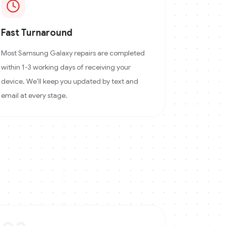
Fast Turnaround
Most Samsung Galaxy repairs are completed
within 1-3 working days of receiving your
device. We'll keep you updated by text and
email at every stage.