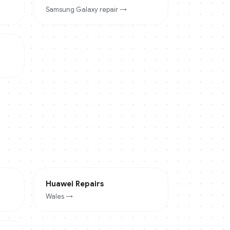
Samsung Galaxy
repair →
Huawei
Repairs
Wales
→