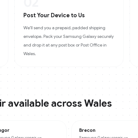
02
Post Your Device to Us
We'll send you a prepaid, padded shipping
envelope. Pack your Samsung Galaxy securely
and drop it at any post box or Post Office in
Wales.
r available across
Wales
ngor
Brecon
sung Galaxy
repair →
Samsung Galaxy
repair →