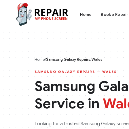
Home
Book a Repair
Home
/
Samsung Galaxy
Repairs
/
Wales
SAMSUNG GALAXY
REPAIRS —
WALES
Samsung Gala
Service in
Wal
Looking for a trusted
Samsung Galaxy
screen