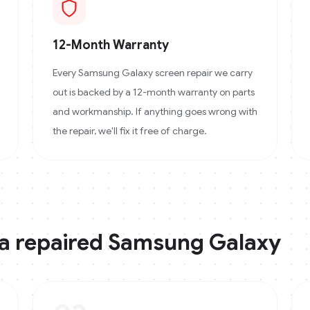
12-Month Warranty
Every Samsung Galaxy screen repair we carry
out is backed by a 12-month warranty on parts
and workmanship. If anything goes wrong with
the repair, we'll fix it free of charge.
 a repaired
Samsung Galaxy