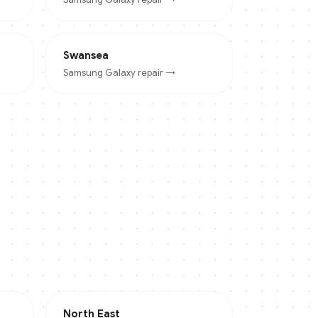
Swansea
Samsung Galaxy
repair →
North East