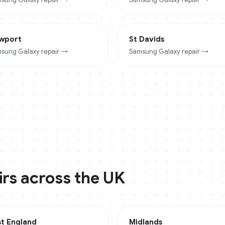
wport
St Davids
sung Galaxy
repair →
Samsung Galaxy
repair →
rs across the UK
st England
Midlands