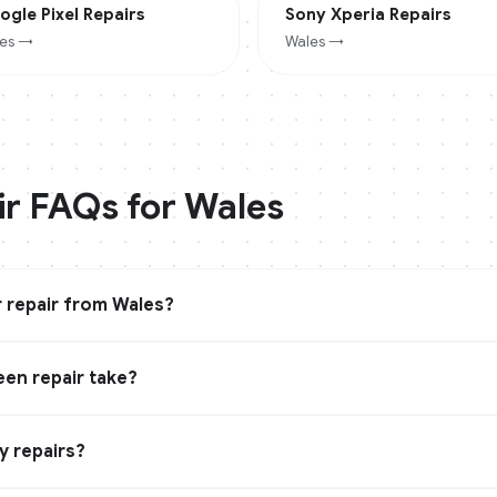
ogle Pixel
Repairs
Sony Xperia
Repairs
es
→
Wales
→
ir FAQs for
Wales
 repair from Wales?
en repair take?
y repairs?