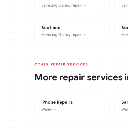
Samsung Galaxy
repair →
Sam
Scotland
So
Samsung Galaxy
repair →
Sam
OTHER REPAIR SERVICES
More repair services 
iPhone
Repairs
Sa
Wales
→
Wal