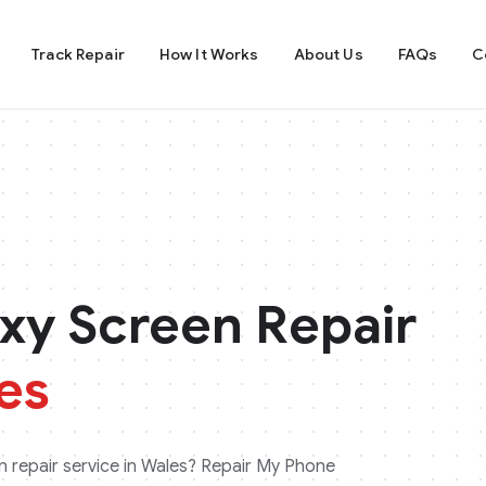
Track Repair
How It Works
About Us
FAQs
C
xy
Screen Repair
es
 repair service in
Wales
? Repair My Phone