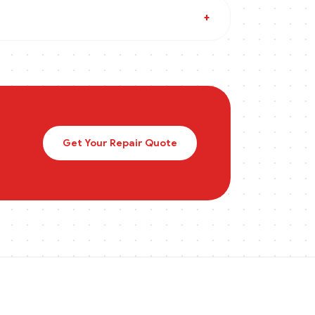
+
Get Your Repair Quote