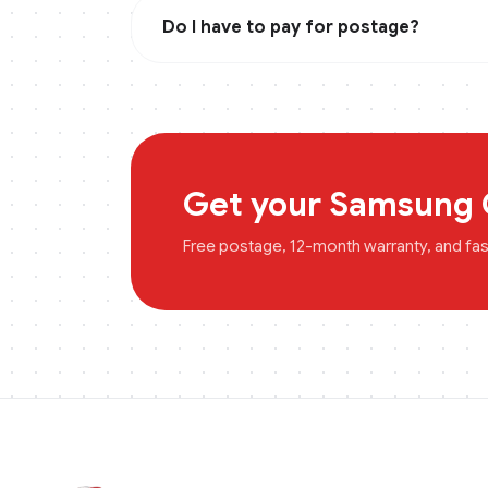
Do I have to pay for postage?
Get your
Samsung 
Free postage, 12-month warranty, and fa