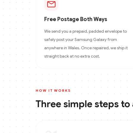
Free Postage Both Ways
We send you a prepaid, padded envelope to
safely post your Samsung Galaxy from
anywhere in Wales. Once repaired, we ship it
straight back at no extra cost.
HOW IT WORKS
Three simple steps to