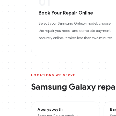
01
Book Your Repair Online
Select your Samsung Galaxy model, choose
the repair you need, and complete payment
securely online. It takes less than two minutes.
LOCATIONS WE SERVE
Samsung Galaxy
repai
Aberystwyth
Ba
Samsung Galaxy
repair →
Sam