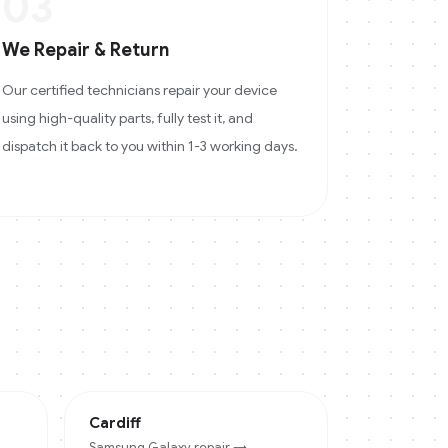
03
We Repair & Return
Our certified technicians repair your device
using high-quality parts, fully test it, and
dispatch it back to you within 1-3 working days.
Cardiff
Samsung Galaxy
repair →