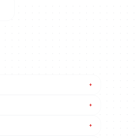
+
+
+