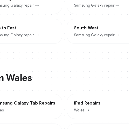
sung Galaxy
repair →
Samsung Galaxy
repair →
uth East
South West
sung Galaxy
repair →
Samsung Galaxy
repair →
in
Wales
msung Galaxy Tab
Repairs
iPad
Repairs
es
→
Wales
→