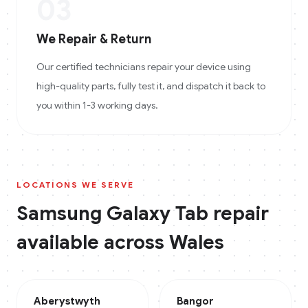
03
We Repair & Return
Our certified technicians repair your device using
high-quality parts, fully test it, and dispatch it back to
you within 1-3 working days.
LOCATIONS WE SERVE
Samsung Galaxy Tab
repair
available across
Wales
Aberystwyth
Bangor