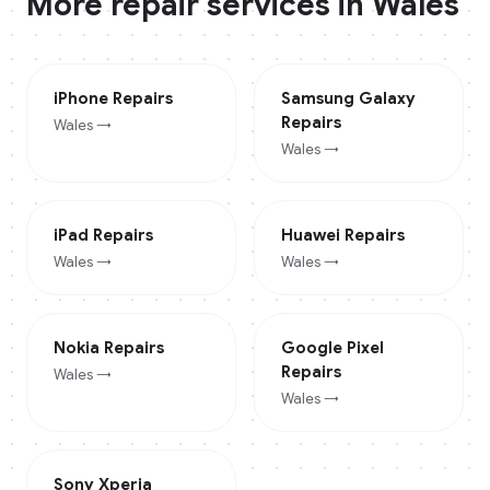
More repair services in
Wales
iPhone
Repairs
Samsung Galaxy
Repairs
Wales
→
Wales
→
iPad
Repairs
Huawei
Repairs
Wales
→
Wales
→
Nokia
Repairs
Google Pixel
Repairs
Wales
→
Wales
→
Sony Xperia