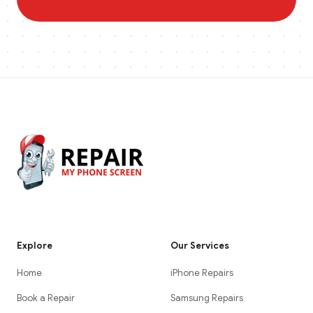
Explore
Our Services
Home
iPhone Repairs
Book a Repair
Samsung Repairs