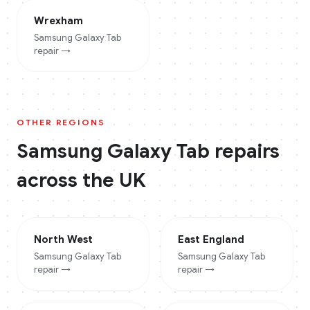
Wrexham
Samsung Galaxy Tab
repair →
OTHER REGIONS
Samsung Galaxy Tab
repairs
across the UK
North West
East England
Samsung Galaxy Tab
Samsung Galaxy Tab
repair →
repair →