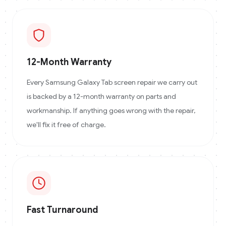
12-Month Warranty
Every Samsung Galaxy Tab screen repair we carry out
is backed by a 12-month warranty on parts and
workmanship. If anything goes wrong with the repair,
we'll fix it free of charge.
Fast Turnaround