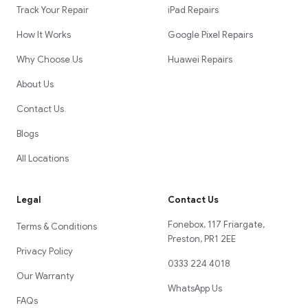
Track Your Repair
iPad Repairs
How It Works
Google Pixel Repairs
Why Choose Us
Huawei Repairs
About Us
Contact Us
Blogs
All Locations
Legal
Contact Us
Fonebox, 117 Friargate,
Terms & Conditions
Preston, PR1 2EE
Privacy Policy
0333 224 4018
Our Warranty
WhatsApp Us
FAQs