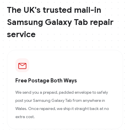
The UK's trusted mail-in
Samsung Galaxy Tab
repair
service
Free Postage Both Ways
We send you a prepaid, padded envelope to safely
post your Samsung Galaxy Tab from anywhere in
Wales. Once repaired, we ship it straight back at no
extra cost.