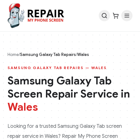
Home
/
Samsung Galaxy Tab
Repairs
/
Wales
SAMSUNG GALAXY TAB
REPAIRS —
WALES
Samsung Galaxy Tab
Screen Repair Service in
Wales
Looking for a trusted
Samsung Galaxy Tab
screen
repair service in
Wales
? Repair My Phone Screen