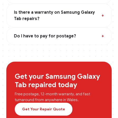
Is there a warranty on Samsung Galaxy
+
Tab repairs?
Do I have to pay for postage?
+
Get your
Samsung Galaxy
Tab
repaired today
Free postage, 12-month warranty, and fast
turnaround from anywhere in
Wales
.
Get Your Repair Quote