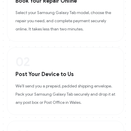
Book Your Repair Online
Select your Samsung Galaxy Tab model, choose the
repair you need, and complete payment securely
online. It takes less than two minutes.
02
Post Your Device to Us
We'll send you a prepaid, padded shipping envelope.
Pack your Samsung Galaxy Tab securely and drop it at
any post box or Post Office in Wales.