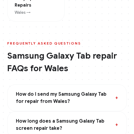
Repairs
Wales
→
FREQUENTLY ASKED QUESTIONS
Samsung Galaxy Tab
repair
FAQs for
Wales
How do I send my Samsung Galaxy Tab
+
for repair from Wales?
How long does a Samsung Galaxy Tab
+
screen repair take?