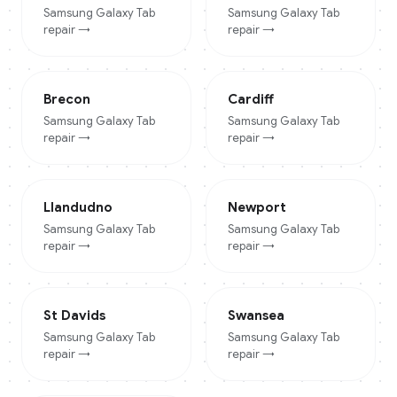
Samsung Galaxy Tab
Samsung Galaxy Tab
repair →
repair →
Brecon
Cardiff
Samsung Galaxy Tab
Samsung Galaxy Tab
repair →
repair →
Llandudno
Newport
Samsung Galaxy Tab
Samsung Galaxy Tab
repair →
repair →
St Davids
Swansea
Samsung Galaxy Tab
Samsung Galaxy Tab
repair →
repair →