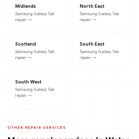
Midlands
North East
Samsung Galaxy Tab
Samsung Galaxy Tab
repair →
repair →
Scotland
South East
Samsung Galaxy Tab
Samsung Galaxy Tab
repair →
repair →
South West
Samsung Galaxy Tab
repair →
OTHER REPAIR SERVICES