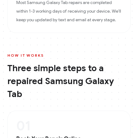
Most Samsung Galaxy Tab repairs are completed
within 1-3 working days of receiving your device. We'll
keep you updated by text and email at every stage.
HOW IT WORKS
Three simple steps to a
repaired
Samsung Galaxy
Tab
01