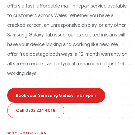
offers a fast, affordable mail-in repair service available
to customers across
Wales
. Whether you have a
cracked screen, an unresponsive display, or any other
Samsung Galaxy Tab
issue, our expert technicians will
have your device looking and working like new. We
offer free postage both ways, a 12-month warranty on
all screen repairs, and a typical turnaround of just 1-3
working days.
Book your
Samsung Galaxy Tab
repair
Call
0333 224 4018
WHY CHOOSE US