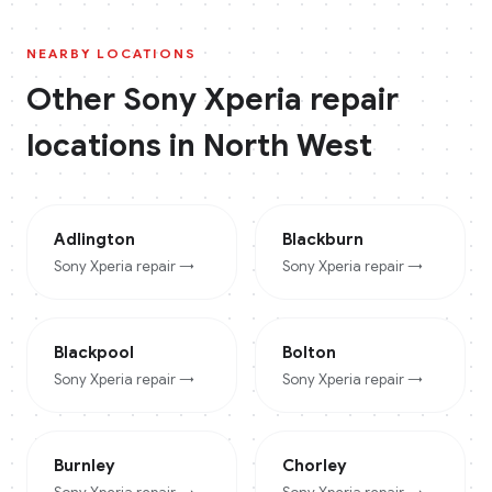
NEARBY LOCATIONS
Other
Sony Xperia
repair
locations in
North West
Adlington
Blackburn
Sony Xperia
repair →
Sony Xperia
repair →
Blackpool
Bolton
Sony Xperia
repair →
Sony Xperia
repair →
Burnley
Chorley