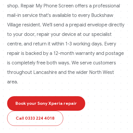
shop. Repair My Phone Screen offers a professional
mail-in service that's available to every
Buckshaw
Village
resident. We'll send a prepaid envelope directly
to your door, repair your device at our specialist
centre, and return it within 1-3 working days. Every
repair is backed by a 12-month warranty and postage
is completely free both ways.
We serve customers
throughout Lancashire and the wider North West
area.
Book your
Sony Xperia
repair
Call
0333 224 4018