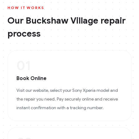
HOW IT WORKS
Our
Buckshaw Village
repair
process
01
Book Online
Visit our website, select your Sony Xperia model and
the repair you need. Pay securely online and receive
instant confirmation with a tracking number.