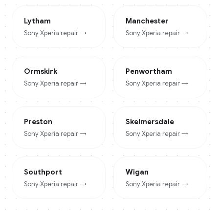
Lytham
Manchester
Sony Xperia
repair →
Sony Xperia
repair →
Ormskirk
Penwortham
Sony Xperia
repair →
Sony Xperia
repair →
Preston
Skelmersdale
Sony Xperia
repair →
Sony Xperia
repair →
Southport
Wigan
Sony Xperia
repair →
Sony Xperia
repair →