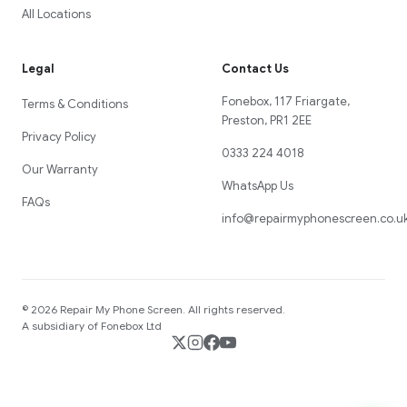
All Locations
Legal
Contact Us
Fonebox, 117 Friargate,
Terms & Conditions
Preston, PR1 2EE
Privacy Policy
0333 224 4018
Our Warranty
WhatsApp Us
FAQs
info@repairmyphonescreen.co.u
©
2026
Repair My Phone Screen
. All rights reserved.
A subsidiary of Fonebox Ltd