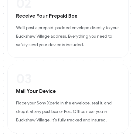
02
Receive Your Prepaid Box
We'll post a prepaid, padded envelope directly to your
Buckshaw Village address. Everything you need to
safely send your device is included.
03
Mail Your Device
Place your Sony Xperia in the envelope, seal it, and
drop it at any post box or Post Office near you in
Buckshaw Village. It's fully tracked and insured.