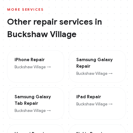
MORE SERVICES
Other repair services in
Buckshaw Village
iPhone
Repair
Samsung Galaxy
Repair
Buckshaw Village
→
Buckshaw Village
→
Samsung Galaxy
iPad
Repair
Tab
Repair
Buckshaw Village
→
Buckshaw Village
→