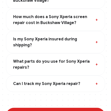
Buckshaw Village?
How much does a Sony Xperia screen
+
repair cost in Buckshaw Village?
Is my Sony Xperia insured during
+
shipping?
What parts do you use for Sony Xperia
+
repairs?
Can I track my Sony Xperia repair?
+