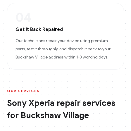
04
Get It Back Repaired
Our technicians repair your device using premium
parts, test it thoroughly, and dispatch it back to your
Buckshaw Village address within 1-3 working days.
OUR SERVICES
Sony Xperia
repair services
for
Buckshaw Village