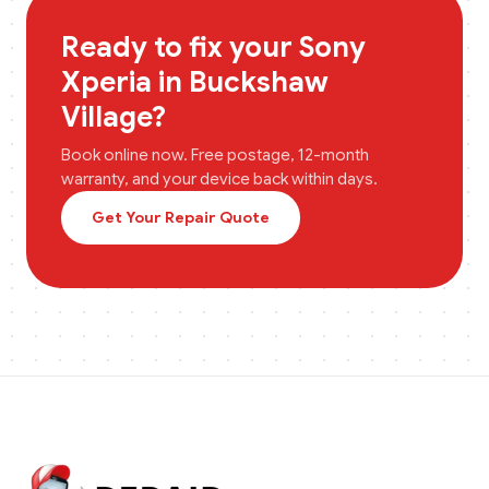
Ready to fix your
Sony
Xperia
in
Buckshaw
Village
?
Book online now. Free postage, 12-month
warranty, and your device back within days.
Get Your Repair Quote