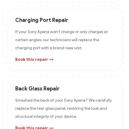
Charging Port Repair
If your Sony Xperia won't charge or only charges at
certain angles, our technicians will replace the
charging port with a brand-new unit.
Book this repair →
Back Glass Repair
Smashed the back of your Sony Xperia? We carefully
replace the rear glass panel, restoring the look and
structural integrity of your device.
Book this repair →