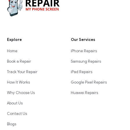
Explore
Our Services
Home
iPhone Repairs
Book a Repair
Samsung Repairs
Track Your Repair
iPad Repairs
How It Works
Google Pixel Repairs
Why Choose Us
Huawei Repairs
About Us
Contact Us
Blogs