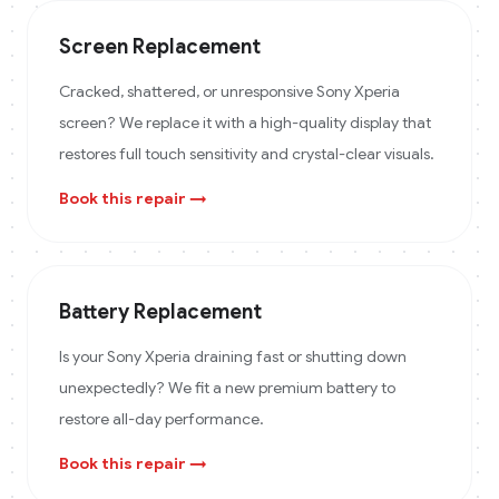
Screen Replacement
Cracked, shattered, or unresponsive Sony Xperia
screen? We replace it with a high-quality display that
restores full touch sensitivity and crystal-clear visuals.
Book this repair →
Battery Replacement
Is your Sony Xperia draining fast or shutting down
unexpectedly? We fit a new premium battery to
restore all-day performance.
Book this repair →