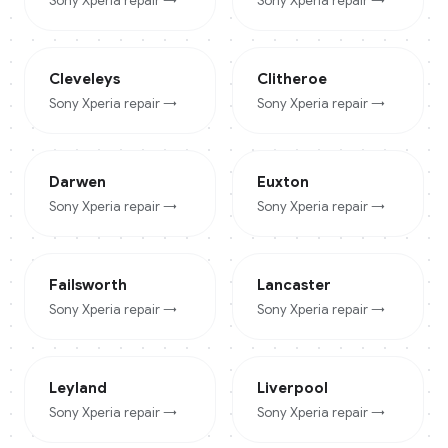
Sony Xperia
repair →
Sony Xperia
repair →
Cleveleys
Clitheroe
Sony Xperia
repair →
Sony Xperia
repair →
Darwen
Euxton
Sony Xperia
repair →
Sony Xperia
repair →
Failsworth
Lancaster
Sony Xperia
repair →
Sony Xperia
repair →
Leyland
Liverpool
Sony Xperia
repair →
Sony Xperia
repair →