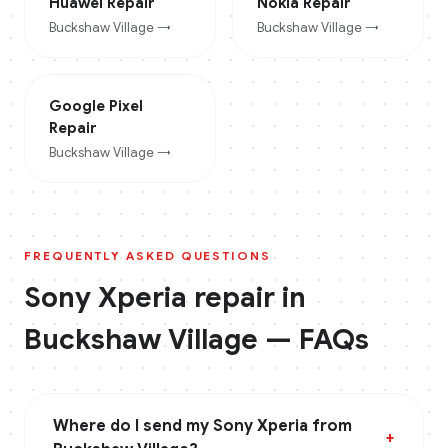
Huawei
Repair
Nokia
Repair
Buckshaw Village
→
Buckshaw Village
→
Google Pixel
Repair
Buckshaw Village
→
FREQUENTLY ASKED QUESTIONS
Sony Xperia
repair in
Buckshaw Village
— FAQs
Where do I send my Sony Xperia from
+