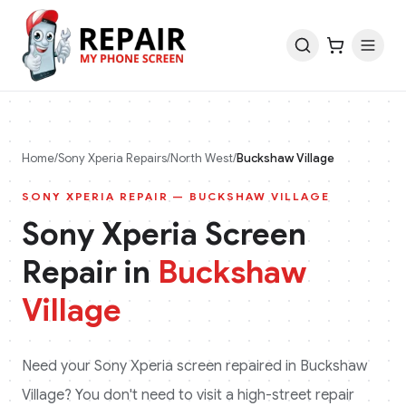
Home
/
Sony Xperia
Repairs
/
North West
/
Buckshaw Village
SONY XPERIA
REPAIR —
BUCKSHAW VILLAGE
Sony Xperia
Screen
Repair in
Buckshaw
Village
Need your
Sony Xperia
screen repaired in
Buckshaw
Village
? You don't need to visit a high-street repair