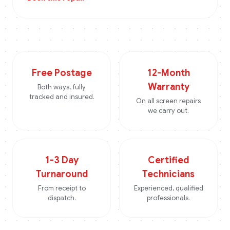
Free Postage
12-Month
Warranty
Both ways, fully
tracked and insured.
On all screen repairs
we carry out.
1-3 Day
Certified
Turnaround
Technicians
From receipt to
Experienced, qualified
dispatch.
professionals.