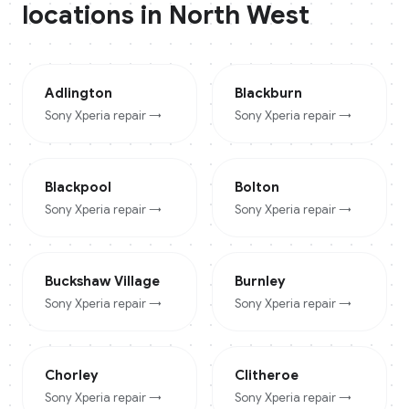
locations in
North West
Adlington
Blackburn
Sony Xperia
repair →
Sony Xperia
repair →
Blackpool
Bolton
Sony Xperia
repair →
Sony Xperia
repair →
Buckshaw Village
Burnley
Sony Xperia
repair →
Sony Xperia
repair →
Chorley
Clitheroe
Sony Xperia
repair →
Sony Xperia
repair →