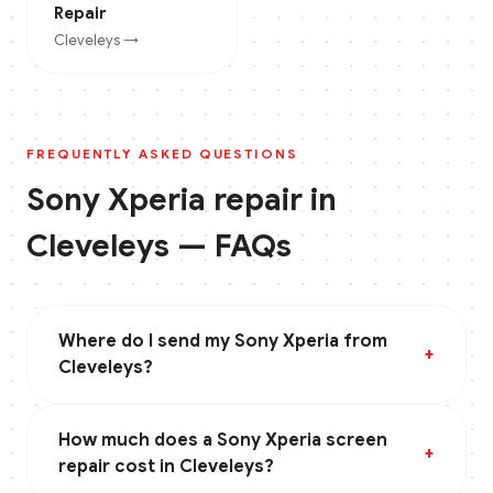
Repair
Cleveleys
→
FREQUENTLY ASKED QUESTIONS
Sony Xperia
repair in
Cleveleys
— FAQs
Where do I send my Sony Xperia from
+
Cleveleys?
How much does a Sony Xperia screen
+
repair cost in Cleveleys?