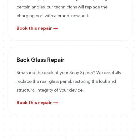
certain angles, our technicians will replace the
charging port with a brand-new unit.
Book this repair →
Back Glass Repair
Smashed the back of your Sony Xperia? We carefully
replace the rear glass panel, restoring the look and
structural integrity of your device.
Book this repair →