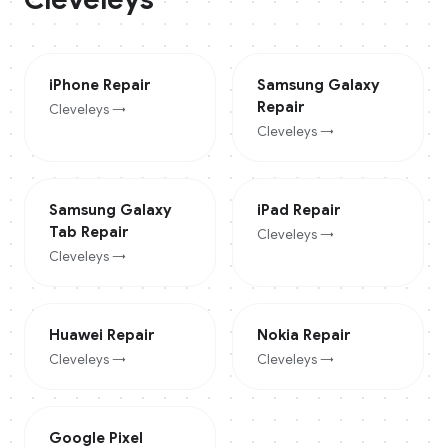
iPhone
Repair
Samsung Galaxy
Repair
Cleveleys
→
Cleveleys
→
Samsung Galaxy
iPad
Repair
Tab
Repair
Cleveleys
→
Cleveleys
→
Huawei
Repair
Nokia
Repair
Cleveleys
→
Cleveleys
→
Google Pixel