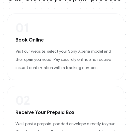
01
Book Online
Visit our website, select your Sony Xperia model and
the repair you need. Pay securely online and receive
instant confirmation with a tracking number.
02
Receive Your Prepaid Box
We'll post a prepaid, padded envelope directly to your