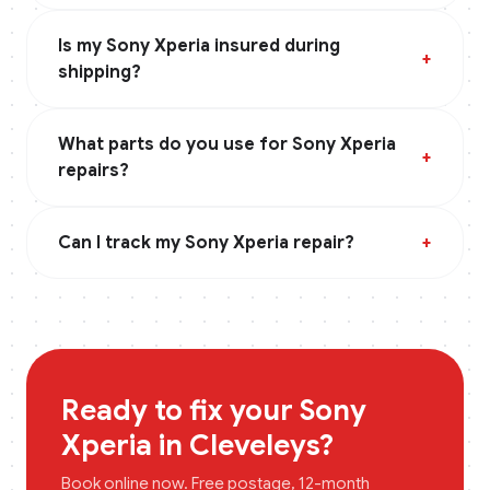
Is my Sony Xperia insured during
+
shipping?
What parts do you use for Sony Xperia
+
repairs?
Can I track my Sony Xperia repair?
+
Ready to fix your
Sony
Xperia
in
Cleveleys
?
Book online now. Free postage, 12-month