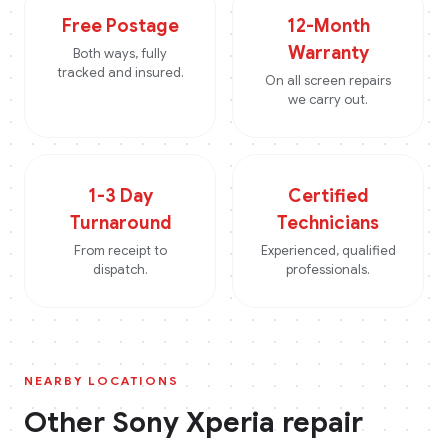
Free Postage
12-Month
Warranty
Both ways, fully
tracked and insured.
On all screen repairs
we carry out.
1-3 Day
Certified
Turnaround
Technicians
From receipt to
Experienced, qualified
dispatch.
professionals.
NEARBY LOCATIONS
Other
Sony Xperia
repair