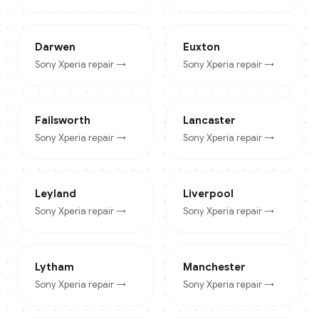
Darwen
Euxton
Sony Xperia
repair →
Sony Xperia
repair →
Failsworth
Lancaster
Sony Xperia
repair →
Sony Xperia
repair →
Leyland
Liverpool
Sony Xperia
repair →
Sony Xperia
repair →
Lytham
Manchester
Sony Xperia
repair →
Sony Xperia
repair →