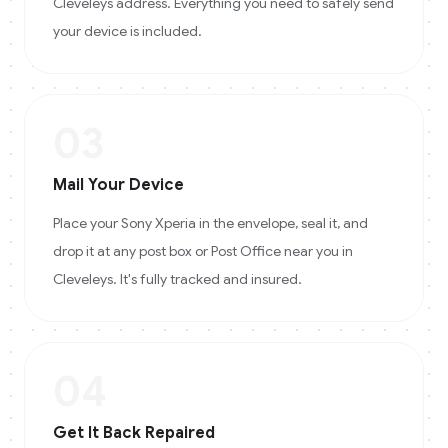
Cleveleys address. Everything you need to safely send
your device is included.
03
Mail Your Device
Place your Sony Xperia in the envelope, seal it, and
drop it at any post box or Post Office near you in
Cleveleys. It's fully tracked and insured.
04
Get It Back Repaired