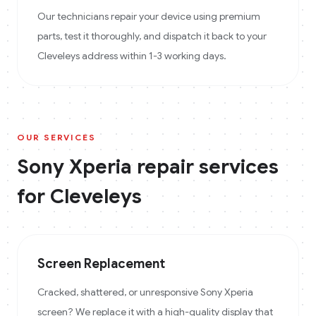
Our technicians repair your device using premium
parts, test it thoroughly, and dispatch it back to your
Cleveleys address within 1-3 working days.
OUR SERVICES
Sony Xperia
repair services
for
Cleveleys
Screen Replacement
Cracked, shattered, or unresponsive Sony Xperia
screen? We replace it with a high-quality display that