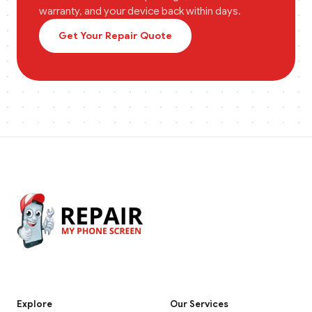
warranty, and your device back within days.
Get Your Repair Quote
Explore
Our Services