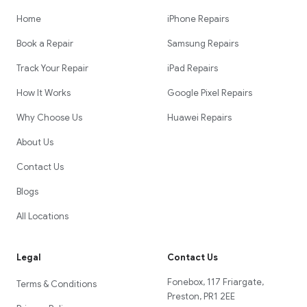
Home
iPhone Repairs
Book a Repair
Samsung Repairs
Track Your Repair
iPad Repairs
How It Works
Google Pixel Repairs
Why Choose Us
Huawei Repairs
About Us
Contact Us
Blogs
All Locations
Legal
Contact Us
Fonebox, 117 Friargate,
Terms & Conditions
Preston, PR1 2EE