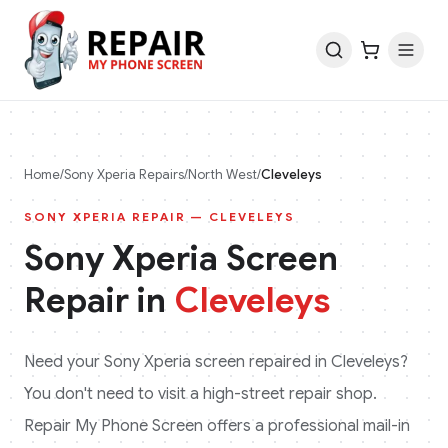
Home
/
Sony Xperia
Repairs
/
North West
/
Cleveleys
SONY XPERIA
REPAIR —
CLEVELEYS
Sony Xperia
Screen
Repair in
Cleveleys
Need your
Sony Xperia
screen repaired in
Cleveleys
?
You don't need to visit a high-street repair shop.
Repair My Phone Screen offers a professional mail-in