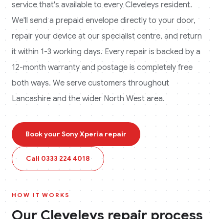
service that's available to every
Cleveleys
resident.
We'll send a prepaid envelope directly to your door,
repair your device at our specialist centre, and return
it within 1-3 working days. Every repair is backed by a
12-month warranty and postage is completely free
both ways.
We serve customers throughout
Lancashire and the wider North West area.
Book your
Sony Xperia
repair
Call
0333 224 4018
HOW IT WORKS
Our
Cleveleys
repair process