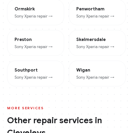
Ormskirk
Penwortham
Sony Xperia
repair →
Sony Xperia
repair →
Preston
Skelmersdale
Sony Xperia
repair →
Sony Xperia
repair →
Southport
Wigan
Sony Xperia
repair →
Sony Xperia
repair →
MORE SERVICES
Other repair services in
Cleveleys