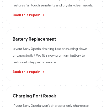
restores full touch sensitivity and crystal-clear visuals.
Book this repair →
Battery Replacement
Is your Sony Xperia draining fast or shutting down
unexpectedly? We fit a new premium battery to
restore all-day performance.
Book this repair →
Charging Port Repair
If your Sony Xperia won't charge or only charges at