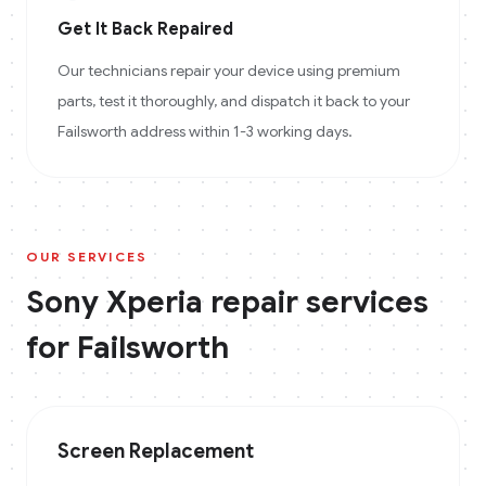
Get It Back Repaired
Our technicians repair your device using premium
parts, test it thoroughly, and dispatch it back to your
Failsworth address within 1-3 working days.
OUR SERVICES
Sony Xperia
repair services
for
Failsworth
Screen Replacement