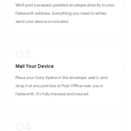
We'll post a prepaid, padded envelope directly to your
Failsworth address. Everything you need to safely
send your device is included.
03
Mail Your Device
Place your Sony Xperia in the envelope, seal it, and
drop it at any post box or Post Office near you in
Failsworth. It's fully tracked and insured.
04