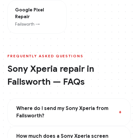
Google Pixel
Repair
Failsworth
→
FREQUENTLY ASKED QUESTIONS
Sony Xperia
repair in
Failsworth
— FAQs
Where do I send my Sony Xperia from
+
Failsworth?
How much does a Sony Xperia screen