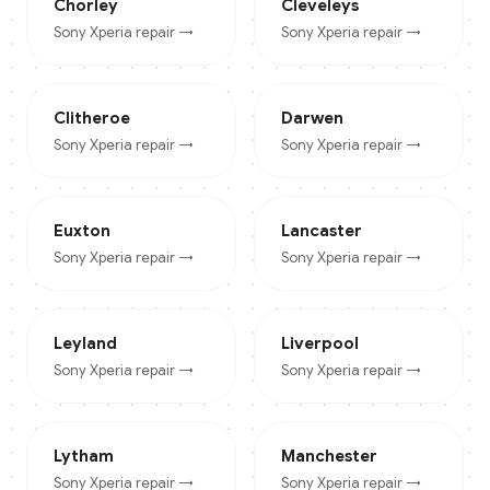
Chorley
Cleveleys
Sony Xperia
repair →
Sony Xperia
repair →
Clitheroe
Darwen
Sony Xperia
repair →
Sony Xperia
repair →
Euxton
Lancaster
Sony Xperia
repair →
Sony Xperia
repair →
Leyland
Liverpool
Sony Xperia
repair →
Sony Xperia
repair →
Lytham
Manchester
Sony Xperia
repair →
Sony Xperia
repair →