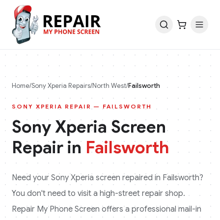
Home
/
Sony Xperia
Repairs
/
North West
/
Failsworth
SONY XPERIA
REPAIR —
FAILSWORTH
Sony Xperia
Screen
Repair in
Failsworth
Need your
Sony Xperia
screen repaired in
Failsworth
?
You don't need to visit a high-street repair shop.
Repair My Phone Screen offers a professional mail-in