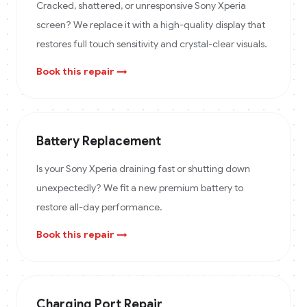
Cracked, shattered, or unresponsive Sony Xperia
screen? We replace it with a high-quality display that
restores full touch sensitivity and crystal-clear visuals.
Book this repair →
Battery Replacement
Is your Sony Xperia draining fast or shutting down
unexpectedly? We fit a new premium battery to
restore all-day performance.
Book this repair →
Charging Port Repair