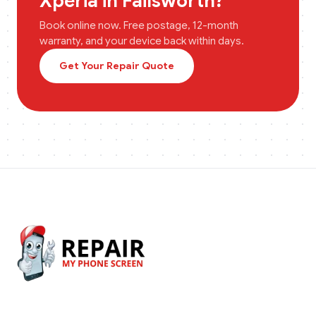
Xperia
in
Failsworth
?
Book online now. Free postage, 12-month
warranty, and your device back within days.
Get Your Repair Quote