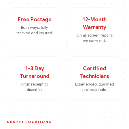
Free Postage
12-Month
Warranty
Both ways, fully
tracked and insured.
On all screen repairs
we carry out.
1-3 Day
Certified
Turnaround
Technicians
From receipt to
Experienced, qualified
dispatch.
professionals.
NEARBY LOCATIONS