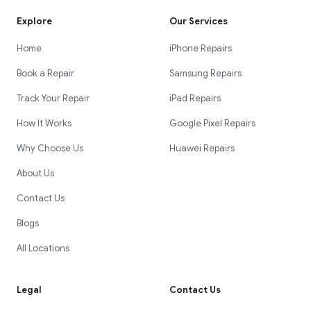
Explore
Our Services
Home
iPhone Repairs
Book a Repair
Samsung Repairs
Track Your Repair
iPad Repairs
How It Works
Google Pixel Repairs
Why Choose Us
Huawei Repairs
About Us
Contact Us
Blogs
All Locations
Legal
Contact Us