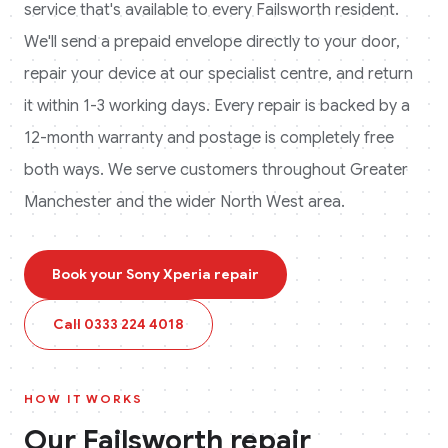
service that's available to every
Failsworth
resident.
We'll send a prepaid envelope directly to your door,
repair your device at our specialist centre, and return
it within 1-3 working days. Every repair is backed by a
12-month warranty and postage is completely free
both ways.
We serve customers throughout Greater
Manchester and the wider North West area.
Book your
Sony Xperia
repair
Call
0333 224 4018
HOW IT WORKS
Our
Failsworth
repair