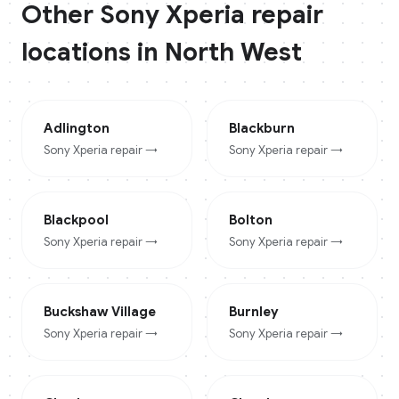
Other
Sony Xperia
repair
locations in
North West
Adlington
Blackburn
Sony Xperia
repair →
Sony Xperia
repair →
Blackpool
Bolton
Sony Xperia
repair →
Sony Xperia
repair →
Buckshaw Village
Burnley
Sony Xperia
repair →
Sony Xperia
repair →