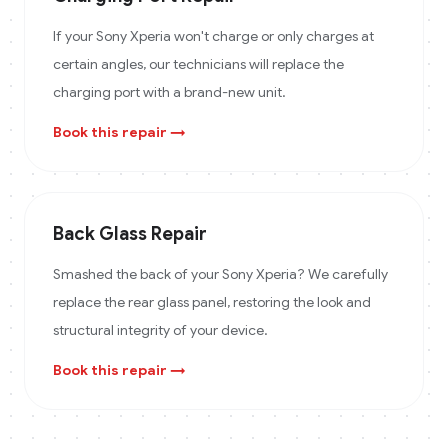
If your Sony Xperia won't charge or only charges at
certain angles, our technicians will replace the
charging port with a brand-new unit.
Book this repair →
Back Glass Repair
Smashed the back of your Sony Xperia? We carefully
replace the rear glass panel, restoring the look and
structural integrity of your device.
Book this repair →