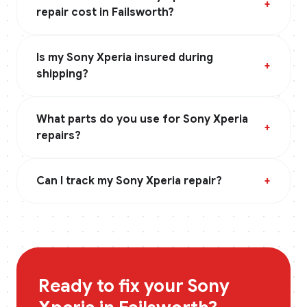
+
repair cost in Failsworth?
Is my Sony Xperia insured during
+
shipping?
What parts do you use for Sony Xperia
+
repairs?
Can I track my Sony Xperia repair?
+
Ready to fix your
Sony