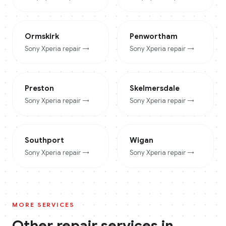
Ormskirk
Penwortham
Sony Xperia
repair →
Sony Xperia
repair →
Preston
Skelmersdale
Sony Xperia
repair →
Sony Xperia
repair →
Southport
Wigan
Sony Xperia
repair →
Sony Xperia
repair →
MORE SERVICES
Other repair services in