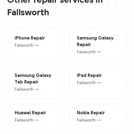
Failsworth
iPhone
Repair
Samsung Galaxy
Repair
Failsworth
→
Failsworth
→
Samsung Galaxy
iPad
Repair
Tab
Repair
Failsworth
→
Failsworth
→
Huawei
Repair
Nokia
Repair
Failsworth
→
Failsworth
→