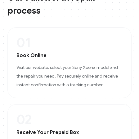
process
01
Book Online
Visit our website, select your Sony Xperia model and
the repair you need. Pay securely online and receive
instant confirmation with a tracking number.
02
Receive Your Prepaid Box