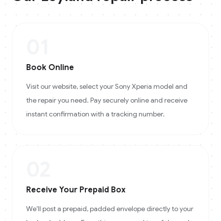
01
Book Online
Visit our website, select your Sony Xperia model and
the repair you need. Pay securely online and receive
instant confirmation with a tracking number.
02
Receive Your Prepaid Box
We'll post a prepaid, padded envelope directly to your