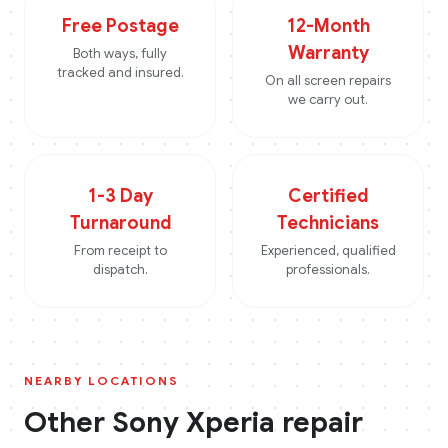
Free Postage
12-Month
Warranty
Both ways, fully
tracked and insured.
On all screen repairs
we carry out.
1-3 Day
Certified
Turnaround
Technicians
From receipt to
Experienced, qualified
dispatch.
professionals.
NEARBY LOCATIONS
Other
Sony Xperia
repair