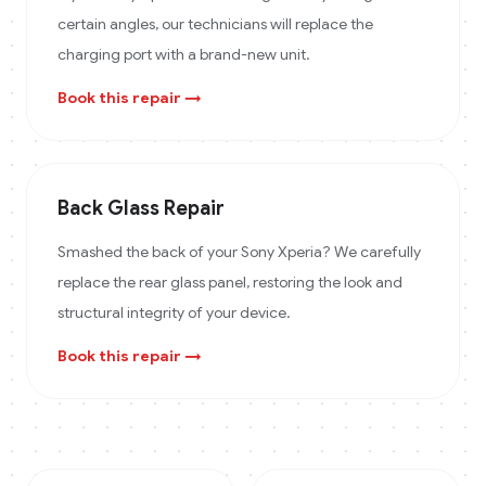
certain angles, our technicians will replace the
charging port with a brand-new unit.
Book this repair →
Back Glass Repair
Smashed the back of your Sony Xperia? We carefully
replace the rear glass panel, restoring the look and
structural integrity of your device.
Book this repair →