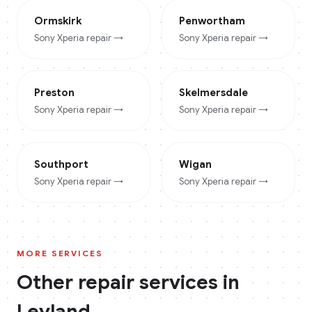
Ormskirk
Penwortham
Sony Xperia
repair →
Sony Xperia
repair →
Preston
Skelmersdale
Sony Xperia
repair →
Sony Xperia
repair →
Southport
Wigan
Sony Xperia
repair →
Sony Xperia
repair →
MORE SERVICES
Other repair services in
Leyland