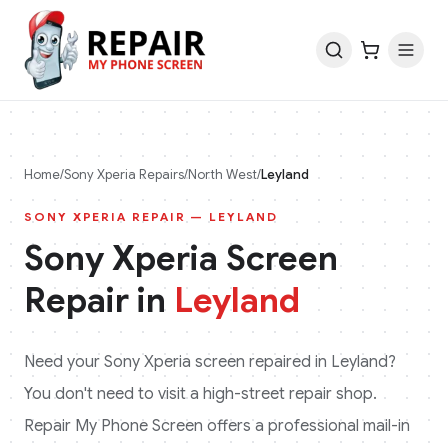
Home
/
Sony Xperia
Repairs
/
North West
/
Leyland
SONY XPERIA
REPAIR —
LEYLAND
Sony Xperia
Screen
Repair in
Leyland
Need your
Sony Xperia
screen repaired in
Leyland
?
You don't need to visit a high-street repair shop.
Repair My Phone Screen offers a professional mail-in