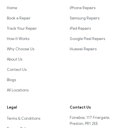
Home
iPhone Repairs
Book a Repair
Samsung Repairs
Track Your Repair
iPad Repairs
How It Works
Google Pixel Repairs
Why Choose Us
Huawei Repairs
About Us
Contact Us
Blogs
All Locations
Legal
Contact Us
Fonebox, 117 Friargate,
Terms & Conditions
Preston, PR1 2EE