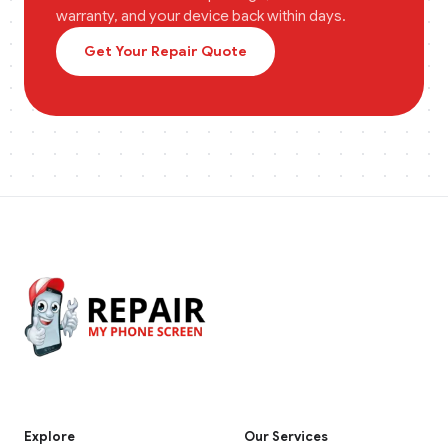
warranty, and your device back within days.
Get Your Repair Quote
Explore
Our Services