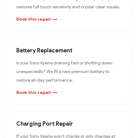
restores full touch sensitivity and crystal-clear visuals.
Book this repair →
Battery Replacement
Is your Sony Xperia draining fast or shutting down
unexpectedly? We fit a new premium battery to
restore all-day performance.
Book this repair →
Charging Port Repair
If your Sony Xperia won't charge or only charges at