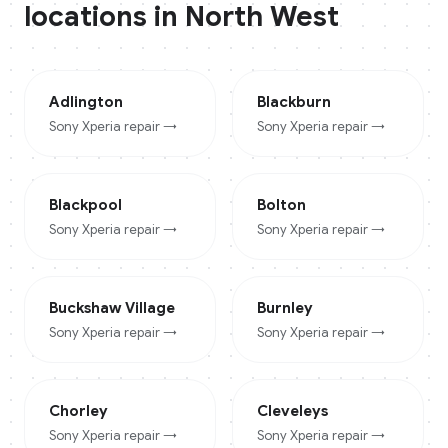
locations in
North West
Adlington
Blackburn
Sony Xperia
repair →
Sony Xperia
repair →
Blackpool
Bolton
Sony Xperia
repair →
Sony Xperia
repair →
Buckshaw Village
Burnley
Sony Xperia
repair →
Sony Xperia
repair →
Chorley
Cleveleys
Sony Xperia
repair →
Sony Xperia
repair →