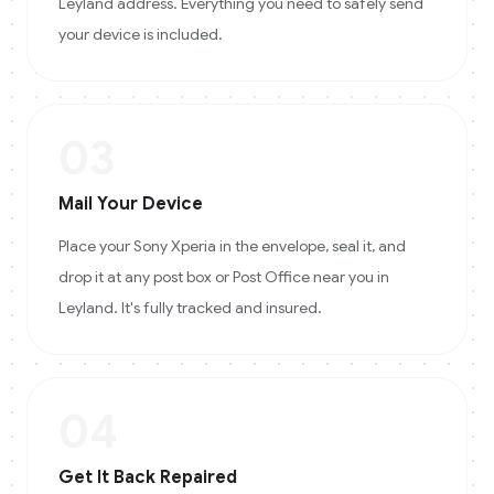
Leyland address. Everything you need to safely send
your device is included.
03
Mail Your Device
Place your Sony Xperia in the envelope, seal it, and
drop it at any post box or Post Office near you in
Leyland. It's fully tracked and insured.
04
Get It Back Repaired