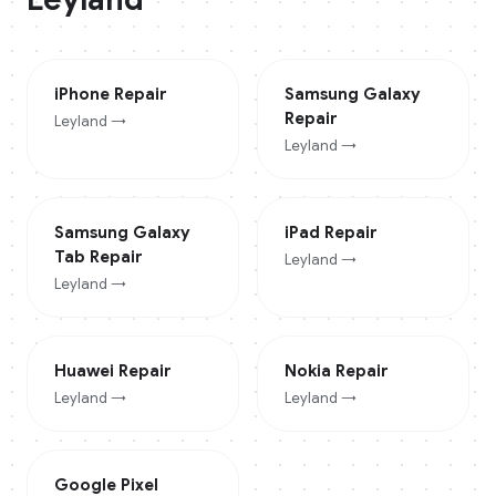
iPhone
Repair
Samsung Galaxy
Repair
Leyland
→
Leyland
→
Samsung Galaxy
iPad
Repair
Tab
Repair
Leyland
→
Leyland
→
Huawei
Repair
Nokia
Repair
Leyland
→
Leyland
→
Google Pixel