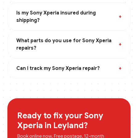
Is my Sony Xperia insured during
+
shipping?
What parts do you use for Sony Xperia
+
repairs?
Can I track my Sony Xperia repair?
+
Ready to fix your
Sony
Xperia
in
Leyland
?
Book online now. Free postage, 12-month