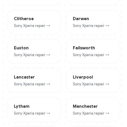
Clitheroe
Darwen
Sony Xperia
repair →
Sony Xperia
repair →
Euxton
Failsworth
Sony Xperia
repair →
Sony Xperia
repair →
Lancaster
Liverpool
Sony Xperia
repair →
Sony Xperia
repair →
Lytham
Manchester
Sony Xperia
repair →
Sony Xperia
repair →