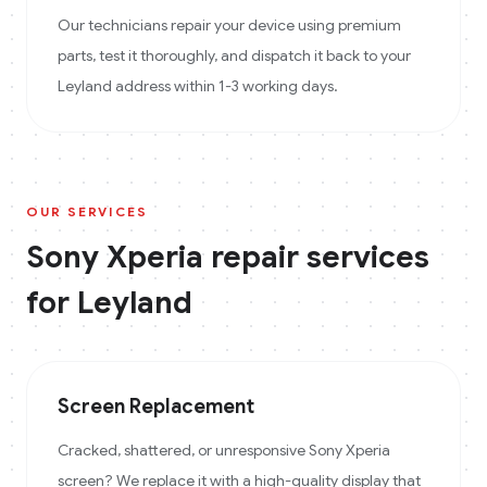
Our technicians repair your device using premium
parts, test it thoroughly, and dispatch it back to your
Leyland address within 1-3 working days.
OUR SERVICES
Sony Xperia
repair services
for
Leyland
Screen Replacement
Cracked, shattered, or unresponsive Sony Xperia
screen? We replace it with a high-quality display that