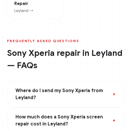
Repair
Leyland
→
FREQUENTLY ASKED QUESTIONS
Sony Xperia
repair in
Leyland
— FAQs
Where do I send my Sony Xperia from
+
Leyland?
How much does a Sony Xperia screen
+
repair cost in Leyland?