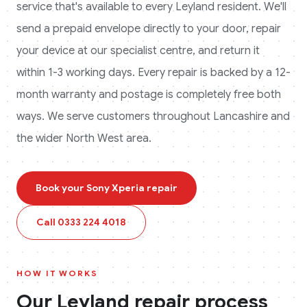
service that's available to every
Leyland
resident. We'll
send a prepaid envelope directly to your door, repair
your device at our specialist centre, and return it
within 1-3 working days. Every repair is backed by a 12-
month warranty and postage is completely free both
ways.
We serve customers throughout Lancashire and
the wider North West area.
Book your
Sony Xperia
repair
Call
0333 224 4018
HOW IT WORKS
Our
Leyland
repair process