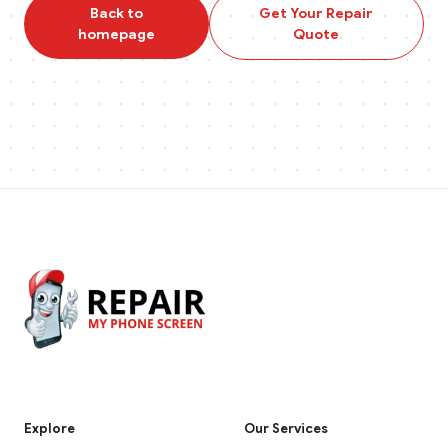
Back to
Get Your Repair
homepage
Quote
Explore
Our Services