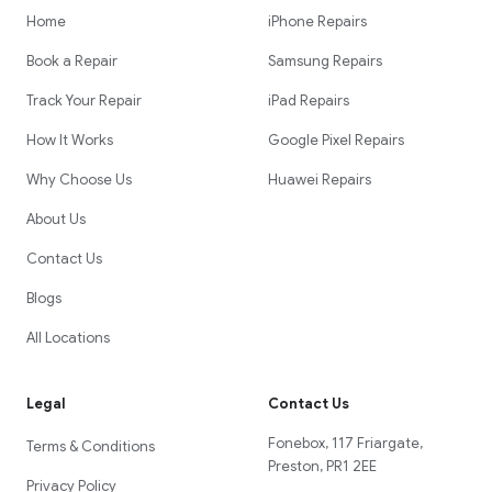
Home
iPhone Repairs
Book a Repair
Samsung Repairs
Track Your Repair
iPad Repairs
How It Works
Google Pixel Repairs
Why Choose Us
Huawei Repairs
About Us
Contact Us
Blogs
All Locations
Legal
Contact Us
Fonebox, 117 Friargate,
Terms & Conditions
Preston, PR1 2EE
Privacy Policy