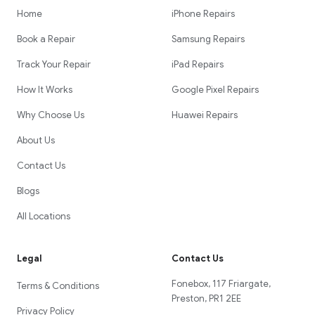
Home
iPhone Repairs
Book a Repair
Samsung Repairs
Track Your Repair
iPad Repairs
How It Works
Google Pixel Repairs
Why Choose Us
Huawei Repairs
About Us
Contact Us
Blogs
All Locations
Legal
Contact Us
Fonebox, 117 Friargate,
Terms & Conditions
Preston, PR1 2EE
Privacy Policy