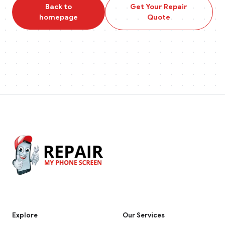
Back to
Get Your Repair
homepage
Quote
Explore
Our Services