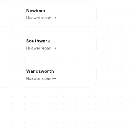
Newham
Huawei
repair →
Southwark
Huawei
repair →
Wandsworth
Huawei
repair →