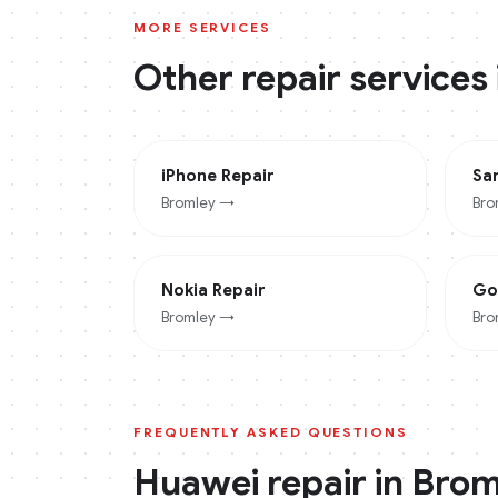
MORE SERVICES
Other repair services
iPhone
Repair
Sa
Bromley
→
Bro
Nokia
Repair
Go
Bromley
→
Bro
FREQUENTLY ASKED QUESTIONS
Huawei
repair in
Brom