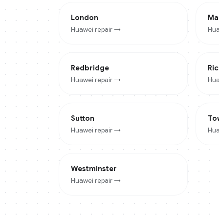
London
Ma
Huawei
repair →
Hua
Redbridge
Ri
Huawei
repair →
Hua
Sutton
To
Huawei
repair →
Hua
Westminster
Huawei
repair →