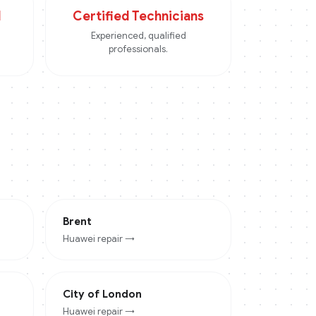
d
Certified Technicians
Experienced, qualified
professionals.
Brent
Huawei
repair →
City of London
Huawei
repair →