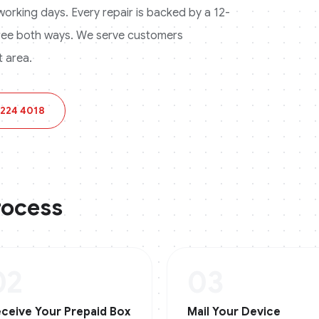
3 working days. Every repair is backed by a 12-
ree both ways.
We serve customers
 area.
 224 4018
rocess
02
03
ceive Your Prepaid Box
Mail Your Device