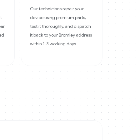
Our technicians repair your
at
device using premium parts,
ear
test it thoroughly, and dispatch
ked
it back to your Bromley address
within 1-3 working days.