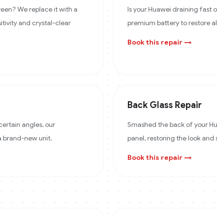
een? We replace it with a
Is your Huawei draining fast
itivity and crystal-clear
premium battery to restore a
Book this repair →
Back Glass Repair
certain angles, our
Smashed the back of your Hua
 a brand-new unit.
panel, restoring the look and 
Book this repair →