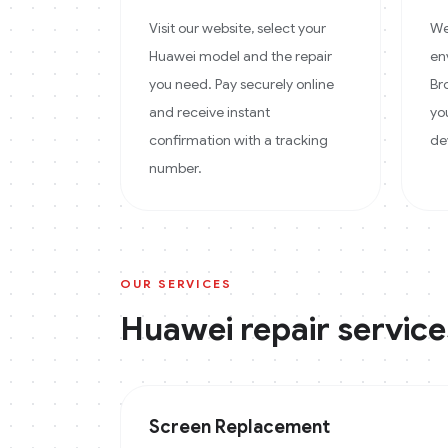
Visit our website, select your
We
Huawei model and the repair
en
you need. Pay securely online
Br
and receive instant
yo
confirmation with a tracking
de
number.
OUR SERVICES
Huawei
repair service
Screen Replacement