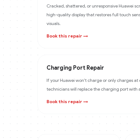
Cracked, shattered, or unresponsive Huawei scr
high-quality display that restores full touch sens
visuals.
Book this repair →
Charging Port Repair
If your Huawei won't charge or only charges at 
technicians will replace the charging port with
Book this repair →