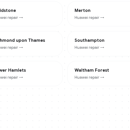
idstone
Merton
wei
repair →
Huawei
repair →
chmond upon Thames
Southampton
wei
repair →
Huawei
repair →
wer Hamlets
Waltham Forest
wei
repair →
Huawei
repair →