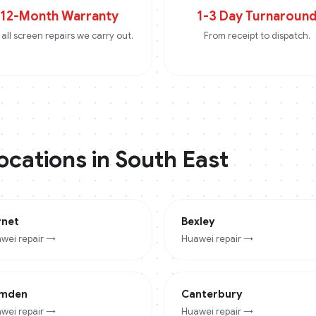
12-Month Warranty
1-3 Day Turnaroun
all screen repairs we carry out.
From receipt to dispatch.
locations in
South East
rnet
Bexley
wei
repair →
Huawei
repair →
mden
Canterbury
wei
repair →
Huawei
repair →