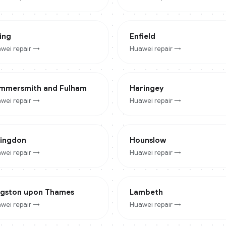
ing
Enfield
wei
repair →
Huawei
repair →
mmersmith and Fulham
Haringey
wei
repair →
Huawei
repair →
lingdon
Hounslow
wei
repair →
Huawei
repair →
ngston upon Thames
Lambeth
wei
repair →
Huawei
repair →