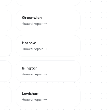
Greenwich
Huawei
repair →
Harrow
Huawei
repair →
Islington
Huawei
repair →
Lewisham
Huawei
repair →