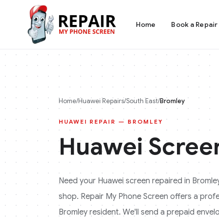
Home
Book a Repair
Home
/
Huawei
Repairs
/
South East
/
Bromley
HUAWEI
REPAIR —
BROMLEY
Huawei
Screen
Need your
Huawei
screen repaired in
Bromle
shop. Repair My Phone Screen offers a profess
Bromley
resident. We'll send a prepaid envelo