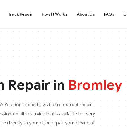
Track Repair
How It Works
About Us
FAQs
C
 Repair in
Bromley
y
? You don't need to visit a high-street repair
ional mail-in service that's available to every
pe directly to your door, repair your device at