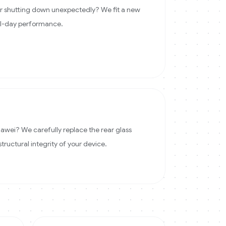
 or shutting down unexpectedly? We fit a new
ll-day performance.
wei? We carefully replace the rear glass
structural integrity of your device.