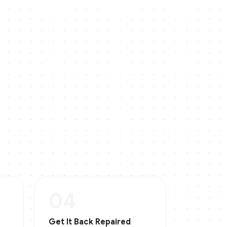
04
Get It Back Repaired