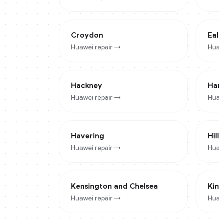
Croydon
Eal
Huawei
repair →
Hua
Hackney
Ha
Huawei
repair →
Hua
Havering
Hil
Huawei
repair →
Hua
Kensington and Chelsea
Ki
Huawei
repair →
Hua