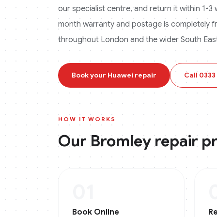
our specialist centre, and return it within 1-
month warranty and postage is completely f
throughout London and the wider South East
Book your
Huawei
repair
Call
0333
HOW IT WORKS
Our
Bromley
repair p
01
Book Online
Re