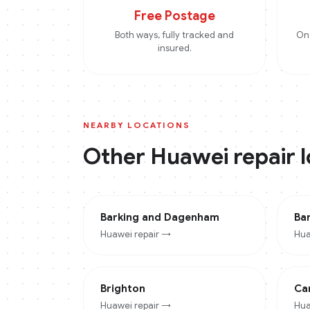
Free Postage
Both ways, fully tracked and
On 
insured.
NEARBY LOCATIONS
Other
Huawei
repair 
Barking and Dagenham
Ba
Huawei
repair →
Hua
Brighton
Ca
Huawei
repair →
Hua