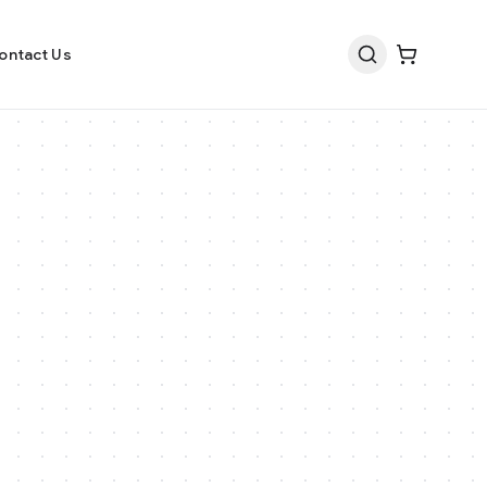
ontact Us