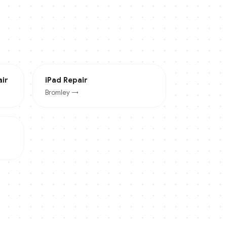
ir
iPad
Repair
Bromley
→