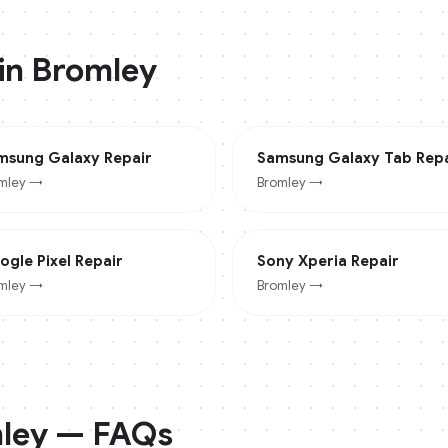
 in
Bromley
msung Galaxy
Repair
Samsung Galaxy Tab
Repa
mley
→
Bromley
→
ogle Pixel
Repair
Sony Xperia
Repair
mley
→
Bromley
→
ley
— FAQs