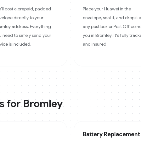
'll post a prepaid, padded
Place your Huawei in the
velope directly to your
envelope, seal it, and drop it 
omley address. Everything
any post box or Post Office n
u need to safely send your
you in Bromley. It's fully trac
vice is included.
and insured.
s for
Bromley
Battery Replacement