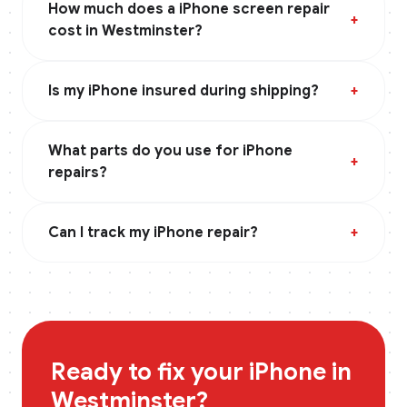
How much does a iPhone screen repair
+
cost in Westminster?
Is my iPhone insured during shipping?
+
What parts do you use for iPhone
+
repairs?
Can I track my iPhone repair?
+
Ready to fix your
iPhone
in
Westminster
?