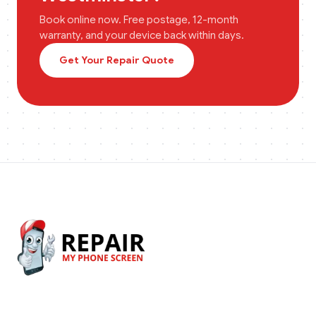
Book online now. Free postage, 12-month
warranty, and your device back within days.
Get Your Repair Quote