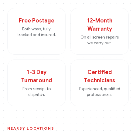
Free Postage
12-Month
Warranty
Both ways, fully
tracked and insured.
On all screen repairs
we carry out.
1-3 Day
Certified
Turnaround
Technicians
From receipt to
Experienced, qualified
dispatch.
professionals.
NEARBY LOCATIONS