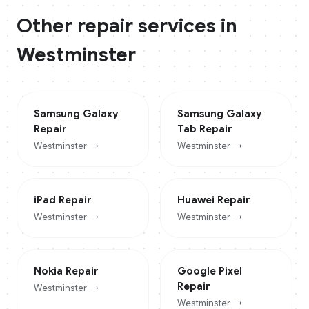
Other repair services in
Westminster
Samsung Galaxy
Samsung Galaxy
Repair
Tab
Repair
Westminster
→
Westminster
→
iPad
Repair
Huawei
Repair
Westminster
→
Westminster
→
Nokia
Repair
Google Pixel
Repair
Westminster
→
Westminster
→