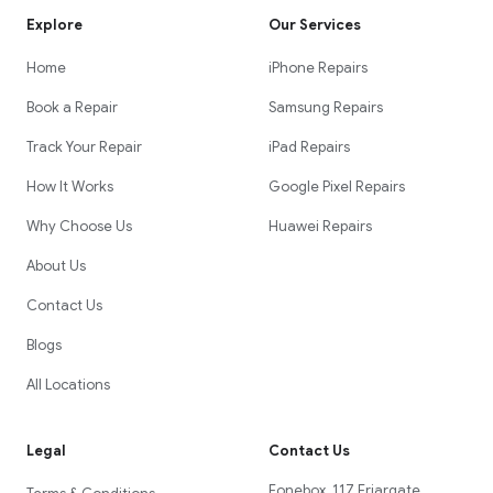
Explore
Our Services
Home
iPhone Repairs
Book a Repair
Samsung Repairs
Track Your Repair
iPad Repairs
How It Works
Google Pixel Repairs
Why Choose Us
Huawei Repairs
About Us
Contact Us
Blogs
All Locations
Legal
Contact Us
Fonebox, 117 Friargate,