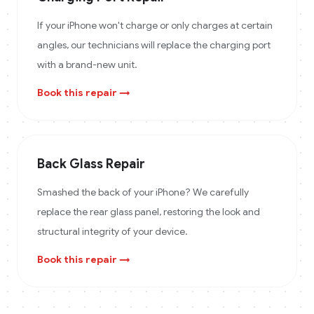
If your iPhone won't charge or only charges at certain
angles, our technicians will replace the charging port
with a brand-new unit.
Book this repair →
Back Glass Repair
Smashed the back of your iPhone? We carefully
replace the rear glass panel, restoring the look and
structural integrity of your device.
Book this repair →