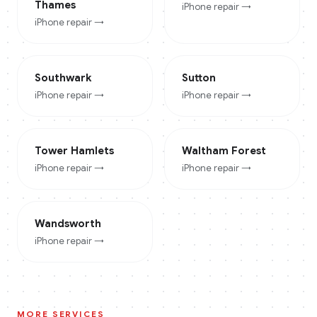
Thames
iPhone
repair →
iPhone
repair →
Southwark
Sutton
iPhone
repair →
iPhone
repair →
Tower Hamlets
Waltham Forest
iPhone
repair →
iPhone
repair →
Wandsworth
iPhone
repair →
MORE SERVICES