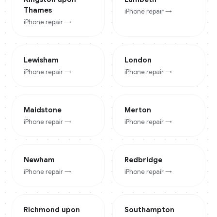
Thames
iPhone
repair →
iPhone
repair →
Lewisham
London
iPhone
repair →
iPhone
repair →
Maidstone
Merton
iPhone
repair →
iPhone
repair →
Newham
Redbridge
iPhone
repair →
iPhone
repair →
Richmond upon
Southampton