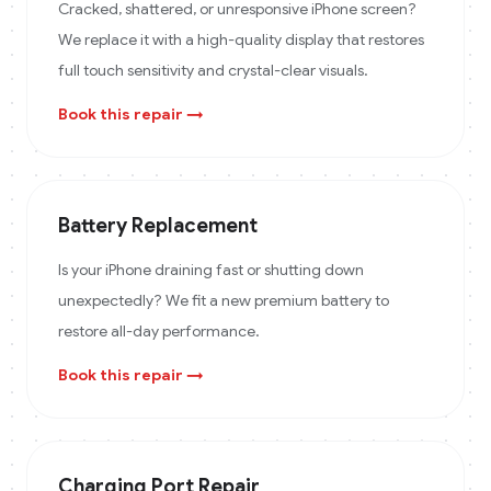
Cracked, shattered, or unresponsive iPhone screen?
We replace it with a high-quality display that restores
full touch sensitivity and crystal-clear visuals.
Book this repair →
Battery Replacement
Is your iPhone draining fast or shutting down
unexpectedly? We fit a new premium battery to
restore all-day performance.
Book this repair →
Charging Port Repair