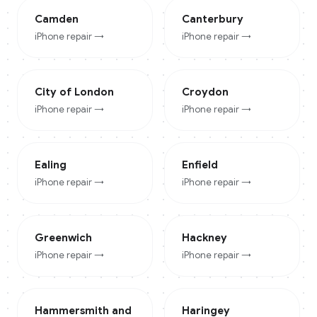
Camden
Canterbury
iPhone
repair →
iPhone
repair →
City of London
Croydon
iPhone
repair →
iPhone
repair →
Ealing
Enfield
iPhone
repair →
iPhone
repair →
Greenwich
Hackney
iPhone
repair →
iPhone
repair →
Hammersmith and
Haringey