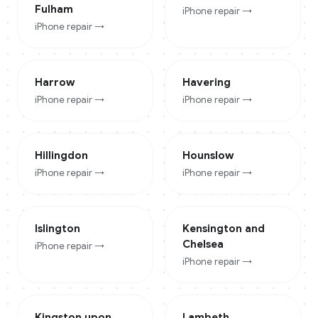
Fulham
iPhone
repair →
iPhone
repair →
Harrow
Havering
iPhone
repair →
iPhone
repair →
Hillingdon
Hounslow
iPhone
repair →
iPhone
repair →
Islington
Kensington and
Chelsea
iPhone
repair →
iPhone
repair →
Kingston upon
Lambeth