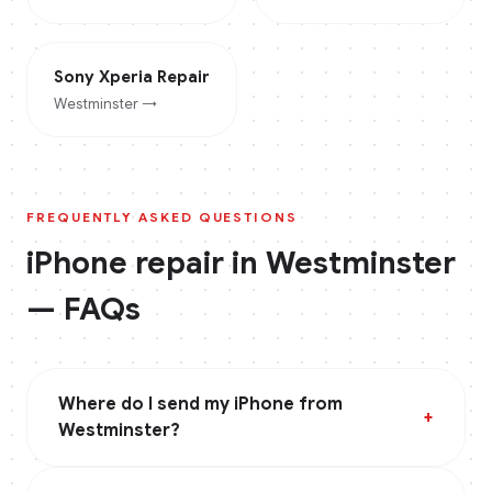
Sony Xperia
Repair
Westminster
→
FREQUENTLY ASKED QUESTIONS
iPhone
repair in
Westminster
— FAQs
Where do I send my iPhone from
+
Westminster?