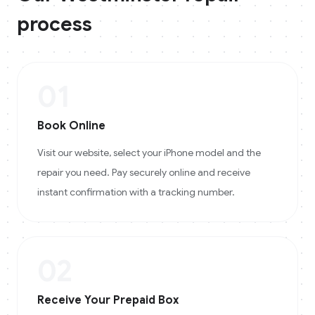
process
01
Book Online
Visit our website, select your iPhone model and the
repair you need. Pay securely online and receive
instant confirmation with a tracking number.
02
Receive Your Prepaid Box