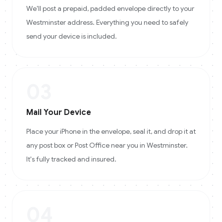
We'll post a prepaid, padded envelope directly to your
Westminster address. Everything you need to safely
send your device is included.
03
Mail Your Device
Place your iPhone in the envelope, seal it, and drop it at
any post box or Post Office near you in Westminster.
It's fully tracked and insured.
04