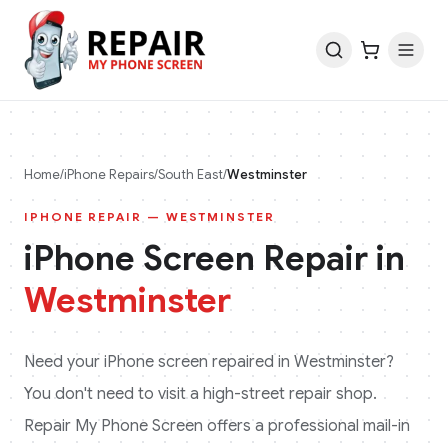
Home
/
iPhone
Repairs
/
South East
/
Westminster
IPHONE
REPAIR —
WESTMINSTER
iPhone
Screen Repair in
Westminster
Need your
iPhone
screen repaired in
Westminster
?
You don't need to visit a high-street repair shop.
Repair My Phone Screen offers a professional mail-in