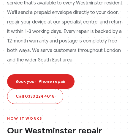
service that's available to every
Westminster
resident.
We'll send a prepaid envelope directly to your door,
repair your device at our specialist centre, and return
it within 1-3 working days. Every repair is backed by a
12-month warranty and postage is completely free
both ways.
We serve customers throughout London
and the wider South East area.
Book your
iPhone
repair
Call
0333 224 4018
HOW IT WORKS
Our
Westminster
repair