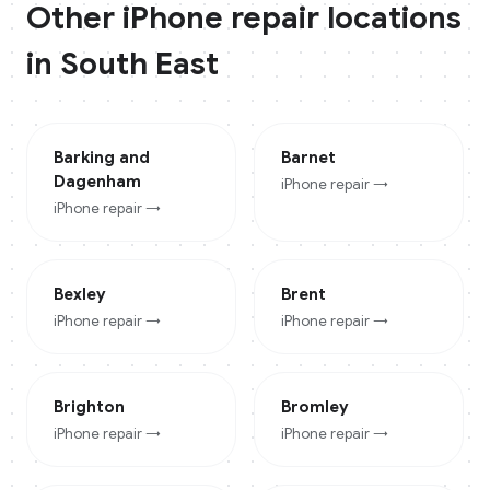
Other
iPhone
repair locations
in
South East
Barking and
Barnet
Dagenham
iPhone
repair →
iPhone
repair →
Bexley
Brent
iPhone
repair →
iPhone
repair →
Brighton
Bromley
iPhone
repair →
iPhone
repair →