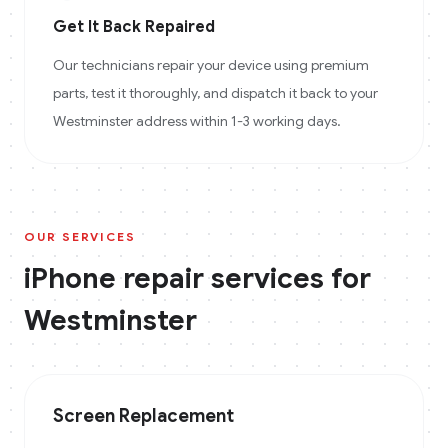
Get It Back Repaired
Our technicians repair your device using premium
parts, test it thoroughly, and dispatch it back to your
Westminster address within 1-3 working days.
OUR SERVICES
iPhone
repair services for
Westminster
Screen Replacement