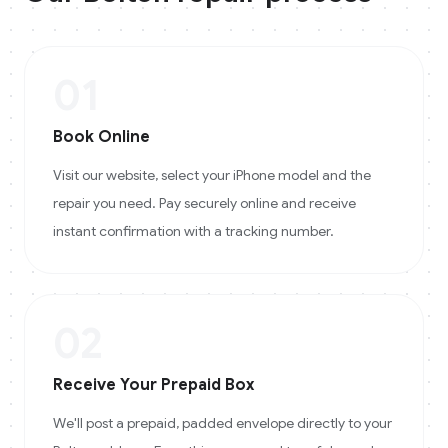
01
Book Online
Visit our website, select your iPhone model and the
repair you need. Pay securely online and receive
instant confirmation with a tracking number.
02
Receive Your Prepaid Box
We'll post a prepaid, padded envelope directly to your