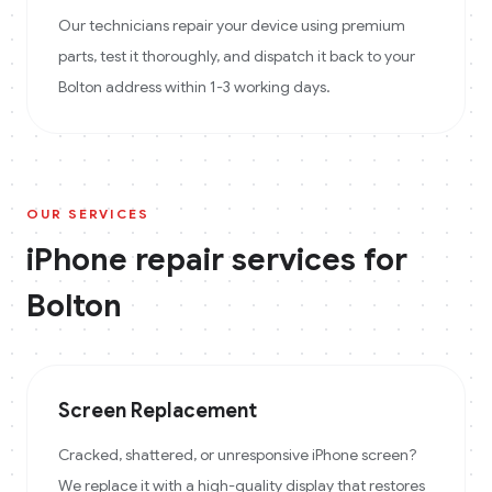
Our technicians repair your device using premium
parts, test it thoroughly, and dispatch it back to your
Bolton address within 1-3 working days.
OUR SERVICES
iPhone
repair services for
Bolton
Screen Replacement
Cracked, shattered, or unresponsive iPhone screen?
We replace it with a high-quality display that restores