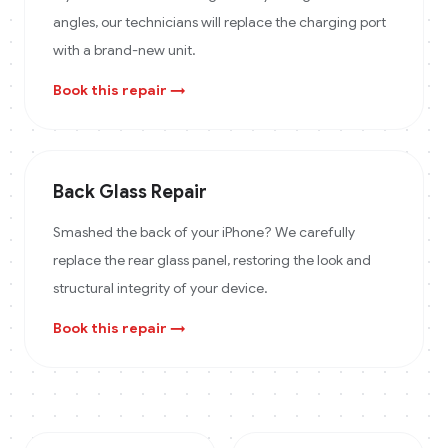
angles, our technicians will replace the charging port
with a brand-new unit.
Book this repair →
Back Glass Repair
Smashed the back of your iPhone? We carefully
replace the rear glass panel, restoring the look and
structural integrity of your device.
Book this repair →