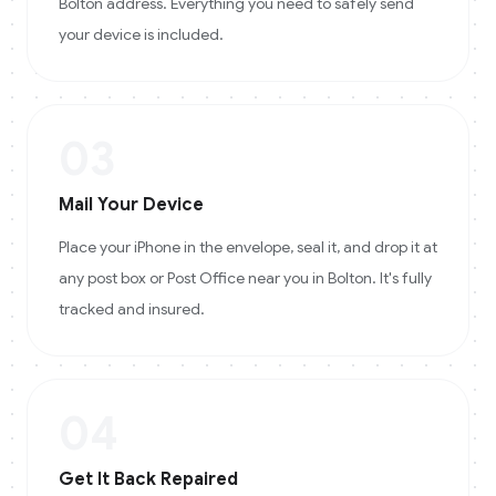
Bolton address. Everything you need to safely send
your device is included.
03
Mail Your Device
Place your iPhone in the envelope, seal it, and drop it at
any post box or Post Office near you in Bolton. It's fully
tracked and insured.
04
Get It Back Repaired