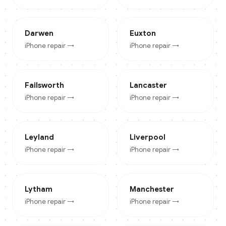
Darwen
Euxton
iPhone
repair →
iPhone
repair →
Failsworth
Lancaster
iPhone
repair →
iPhone
repair →
Leyland
Liverpool
iPhone
repair →
iPhone
repair →
Lytham
Manchester
iPhone
repair →
iPhone
repair →