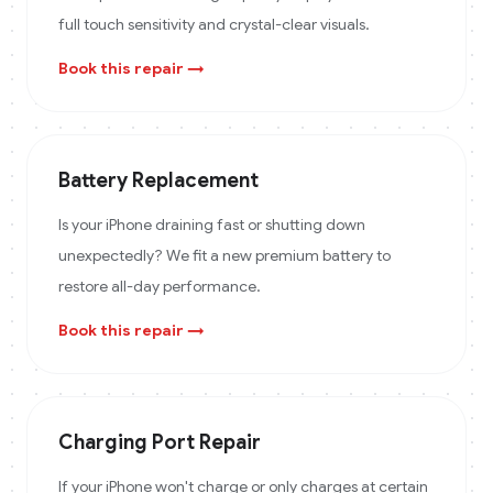
full touch sensitivity and crystal-clear visuals.
Book this repair →
Battery Replacement
Is your iPhone draining fast or shutting down
unexpectedly? We fit a new premium battery to
restore all-day performance.
Book this repair →
Charging Port Repair
If your iPhone won't charge or only charges at certain