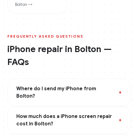
Bolton
→
FREQUENTLY ASKED QUESTIONS
iPhone
repair in
Bolton
—
FAQs
Where do I send my iPhone from
+
Bolton?
How much does a iPhone screen repair
+
cost in Bolton?