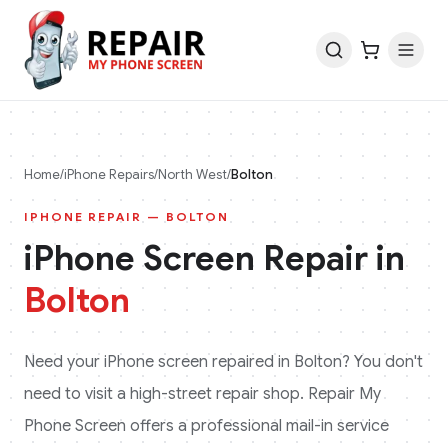
Home
/
iPhone
Repairs
/
North West
/
Bolton
IPHONE
REPAIR —
BOLTON
iPhone
Screen Repair in
Bolton
Need your
iPhone
screen repaired in
Bolton
? You don't
need to visit a high-street repair shop. Repair My
Phone Screen offers a professional mail-in service