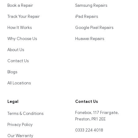
Book a Repair
Samsung Repairs
Track Your Repair
iPad Repairs
How It Works
Google Pixel Repairs
Why Choose Us
Huawei Repairs
About Us
Contact Us
Blogs
All Locations
Legal
Contact Us
Fonebox, 117 Friargate,
Terms & Conditions
Preston, PR1 2EE
Privacy Policy
0333 224 4018
Our Warranty