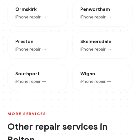
Ormskirk
Penwortham
iPhone
repair →
iPhone
repair →
Preston
Skelmersdale
iPhone
repair →
iPhone
repair →
Southport
Wigan
iPhone
repair →
iPhone
repair →
MORE SERVICES
Other repair services in
Bolton