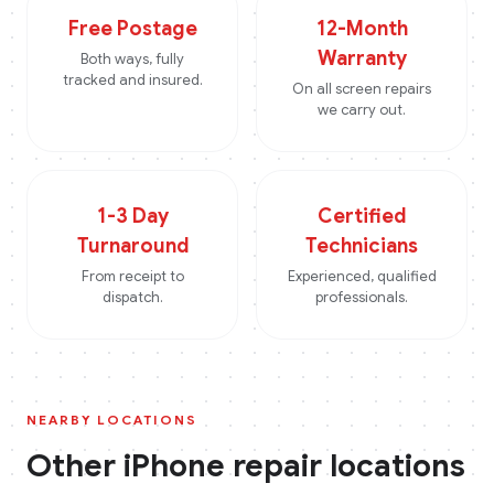
Free Postage
12-Month
Warranty
Both ways, fully
tracked and insured.
On all screen repairs
we carry out.
1-3 Day
Certified
Turnaround
Technicians
From receipt to
Experienced, qualified
dispatch.
professionals.
NEARBY LOCATIONS
Other
iPhone
repair locations