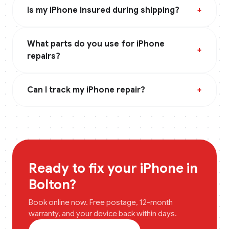
Is my iPhone insured during shipping?
+
What parts do you use for iPhone
+
repairs?
Can I track my iPhone repair?
+
Ready to fix your
iPhone
in
Bolton
?
Book online now. Free postage, 12-month
warranty, and your device back within days.