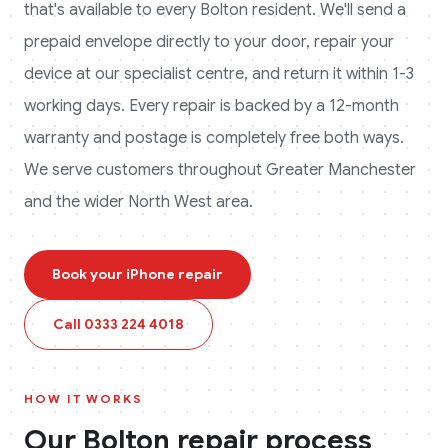
that's available to every
Bolton
resident. We'll send a
prepaid envelope directly to your door, repair your
device at our specialist centre, and return it within 1-3
working days. Every repair is backed by a 12-month
warranty and postage is completely free both ways.
We serve customers throughout Greater Manchester
and the wider North West area.
Book your
iPhone
repair
Call
0333 224 4018
HOW IT WORKS
Our
Bolton
repair process