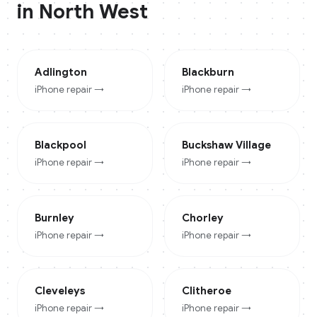
in
North West
Adlington
Blackburn
iPhone
repair →
iPhone
repair →
Blackpool
Buckshaw Village
iPhone
repair →
iPhone
repair →
Burnley
Chorley
iPhone
repair →
iPhone
repair →
Cleveleys
Clitheroe
iPhone
repair →
iPhone
repair →