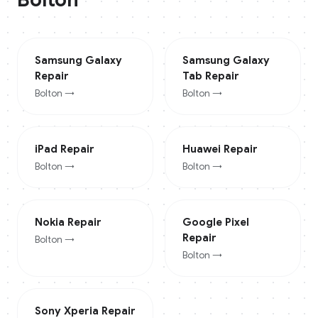
Samsung Galaxy
Samsung Galaxy
Repair
Tab
Repair
Bolton
→
Bolton
→
iPad
Repair
Huawei
Repair
Bolton
→
Bolton
→
Nokia
Repair
Google Pixel
Repair
Bolton
→
Bolton
→
Sony Xperia
Repair