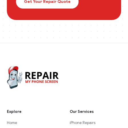
Get Your Repair Quote
Explore
Our Services
Home
iPhone Repairs