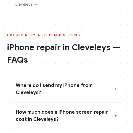
Cleveleys
→
FREQUENTLY ASKED QUESTIONS
iPhone
repair in
Cleveleys
—
FAQs
Where do I send my iPhone from
+
Cleveleys?
How much does a iPhone screen repair
+
cost in Cleveleys?