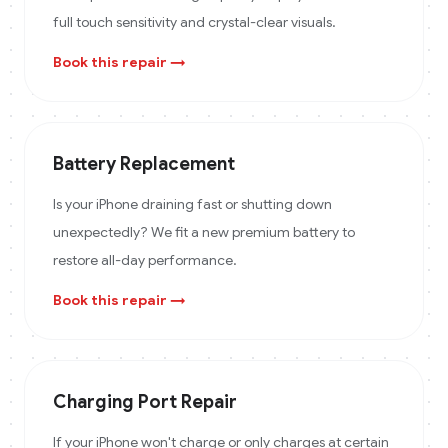
full touch sensitivity and crystal-clear visuals.
Book this repair →
Battery Replacement
Is your iPhone draining fast or shutting down
unexpectedly? We fit a new premium battery to
restore all-day performance.
Book this repair →
Charging Port Repair
If your iPhone won't charge or only charges at certain