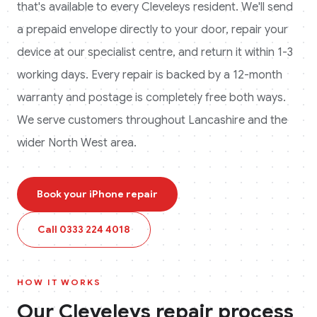
that's available to every
Cleveleys
resident. We'll send
a prepaid envelope directly to your door, repair your
device at our specialist centre, and return it within 1-3
working days. Every repair is backed by a 12-month
warranty and postage is completely free both ways.
We serve customers throughout Lancashire and the
wider North West area.
Book your
iPhone
repair
Call
0333 224 4018
HOW IT WORKS
Our
Cleveleys
repair process