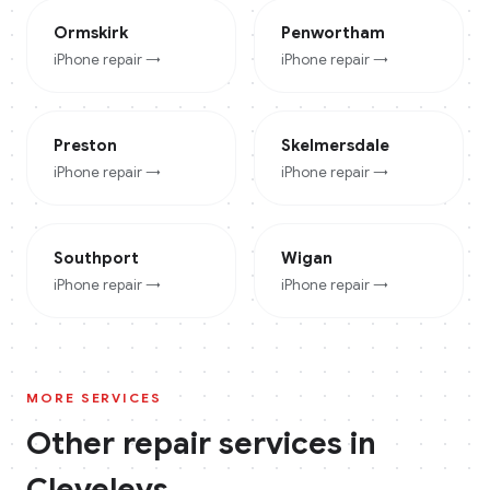
Ormskirk
Penwortham
iPhone
repair →
iPhone
repair →
Preston
Skelmersdale
iPhone
repair →
iPhone
repair →
Southport
Wigan
iPhone
repair →
iPhone
repair →
MORE SERVICES
Other repair services in
Cleveleys