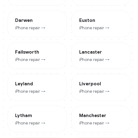
Darwen
Euxton
iPhone
repair →
iPhone
repair →
Failsworth
Lancaster
iPhone
repair →
iPhone
repair →
Leyland
Liverpool
iPhone
repair →
iPhone
repair →
Lytham
Manchester
iPhone
repair →
iPhone
repair →