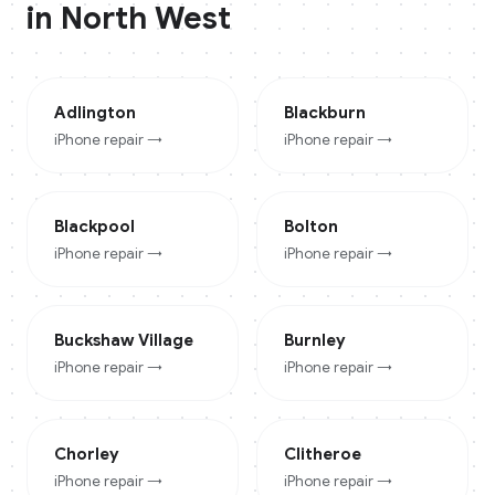
in
North West
Adlington
Blackburn
iPhone
repair →
iPhone
repair →
Blackpool
Bolton
iPhone
repair →
iPhone
repair →
Buckshaw Village
Burnley
iPhone
repair →
iPhone
repair →
Chorley
Clitheroe
iPhone
repair →
iPhone
repair →