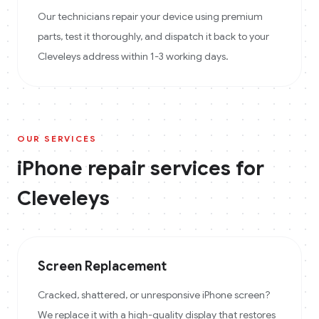
Our technicians repair your device using premium
parts, test it thoroughly, and dispatch it back to your
Cleveleys address within 1-3 working days.
OUR SERVICES
iPhone
repair services for
Cleveleys
Screen Replacement
Cracked, shattered, or unresponsive iPhone screen?
We replace it with a high-quality display that restores