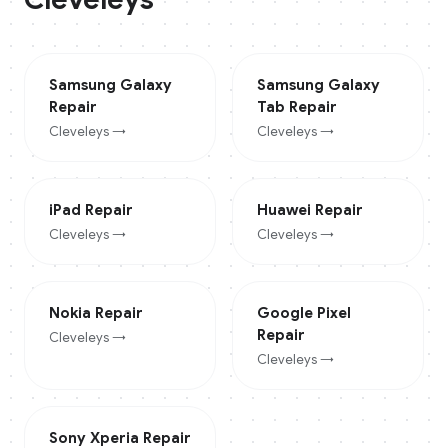
Samsung Galaxy
Samsung Galaxy
Repair
Tab
Repair
Cleveleys
→
Cleveleys
→
iPad
Repair
Huawei
Repair
Cleveleys
→
Cleveleys
→
Nokia
Repair
Google Pixel
Repair
Cleveleys
→
Cleveleys
→
Sony Xperia
Repair