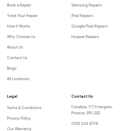
Book a Repair
Samsung Repairs
Track Your Repair
iPad Repairs
How It Works
Google Pixel Repairs
Why Choose Us
Huawei Repairs
About Us
Contact Us
Blogs
All Locations
Legal
Contact Us
Fonebox, 117 Friargate,
Terms & Conditions
Preston, PR1 2EE
Privacy Policy
0333 224 4018
Our Warranty