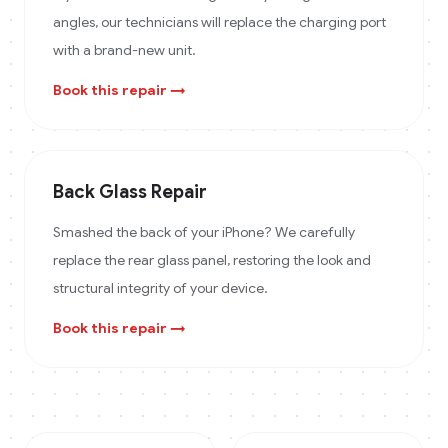
angles, our technicians will replace the charging port
with a brand-new unit.
Book this repair →
Back Glass Repair
Smashed the back of your iPhone? We carefully
replace the rear glass panel, restoring the look and
structural integrity of your device.
Book this repair →