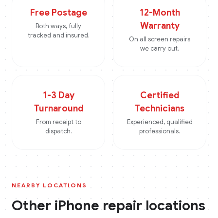
Free Postage
12-Month
Warranty
Both ways, fully
tracked and insured.
On all screen repairs
we carry out.
1-3 Day
Certified
Turnaround
Technicians
From receipt to
Experienced, qualified
dispatch.
professionals.
NEARBY LOCATIONS
Other
iPhone
repair locations