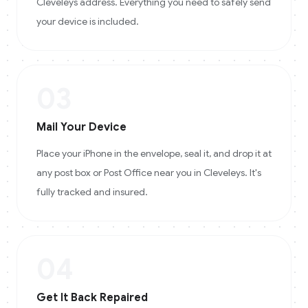
Cleveleys address. Everything you need to safely send
your device is included.
03
Mail Your Device
Place your iPhone in the envelope, seal it, and drop it at
any post box or Post Office near you in Cleveleys. It's
fully tracked and insured.
04
Get It Back Repaired