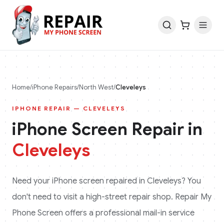
Home
/
iPhone
Repairs
/
North West
/
Cleveleys
IPHONE
REPAIR —
CLEVELEYS
iPhone
Screen Repair in
Cleveleys
Need your
iPhone
screen repaired in
Cleveleys
? You
don't need to visit a high-street repair shop. Repair My
Phone Screen offers a professional mail-in service