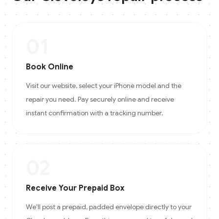
01
Book Online
Visit our website, select your iPhone model and the
repair you need. Pay securely online and receive
instant confirmation with a tracking number.
02
Receive Your Prepaid Box
We'll post a prepaid, padded envelope directly to your