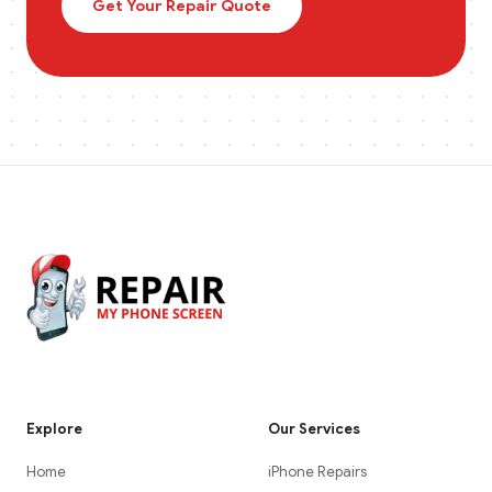
Get Your Repair Quote
Explore
Our Services
Home
iPhone Repairs