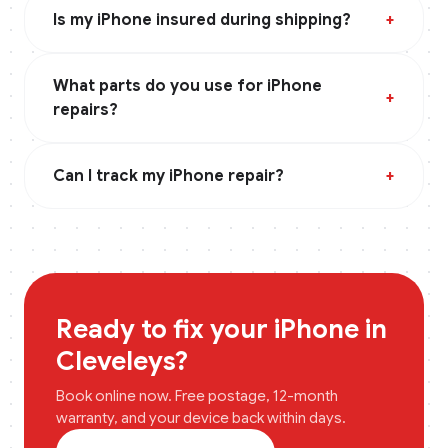
Is my iPhone insured during shipping?
+
What parts do you use for iPhone
+
repairs?
Can I track my iPhone repair?
+
Ready to fix your
iPhone
in
Cleveleys
?
Book online now. Free postage, 12-month
warranty, and your device back within days.