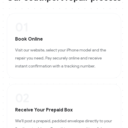
01
Book Online
Visit our website, select your iPhone model and the
repair you need. Pay securely online and receive
instant confirmation with a tracking number.
02
Receive Your Prepaid Box
We'll post a prepaid, padded envelope directly to your