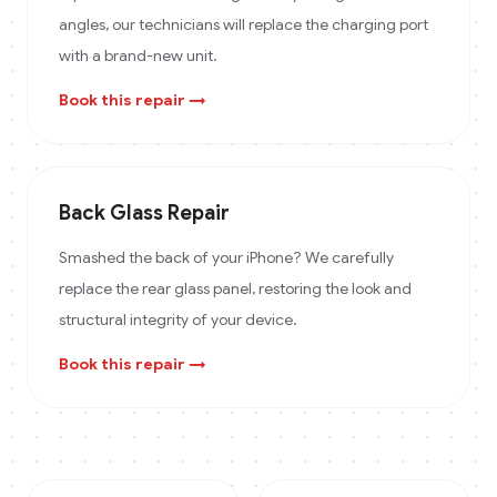
angles, our technicians will replace the charging port
with a brand-new unit.
Book this repair →
Back Glass Repair
Smashed the back of your iPhone? We carefully
replace the rear glass panel, restoring the look and
structural integrity of your device.
Book this repair →