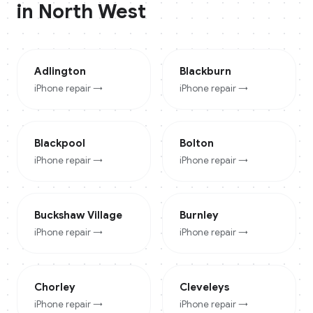
in
North West
Adlington
Blackburn
iPhone
repair →
iPhone
repair →
Blackpool
Bolton
iPhone
repair →
iPhone
repair →
Buckshaw Village
Burnley
iPhone
repair →
iPhone
repair →
Chorley
Cleveleys
iPhone
repair →
iPhone
repair →