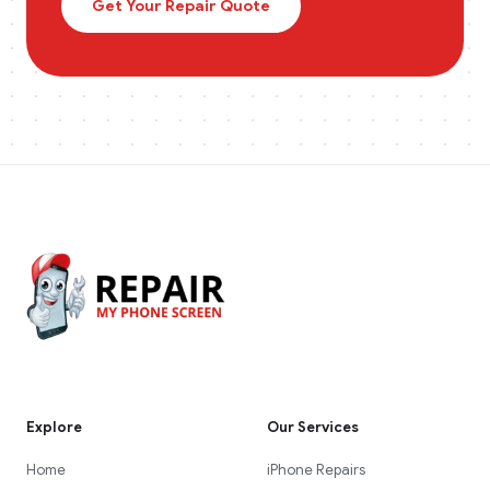
Get Your Repair Quote
Explore
Our Services
Home
iPhone Repairs