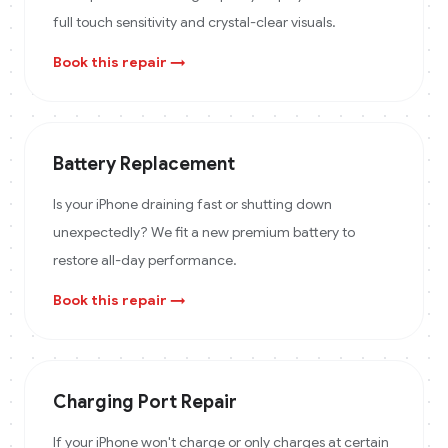
full touch sensitivity and crystal-clear visuals.
Book this repair →
Battery Replacement
Is your iPhone draining fast or shutting down
unexpectedly? We fit a new premium battery to
restore all-day performance.
Book this repair →
Charging Port Repair
If your iPhone won't charge or only charges at certain