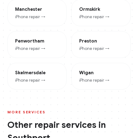
Manchester
Ormskirk
iPhone
repair →
iPhone
repair →
Penwortham
Preston
iPhone
repair →
iPhone
repair →
Skelmersdale
Wigan
iPhone
repair →
iPhone
repair →
MORE SERVICES
Other repair services in
Southport