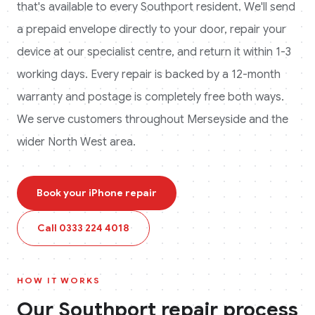
that's available to every
Southport
resident. We'll send
a prepaid envelope directly to your door, repair your
device at our specialist centre, and return it within 1-3
working days. Every repair is backed by a 12-month
warranty and postage is completely free both ways.
We serve customers throughout Merseyside and the
wider North West area.
Book your
iPhone
repair
Call
0333 224 4018
HOW IT WORKS
Our
Southport
repair process