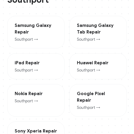
Samsung Galaxy
Samsung Galaxy
Repair
Tab
Repair
Southport
→
Southport
→
iPad
Repair
Huawei
Repair
Southport
→
Southport
→
Nokia
Repair
Google Pixel
Repair
Southport
→
Southport
→
Sony Xperia
Repair