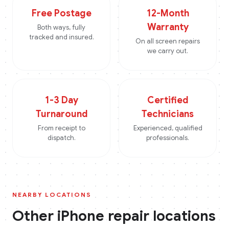
Free Postage
12-Month
Warranty
Both ways, fully
tracked and insured.
On all screen repairs
we carry out.
1-3 Day
Certified
Turnaround
Technicians
From receipt to
Experienced, qualified
dispatch.
professionals.
NEARBY LOCATIONS
Other
iPhone
repair locations