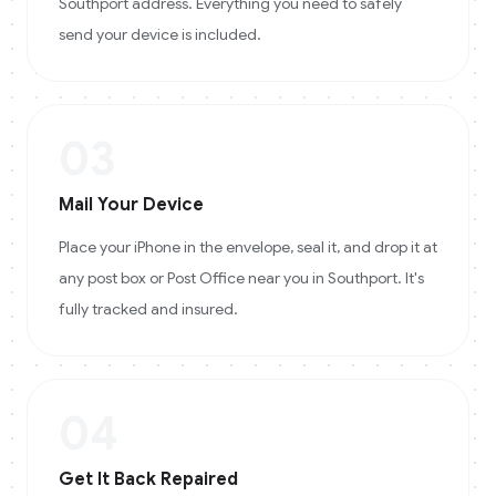
Southport address. Everything you need to safely
send your device is included.
03
Mail Your Device
Place your iPhone in the envelope, seal it, and drop it at
any post box or Post Office near you in Southport. It's
fully tracked and insured.
04
Get It Back Repaired