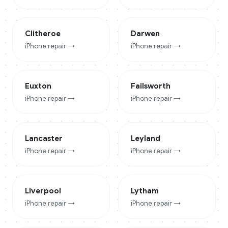
Clitheroe
Darwen
iPhone
repair →
iPhone
repair →
Euxton
Failsworth
iPhone
repair →
iPhone
repair →
Lancaster
Leyland
iPhone
repair →
iPhone
repair →
Liverpool
Lytham
iPhone
repair →
iPhone
repair →