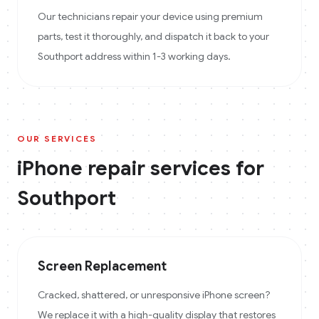
Our technicians repair your device using premium
parts, test it thoroughly, and dispatch it back to your
Southport address within 1-3 working days.
OUR SERVICES
iPhone
repair services for
Southport
Screen Replacement
Cracked, shattered, or unresponsive iPhone screen?
We replace it with a high-quality display that restores