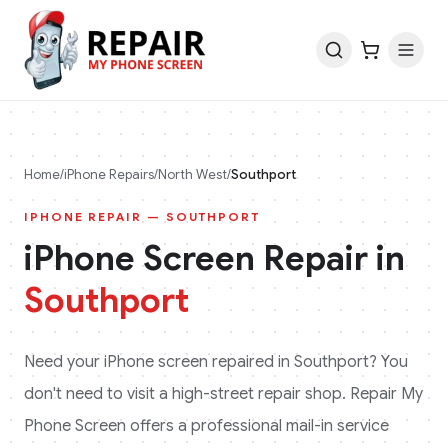
Home
/
iPhone
Repairs
/
North West
/
Southport
IPHONE
REPAIR —
SOUTHPORT
iPhone
Screen Repair in
Southport
Need your
iPhone
screen repaired in
Southport
? You
don't need to visit a high-street repair shop. Repair My
Phone Screen offers a professional mail-in service