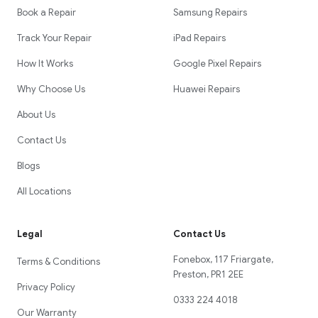
Book a Repair
Samsung Repairs
Track Your Repair
iPad Repairs
How It Works
Google Pixel Repairs
Why Choose Us
Huawei Repairs
About Us
Contact Us
Blogs
All Locations
Legal
Contact Us
Fonebox, 117 Friargate,
Terms & Conditions
Preston, PR1 2EE
Privacy Policy
0333 224 4018
Our Warranty