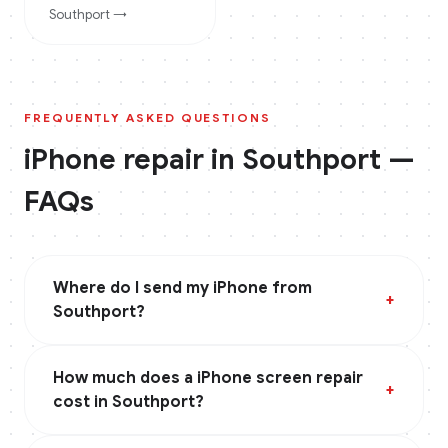
Southport
→
FREQUENTLY ASKED QUESTIONS
iPhone
repair in
Southport
—
FAQs
Where do I send my iPhone from
+
Southport?
How much does a iPhone screen repair
+
cost in Southport?