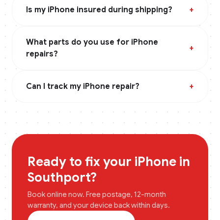
Is my iPhone insured during shipping?
+
What parts do you use for iPhone
+
repairs?
Can I track my iPhone repair?
+
Ready to fix your
iPhone
in
Southport
?
Book online now. Free postage, 12-month
warranty, and your device back within days.