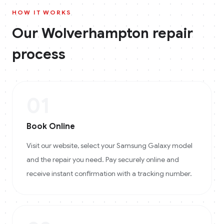
HOW IT WORKS
Our
Wolverhampton
repair
process
01
Book Online
Visit our website, select your Samsung Galaxy model
and the repair you need. Pay securely online and
receive instant confirmation with a tracking number.