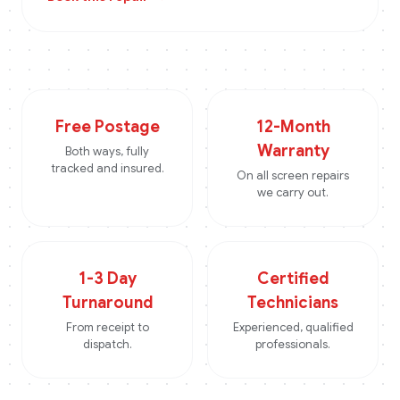
Free Postage
12-Month
Warranty
Both ways, fully
tracked and insured.
On all screen repairs
we carry out.
1-3 Day
Certified
Turnaround
Technicians
From receipt to
Experienced, qualified
dispatch.
professionals.