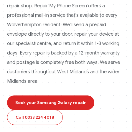
repair shop. Repair My Phone Screen offers a
professional mail-in service that's available to every
Wolverhampton
resident. We'll send a prepaid
envelope directly to your door, repair your device at
our specialist centre, and return it within 1-3 working
days. Every repair is backed by a 12-month warranty
and postage is completely free both ways.
We serve
customers throughout West Midlands and the wider
Midlands area.
Book your
Samsung Galaxy
repair
Call
0333 224 4018