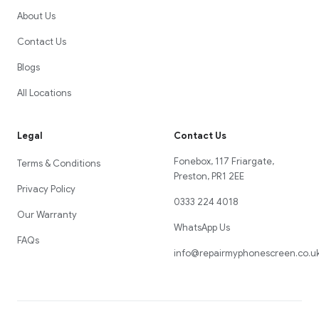
About Us
Contact Us
Blogs
All Locations
Legal
Contact Us
Fonebox, 117 Friargate,
Terms & Conditions
Preston, PR1 2EE
Privacy Policy
0333 224 4018
Our Warranty
WhatsApp Us
FAQs
info@repairmyphonescreen.co.u