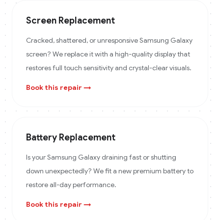
Screen Replacement
Cracked, shattered, or unresponsive Samsung Galaxy
screen? We replace it with a high-quality display that
restores full touch sensitivity and crystal-clear visuals.
Book this repair →
Battery Replacement
Is your Samsung Galaxy draining fast or shutting
down unexpectedly? We fit a new premium battery to
restore all-day performance.
Book this repair →