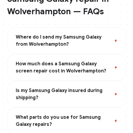
Wolverhampton
— FAQs
Where do I send my Samsung Galaxy
+
from Wolverhampton?
How much does a Samsung Galaxy
+
screen repair cost in Wolverhampton?
Is my Samsung Galaxy insured during
+
shipping?
What parts do you use for Samsung
+
Galaxy repairs?