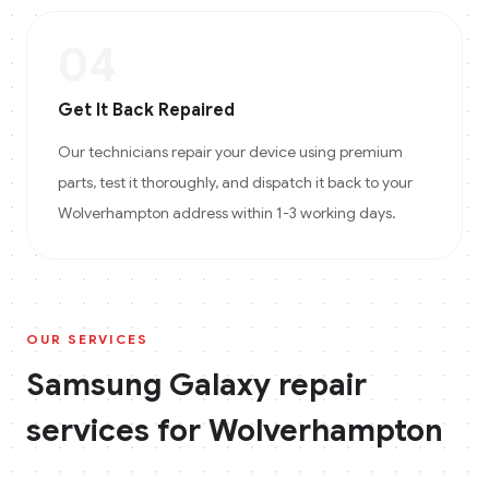
04
Get It Back Repaired
Our technicians repair your device using premium
parts, test it thoroughly, and dispatch it back to your
Wolverhampton address within 1-3 working days.
OUR SERVICES
Samsung Galaxy
repair
services for
Wolverhampton