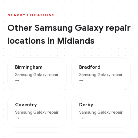
NEARBY LOCATIONS
Other
Samsung Galaxy
repair
locations in
Midlands
Birmingham
Bradford
Samsung Galaxy
repair
Samsung Galaxy
repair
→
→
Coventry
Derby
Samsung Galaxy
repair
Samsung Galaxy
repair
→
→