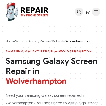
Home
/
Samsung Galaxy
Repairs
/
Midlands
/
Wolverhampton
SAMSUNG GALAXY
REPAIR —
WOLVERHAMPTON
Samsung Galaxy
Screen
Repair in
Wolverhampton
Need your
Samsung Galaxy
screen repaired in
Wolverhampton
? You don't need to visit a high-street