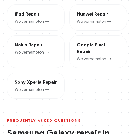
iPad
Repair
Huawei
Repair
Wolverhampton
→
Wolverhampton
→
Nokia
Repair
Google Pixel
Repair
Wolverhampton
→
Wolverhampton
→
Sony Xperia
Repair
Wolverhampton
→
FREQUENTLY ASKED QUESTIONS
Samsung Galaxy
repair in