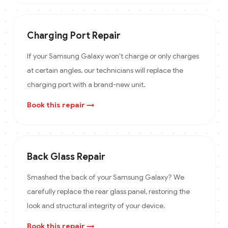
Charging Port Repair
If your Samsung Galaxy won't charge or only charges
at certain angles, our technicians will replace the
charging port with a brand-new unit.
Book this repair →
Back Glass Repair
Smashed the back of your Samsung Galaxy? We
carefully replace the rear glass panel, restoring the
look and structural integrity of your device.
Book this repair →