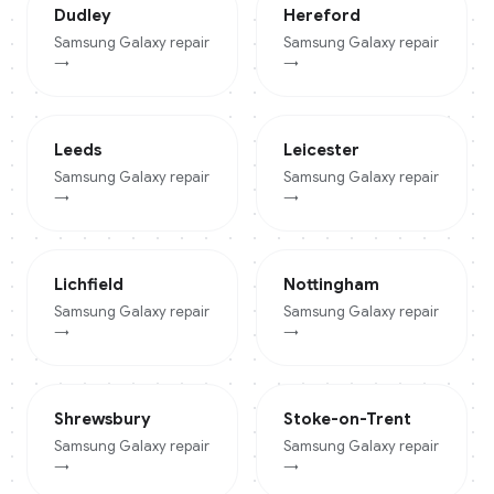
Dudley
Hereford
Samsung Galaxy
repair
Samsung Galaxy
repair
→
→
Leeds
Leicester
Samsung Galaxy
repair
Samsung Galaxy
repair
→
→
Lichfield
Nottingham
Samsung Galaxy
repair
Samsung Galaxy
repair
→
→
Shrewsbury
Stoke-on-Trent
Samsung Galaxy
repair
Samsung Galaxy
repair
→
→