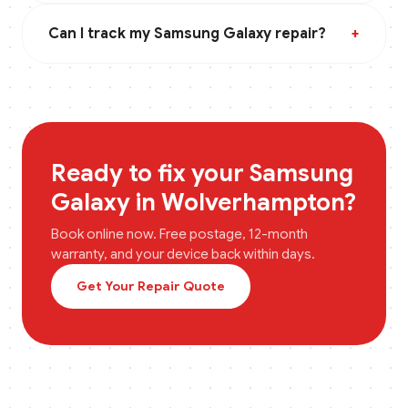
Can I track my Samsung Galaxy repair?
+
Ready to fix your
Samsung
Galaxy
in
Wolverhampton
?
Book online now. Free postage, 12-month
warranty, and your device back within days.
Get Your Repair Quote