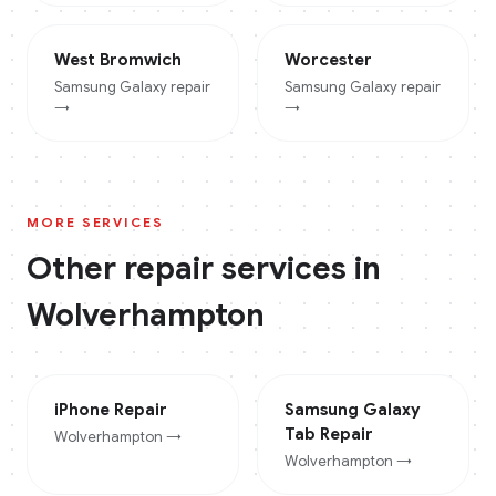
West Bromwich
Worcester
Samsung Galaxy
repair
Samsung Galaxy
repair
→
→
MORE SERVICES
Other repair services in
Wolverhampton
iPhone
Repair
Samsung Galaxy
Tab
Repair
Wolverhampton
→
Wolverhampton
→