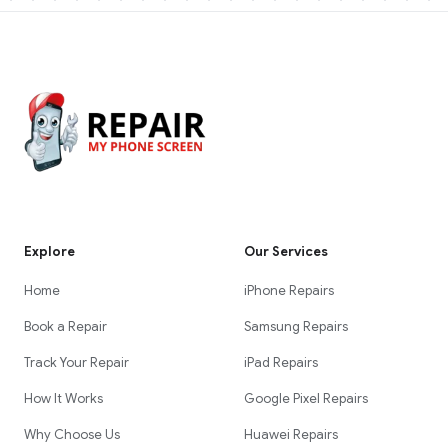
Explore
Our Services
Home
iPhone Repairs
Book a Repair
Samsung Repairs
Track Your Repair
iPad Repairs
How It Works
Google Pixel Repairs
Why Choose Us
Huawei Repairs