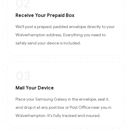
02
Receive Your Prepaid Box
We'll post a prepaid, padded envelope directly to your
Wolverhampton address. Everything you need to
safely send your device is included.
03
Mail Your Device
Place your Samsung Galaxy in the envelope, seal it,
and drop it at any post box or Post Office near you in
Wolverhampton. It's fully tracked and insured.