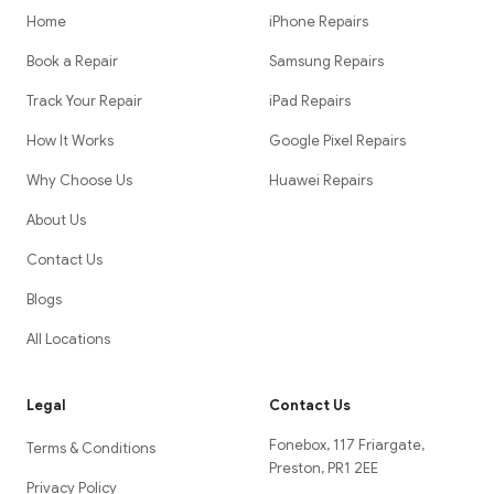
Home
iPhone Repairs
Book a Repair
Samsung Repairs
Track Your Repair
iPad Repairs
How It Works
Google Pixel Repairs
Why Choose Us
Huawei Repairs
About Us
Contact Us
Blogs
All Locations
Legal
Contact Us
Fonebox, 117 Friargate,
Terms & Conditions
Preston, PR1 2EE
Privacy Policy