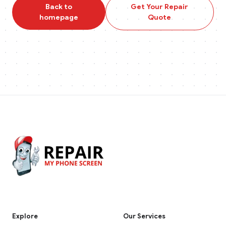
Back to
Get Your Repair
homepage
Quote
Explore
Our Services