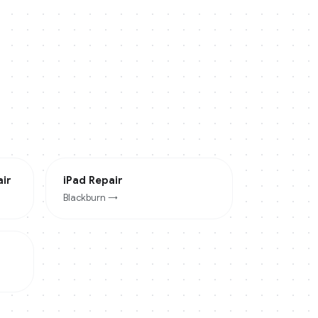
ir
iPad
Repair
Blackburn
→