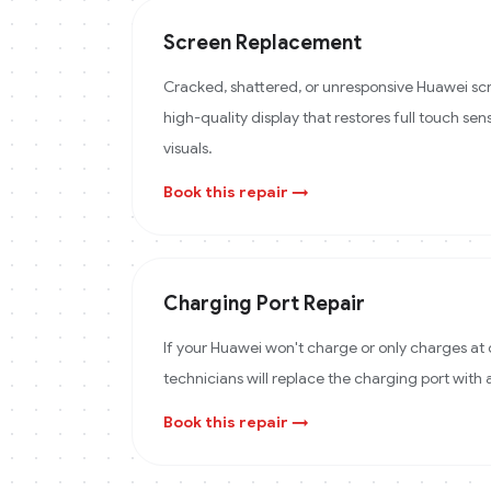
Screen Replacement
Cracked, shattered, or unresponsive Huawei scr
high-quality display that restores full touch sens
visuals.
Book this repair →
Charging Port Repair
If your Huawei won't charge or only charges at 
technicians will replace the charging port with
Book this repair →