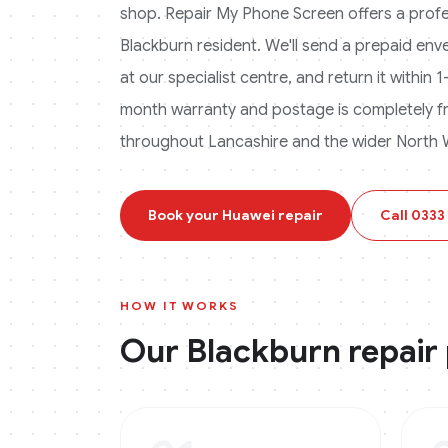
shop. Repair My Phone Screen offers a profess
Blackburn
resident. We'll send a prepaid enve
at our specialist centre, and return it within
month warranty and postage is completely f
throughout Lancashire and the wider North 
Book your
Huawei
repair
Call
0333
HOW IT WORKS
Our
Blackburn
repair