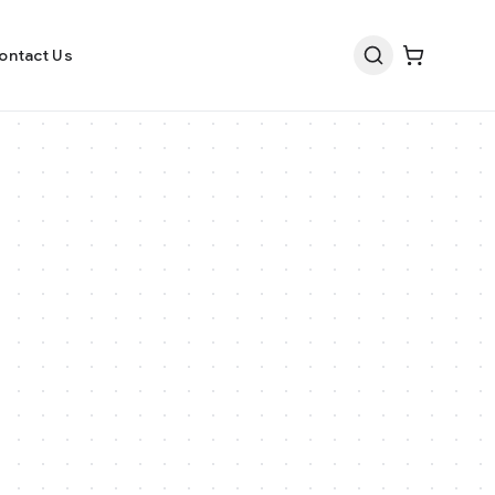
ontact Us