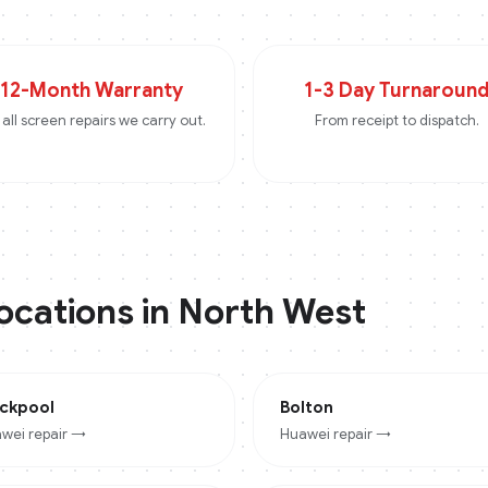
12-Month Warranty
1-3 Day Turnaroun
all screen repairs we carry out.
From receipt to dispatch.
locations in
North West
ackpool
Bolton
wei
repair →
Huawei
repair →