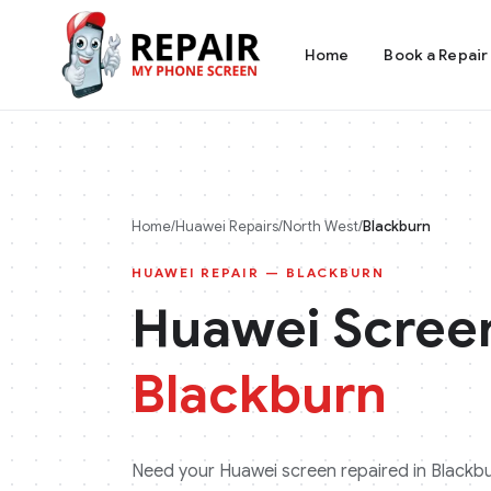
Home
Book a Repair
Home
/
Huawei
Repairs
/
North West
/
Blackburn
HUAWEI
REPAIR —
BLACKBURN
Huawei
Screen
Blackburn
Need your
Huawei
screen repaired in
Blackb