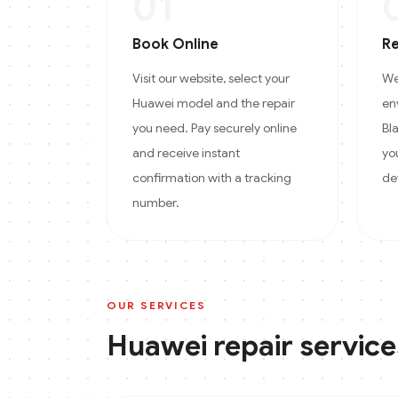
01
Book Online
Re
Visit our website, select your
We
Huawei model and the repair
en
you need. Pay securely online
Bl
and receive instant
yo
confirmation with a tracking
de
number.
OUR SERVICES
Huawei
repair service