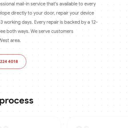
ional mail-in service that's available to every
lope directly to your door, repair your device
 1-3 working days. Every repair is backed by a 12-
ree both ways.
We serve customers
West area.
 224 4018
 process