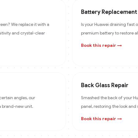
Battery Replacement
een? We replace it with a
Is your Huawei draining fast
itivity and crystal-clear
premium battery to restore a
Book this repair →
Back Glass Repair
certain angles, our
Smashed the back of your Hua
 a brand-new unit.
panel, restoring the look and 
Book this repair →