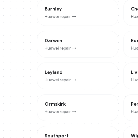
Burnley
Ch
Huawei
repair →
Hua
Darwen
Eu
Huawei
repair →
Hua
Leyland
Li
Huawei
repair →
Hua
Ormskirk
Pe
Huawei
repair →
Hua
Southport
Wi