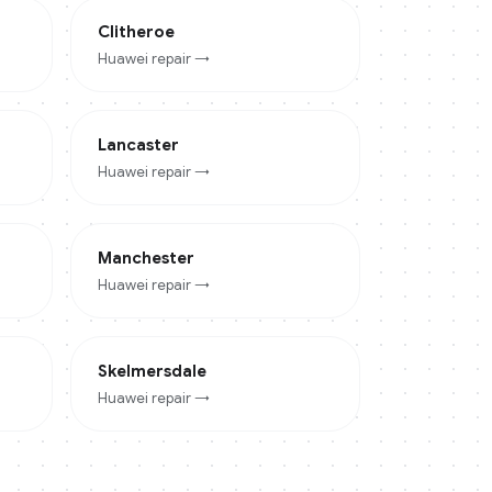
Clitheroe
Huawei
repair →
Lancaster
Huawei
repair →
Manchester
Huawei
repair →
Skelmersdale
Huawei
repair →