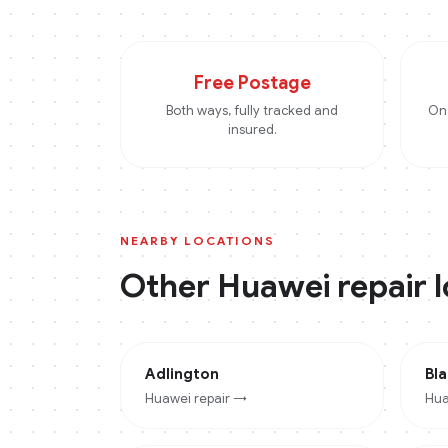
Free Postage
Both ways, fully tracked and
On 
insured.
NEARBY LOCATIONS
Other
Huawei
repair 
Adlington
Bl
Huawei
repair →
Hua