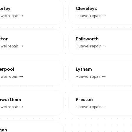
orley
Cleveleys
wei
repair →
Huawei
repair →
xton
Failsworth
wei
repair →
Huawei
repair →
verpool
Lytham
wei
repair →
Huawei
repair →
nwortham
Preston
wei
repair →
Huawei
repair →
gan