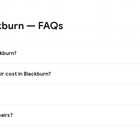
kburn
— FAQs
ckburn?
r cost in Blackburn?
?
airs?