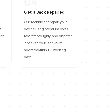
04
Get It Back Repaired
Our technicians repair your
at
device using premium parts,
ear
test it thoroughly, and dispatch
it back to your Blackburn
address within 1-3 working
days.