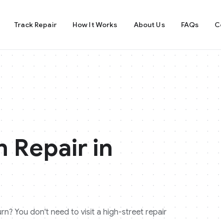
Track Repair
How It Works
About Us
FAQs
C
 Repair in
urn
? You don't need to visit a high-street repair