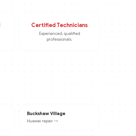
d
Certified Technicians
Experienced, qualified
professionals.
Buckshaw Village
Huawei
repair →