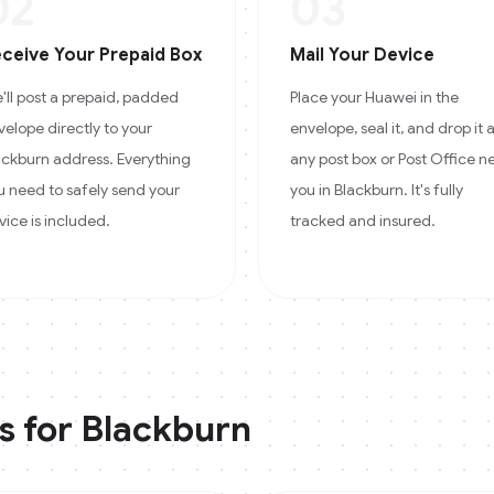
02
03
ceive Your Prepaid Box
Mail Your Device
'll post a prepaid, padded
Place your Huawei in the
velope directly to your
envelope, seal it, and drop it 
ackburn address. Everything
any post box or Post Office n
u need to safely send your
you in Blackburn. It's fully
vice is included.
tracked and insured.
s for
Blackburn