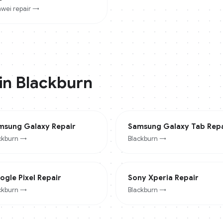
wei
repair →
 in
Blackburn
msung Galaxy
Repair
Samsung Galaxy Tab
Repa
ckburn
→
Blackburn
→
ogle Pixel
Repair
Sony Xperia
Repair
ckburn
→
Blackburn
→