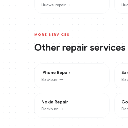
Huawei
repair →
Hua
MORE SERVICES
Other repair services
iPhone
Repair
Sa
Blackburn
→
Bla
Nokia
Repair
Go
Blackburn
→
Bla