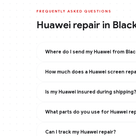
FREQUENTLY ASKED QUESTIONS
Huawei
repair in
Blac
Where do I send my Huawei from Bla
How much does a Huawei screen repai
Is my Huawei insured during shipping
What parts do you use for Huawei rep
Can I track my Huawei repair?