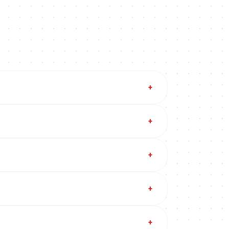
+
+
+
+
+