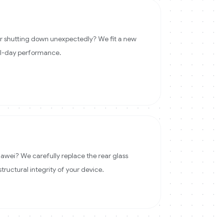
 or shutting down unexpectedly? We fit a new
ll-day performance.
wei? We carefully replace the rear glass
structural integrity of your device.