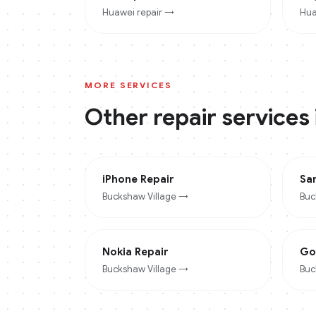
Huawei
repair →
Hua
MORE SERVICES
Other repair services
iPhone
Repair
Sa
Buckshaw Village
→
Buc
Nokia
Repair
Go
Buckshaw Village
→
Buc