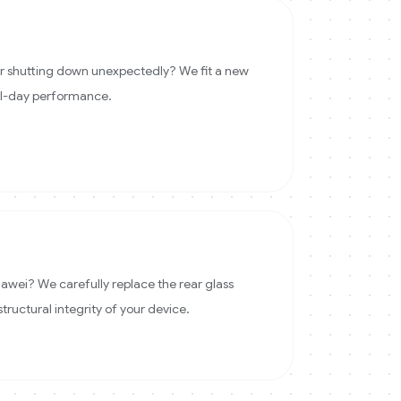
 or shutting down unexpectedly? We fit a new
ll-day performance.
wei? We carefully replace the rear glass
structural integrity of your device.