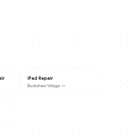
ir
iPad
Repair
Buckshaw Village
→