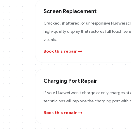
Screen Replacement
Cracked, shattered, or unresponsive Huawei scr
high-quality display that restores full touch sens
visuals.
Book this repair →
Charging Port Repair
If your Huawei won't charge or only charges at 
technicians will replace the charging port with
Book this repair →