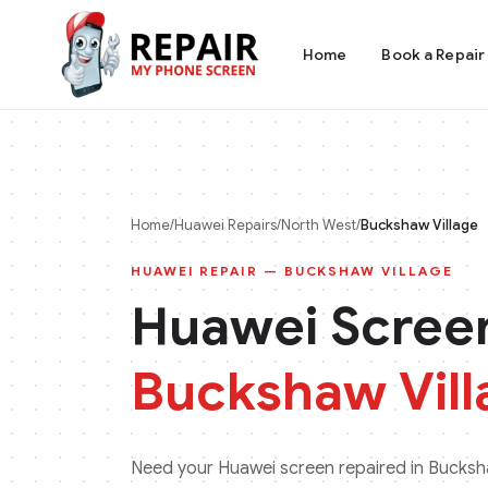
Home
Book a Repair
Home
/
Huawei
Repairs
/
North West
/
Buckshaw Village
HUAWEI
REPAIR —
BUCKSHAW VILLAGE
Huawei
Screen
Buckshaw Vill
Need your
Huawei
screen repaired in
Bucksha