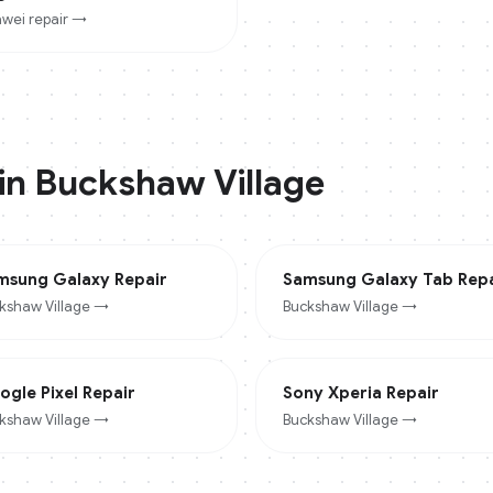
wei
repair →
 in
Buckshaw Village
msung Galaxy
Repair
Samsung Galaxy Tab
Repa
kshaw Village
→
Buckshaw Village
→
ogle Pixel
Repair
Sony Xperia
Repair
kshaw Village
→
Buckshaw Village
→