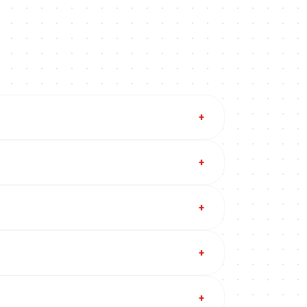
+
+
+
+
+