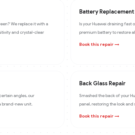
Battery Replacement
een? We replace it with a
Is your Huawei draining fast
itivity and crystal-clear
premium battery to restore a
Book this repair →
Back Glass Repair
certain angles, our
Smashed the back of your Hua
 a brand-new unit.
panel, restoring the look and 
Book this repair →