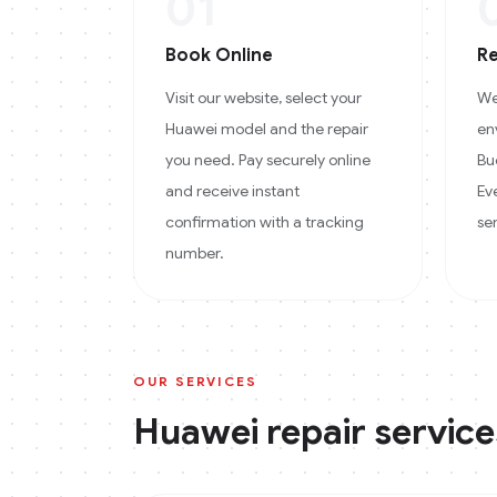
01
Book Online
Re
Visit our website, select your
We
Huawei model and the repair
en
you need. Pay securely online
Bu
and receive instant
Ev
confirmation with a tracking
se
number.
OUR SERVICES
Huawei
repair service