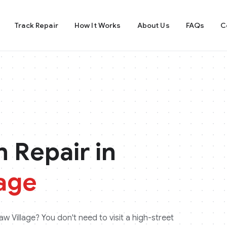
Track Repair
How It Works
About Us
FAQs
C
 Repair in
age
w Village
? You don't need to visit a high-street