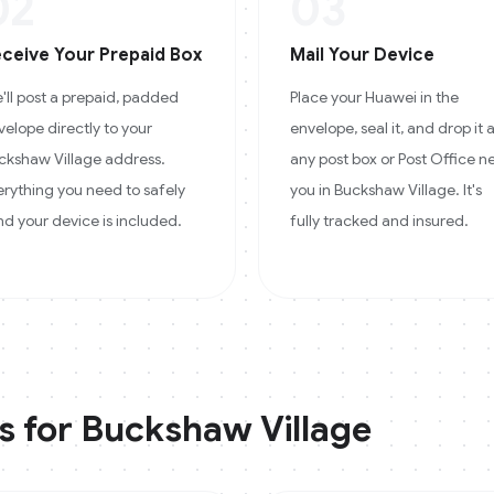
02
03
ceive Your Prepaid Box
Mail Your Device
'll post a prepaid, padded
Place your Huawei in the
velope directly to your
envelope, seal it, and drop it 
ckshaw Village address.
any post box or Post Office n
erything you need to safely
you in Buckshaw Village. It's
nd your device is included.
fully tracked and insured.
s for
Buckshaw Village