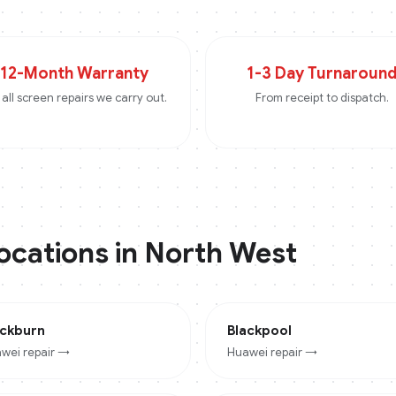
12-Month Warranty
1-3 Day Turnaroun
all screen repairs we carry out.
From receipt to dispatch.
locations in
North West
ackburn
Blackpool
wei
repair →
Huawei
repair →