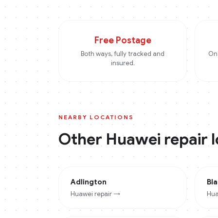
Free Postage
Both ways, fully tracked and
On 
insured.
NEARBY LOCATIONS
Other
Huawei
repair 
Adlington
Bl
Huawei
repair →
Hua