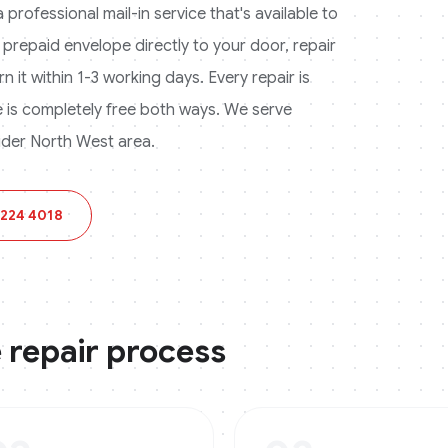
professional mail-in service that's available to
 prepaid envelope directly to your door, repair
n it within 1-3 working days. Every repair is
is completely free both ways.
We serve
der North West area.
 224 4018
e
repair process