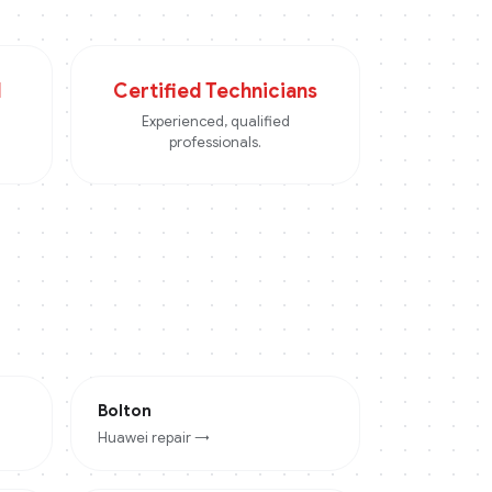
d
Certified Technicians
Experienced, qualified
professionals.
Bolton
Huawei
repair →