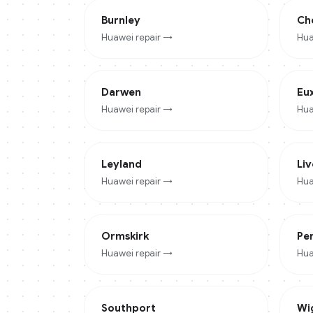
Burnley
Ch
Huawei
repair →
Hua
Darwen
Eu
Huawei
repair →
Hua
Leyland
Li
Huawei
repair →
Hua
Ormskirk
Pe
Huawei
repair →
Hua
Southport
Wi