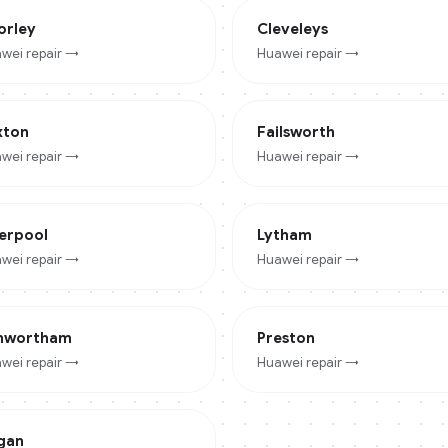
orley
Cleveleys
wei
repair →
Huawei
repair →
xton
Failsworth
wei
repair →
Huawei
repair →
verpool
Lytham
wei
repair →
Huawei
repair →
nwortham
Preston
wei
repair →
Huawei
repair →
gan