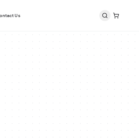
ontact Us