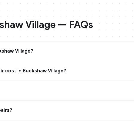
shaw Village
— FAQs
shaw Village?
r cost in Buckshaw Village?
?
airs?