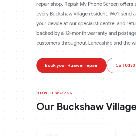
repair shop. Repair My Phone Screen offers a 
every
Buckshaw Village
resident. We'll send a
your device at our specialist centre, and retur
backed by a 12-month warranty and postage 
customers throughout Lancashire and the wi
Book your
Huawei
repair
Call
0333
HOW IT WORKS
Our
Buckshaw Villag