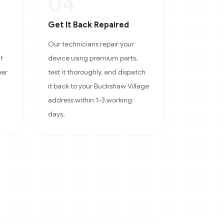
04
Get It Back Repaired
Our technicians repair your
at
device using premium parts,
ear
test it thoroughly, and dispatch
it back to your Buckshaw Village
address within 1-3 working
days.