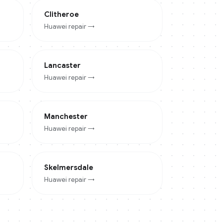
Clitheroe
Huawei
repair →
Lancaster
Huawei
repair →
Manchester
Huawei
repair →
Skelmersdale
Huawei
repair →