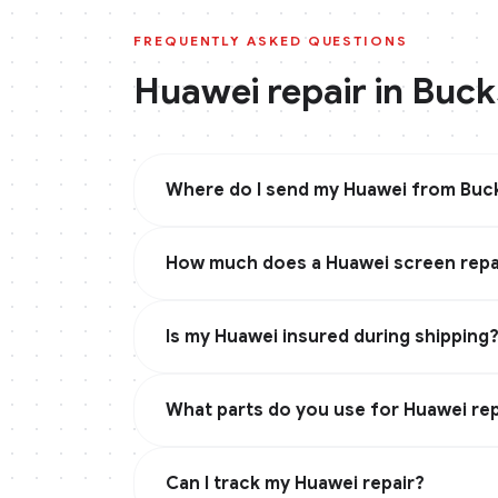
FREQUENTLY ASKED QUESTIONS
Huawei
repair in
Buck
Where do I send my Huawei from Buck
How much does a Huawei screen repai
Is my Huawei insured during shipping
What parts do you use for Huawei rep
Can I track my Huawei repair?